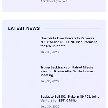
Abimbola Agboluaje
LATEST NEWS
Nnamdi Azikiwe University Receives
₦19.8 Million NELFUND Disbursement
for 175 Students
July 31, 2026
Trump Backtracks on Patriot Missile
Plan for Ukraine After White House
Meeting
July 31, 2026
Seplat to Sell 10% Stake in NNPCL Joint
Venture for $281.6 Million
July 30, 2026