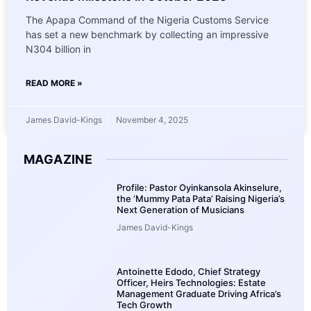
The Apapa Command of the Nigeria Customs Service
has set a new benchmark by collecting an impressive
N304 billion in
READ MORE »
James David-Kings
November 4, 2025
MAGAZINE
Profile: Pastor Oyinkansola Akinselure,
the ‘Mummy Pata Pata’ Raising Nigeria’s
Next Generation of Musicians
James David-Kings
Antoinette Edodo, Chief Strategy
Officer, Heirs Technologies: Estate
Management Graduate Driving Africa’s
Tech Growth