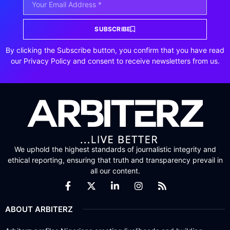
SUBSCRIBE
By clicking the Subscribe button, you confirm that you have read
our Privacy Policy and consent to receive newsletters from us.
We uphold the highest standards of journalistic integrity and
ethical reporting, ensuring that truth and transparency prevail in
all our content.
ABOUT ARBITERZ