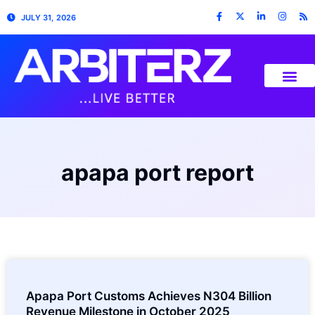
JULY 31, 2026
apapa port report
Apapa Port Customs Achieves N304 Billion
Revenue Milestone in October 2025