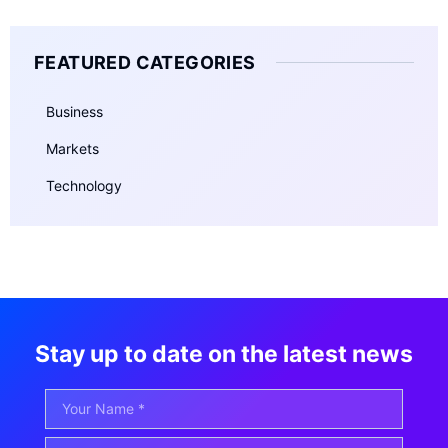
FEATURED CATEGORIES
Business
Markets
Technology
Stay up to date on the latest news