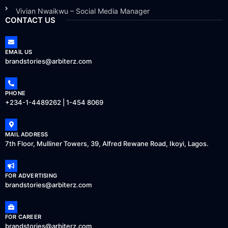
Vivian Nwaikwu – Social Media Manager
CONTACT US
EMAIL US
brandstories@arbiterz.com
PHONE
+234-1-4489262 | 1-454 8069
MAIL ADDRESS
7th Floor, Mulliner Towers, 39, Alfred Rewane Road, Ikoyi, Lagos.
FOR ADVERTISING
brandstories@arbiterz.com
FOR CAREER
brandstories@arbiterz.com