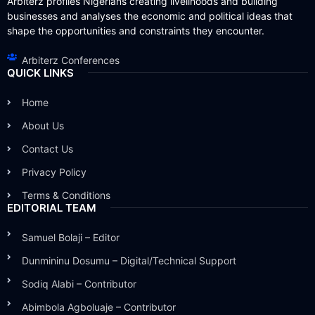
Arbiterz profiles Nigerians creating livelihoods and building
businesses and analyses the economic and political ideas that
shape the opportunities and constraints they encounter.
Arbiterz Conferences
QUICK LINKS
Home
About Us
Contact Us
Privacy Policy
Terms & Conditions
EDITORIAL TEAM
Samuel Bolaji – Editor
Dunmininu Dosumu – Digital/Technical Support
Sodiq Alabi – Contributor
Abimbola Agboluaje – Contributor