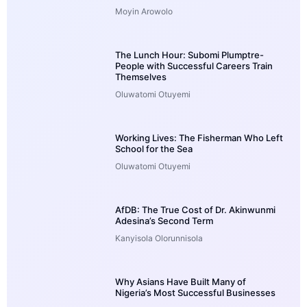
Moyin Arowolo
The Lunch Hour: Subomi Plumptre-
People with Successful Careers Train
Themselves
Oluwatomi Otuyemi
Working Lives: The Fisherman Who Left
School for the Sea
Oluwatomi Otuyemi
AfDB: The True Cost of Dr. Akinwunmi
Adesina’s Second Term
Kanyisola Olorunnisola
Why Asians Have Built Many of
Nigeria’s Most Successful Businesses