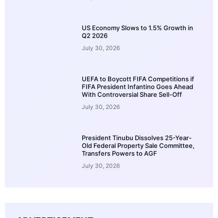
US Economy Slows to 1.5% Growth in
Q2 2026
July 30, 2026
UEFA to Boycott FIFA Competitions if
FIFA President Infantino Goes Ahead
With Controversial Share Sell-Off
July 30, 2026
President Tinubu Dissolves 25-Year-
Old Federal Property Sale Committee,
Transfers Powers to AGF
July 30, 2026