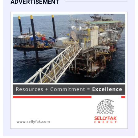
ADVERTISEMENT