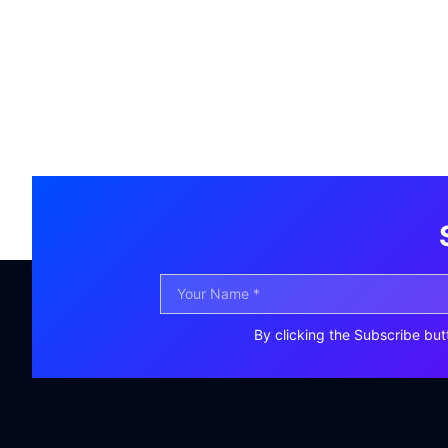
By clicking the Subscribe but