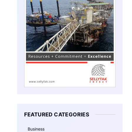
FEATURED CATEGORIES
Business