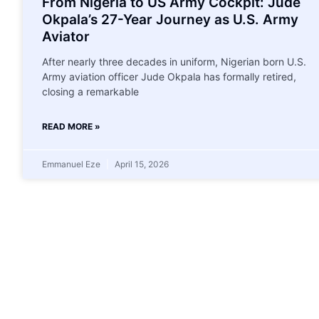
From Nigeria to US Army Cockpit: Jude
Okpala’s 27-Year Journey as U.S. Army
Aviator
After nearly three decades in uniform, Nigerian born U.S.
Army aviation officer Jude Okpala has formally retired,
closing a remarkable
READ MORE »
Emmanuel Eze
April 15, 2026