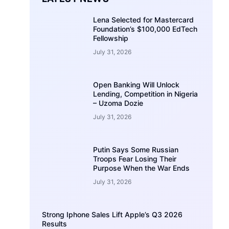
Lena Selected for Mastercard
Foundation’s $100,000 EdTech
Fellowship
July 31, 2026
Open Banking Will Unlock
Lending, Competition in Nigeria
– Uzoma Dozie
July 31, 2026
Putin Says Some Russian
Troops Fear Losing Their
Purpose When the War Ends
July 31, 2026
Strong Iphone Sales Lift Apple’s Q3 2026
Results