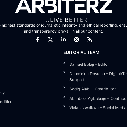
highest standards of journalistic integrity and ethical reporting, ensu
and transparency prevail in all our content.
EDITORIAL TEAM
Samuel Bolaji – Editor
Dunmininu Dosumu – Digital/Te
Support
Sodiq Alabi – Contributor
icy
Abimbola Agboluaje – Contribu
nditions
Vivian Nwaikwu – Social Medi