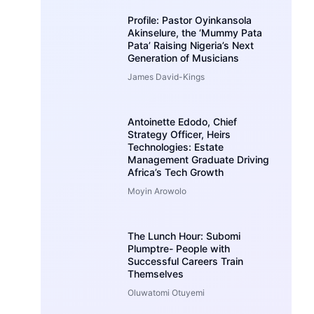
Profile: Pastor Oyinkansola
Akinselure, the ‘Mummy Pata
Pata’ Raising Nigeria’s Next
Generation of Musicians
James David-Kings
Antoinette Edodo, Chief
Strategy Officer, Heirs
Technologies: Estate
Management Graduate Driving
Africa’s Tech Growth
Moyin Arowolo
The Lunch Hour: Subomi
Plumptre- People with
Successful Careers Train
Themselves
Oluwatomi Otuyemi