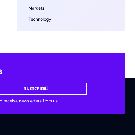
Markets
Technology
s
SUBSCRIBE
o receive newsletters from us.