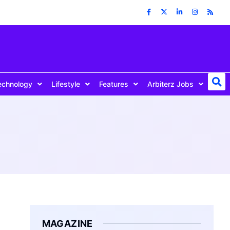
echnology
Lifestyle
Features
Arbiterz Jobs
MAGAZINE