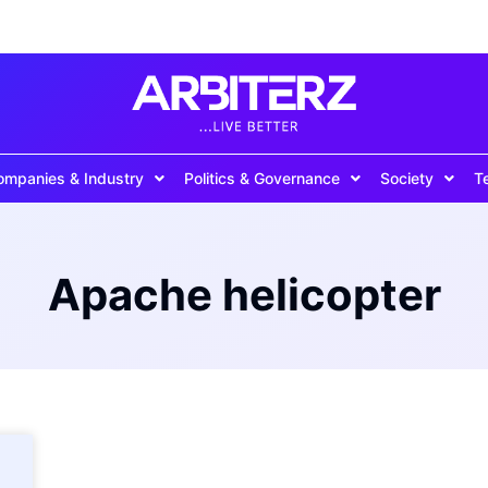
ompanies & Industry
Politics & Governance
Society
T
Apache helicopter