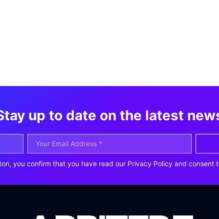
Stay up to date on the latest new
ton, you confirm that you have read our Privacy Policy and consent t