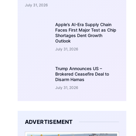
July 31, 2026
Apple’s AI-Era Supply Chain
Faces First Major Test as Chip
Shortages Dent Growth
Outlook
July 31, 2026
Trump Announces US –
Brokered Ceasefire Deal to
Disarm Hamas
July 31, 2026
ADVERTISEMENT