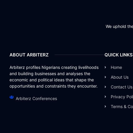
We uphold the 
ABOUT ARBITERZ
QUICK LINKS
Arbiterz profiles Nigerians creating livelihoods
Home
and building businesses and analyses the
About Us
economic and political ideas that shape the
opportunities and constraints they encounter.
Contact Us
Privacy Pol
Arbiterz Conferences
Terms & Co