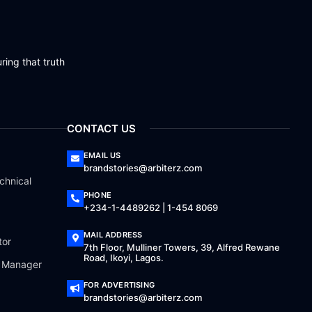
ring that truth
CONTACT US
EMAIL US
brandstories@arbiterz.com
chnical
PHONE
+234-1-4489262 | 1-454 8069
MAIL ADDRESS
tor
7th Floor, Mulliner Towers, 39, Alfred Rewane
Road, Ikoyi, Lagos.
a Manager
FOR ADVERTISING
brandstories@arbiterz.com