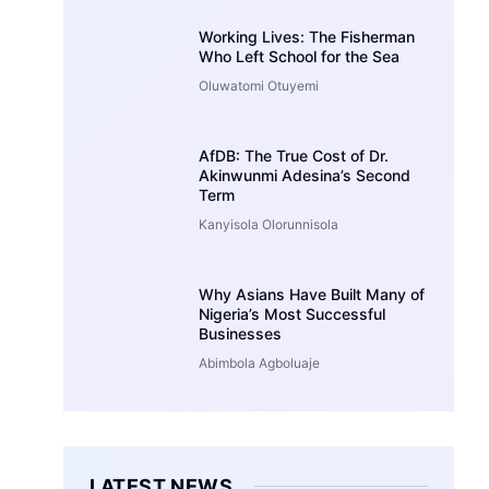
Working Lives: The Fisherman
Who Left School for the Sea
Oluwatomi Otuyemi
AfDB: The True Cost of Dr.
Akinwunmi Adesina’s Second
Term
Kanyisola Olorunnisola
Why Asians Have Built Many of
Nigeria’s Most Successful
Businesses
Abimbola Agboluaje
LATEST NEWS