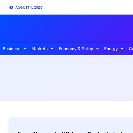
AUGUST 1, 2026
Business
Markets
Economy & Policy
Energy
C