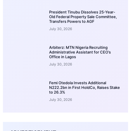
President Tinubu Dissolves 25-Year-
Old Federal Property Sale Committee,
Transfers Powers to AGF
July 30, 2026
Arbiterz: MTN Nigeria Recruiting
Administrative Assistant for CEO’s
Office in Lagos
July 30, 2026
Femi Otedola Invests Additional
N222.2bn in First HoldCo, Raises Stake
to 26.3%
July 30, 2026