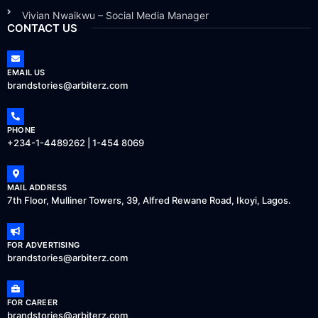
Vivian Nwaikwu – Social Media Manager
CONTACT US
EMAIL US
brandstories@arbiterz.com
PHONE
+234-1-4489262 | 1-454 8069
MAIL ADDRESS
7th Floor, Mulliner Towers, 39, Alfred Rewane Road, Ikoyi, Lagos.
FOR ADVERTISING
brandstories@arbiterz.com
FOR CAREER
brandstories@arbiterz.com