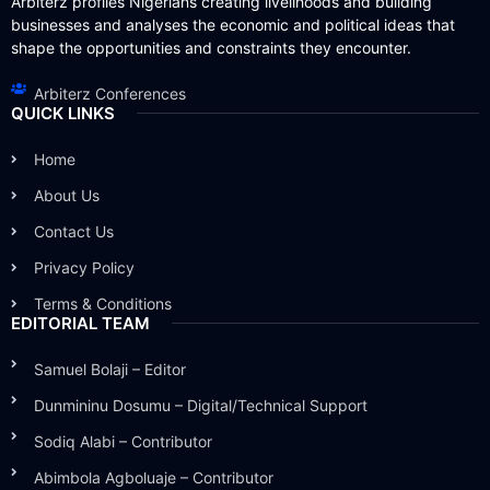
Arbiterz profiles Nigerians creating livelihoods and building
businesses and analyses the economic and political ideas that
shape the opportunities and constraints they encounter.
Arbiterz Conferences
QUICK LINKS
Home
About Us
Contact Us
Privacy Policy
Terms & Conditions
EDITORIAL TEAM
Samuel Bolaji – Editor
Dunmininu Dosumu – Digital/Technical Support
Sodiq Alabi – Contributor
Abimbola Agboluaje – Contributor