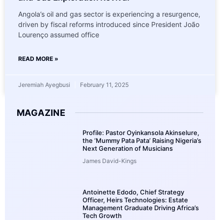
Angola’s oil and gas sector is experiencing a resurgence,
driven by fiscal reforms introduced since President João
Lourenço assumed office
READ MORE »
Jeremiah Ayegbusi
February 11, 2025
MAGAZINE
Profile: Pastor Oyinkansola Akinselure,
the ‘Mummy Pata Pata’ Raising Nigeria’s
Next Generation of Musicians
James David-Kings
Antoinette Edodo, Chief Strategy
Officer, Heirs Technologies: Estate
Management Graduate Driving Africa’s
Tech Growth