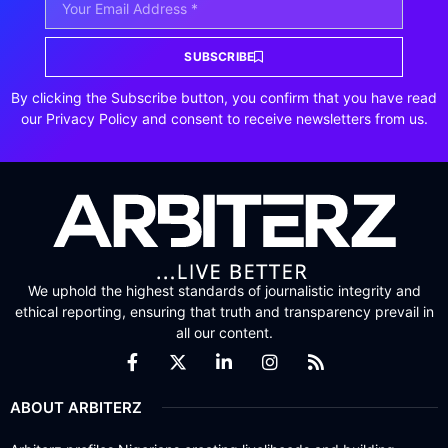
SUBSCRIBE
By clicking the Subscribe button, you confirm that you have read
our Privacy Policy and consent to receive newsletters from us.
We uphold the highest standards of journalistic integrity and
ethical reporting, ensuring that truth and transparency prevail in
all our content.
ABOUT ARBITERZ