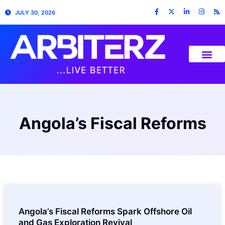
JULY 30, 2026
Angola’s Fiscal Reforms
Angola’s Fiscal Reforms Spark Offshore Oil
and Gas Exploration Revival