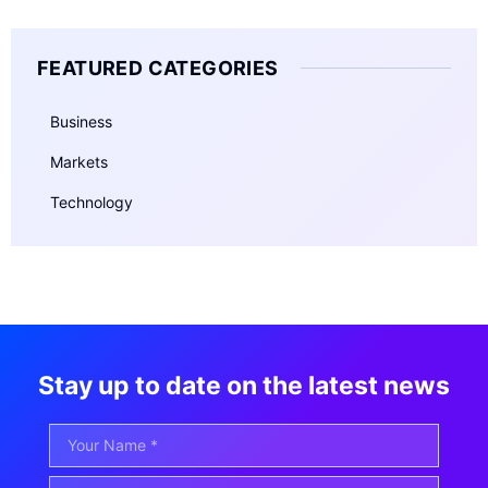
FEATURED CATEGORIES
Business
Markets
Technology
Stay up to date on the latest news