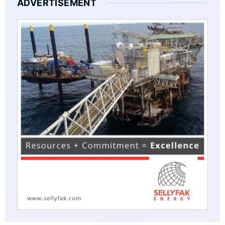
ADVERTISEMENT