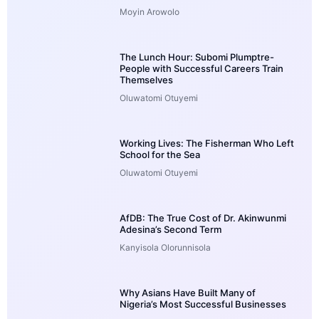
Moyin Arowolo
The Lunch Hour: Subomi Plumptre-
People with Successful Careers Train
Themselves
Oluwatomi Otuyemi
Working Lives: The Fisherman Who Left
School for the Sea
Oluwatomi Otuyemi
AfDB: The True Cost of Dr. Akinwunmi
Adesina’s Second Term
Kanyisola Olorunnisola
Why Asians Have Built Many of
Nigeria’s Most Successful Businesses