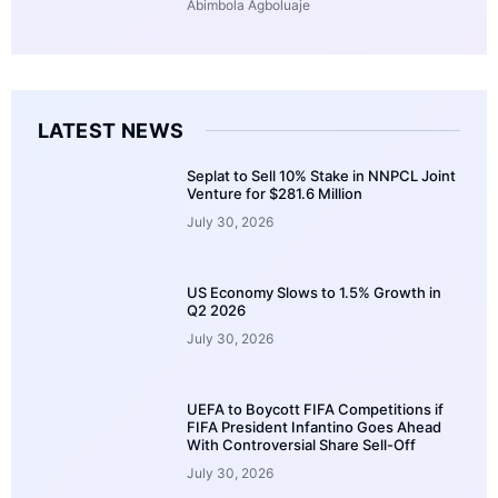
Abimbola Agboluaje
LATEST NEWS
Seplat to Sell 10% Stake in NNPCL Joint
Venture for $281.6 Million
July 30, 2026
US Economy Slows to 1.5% Growth in
Q2 2026
July 30, 2026
UEFA to Boycott FIFA Competitions if
FIFA President Infantino Goes Ahead
With Controversial Share Sell-Off
July 30, 2026