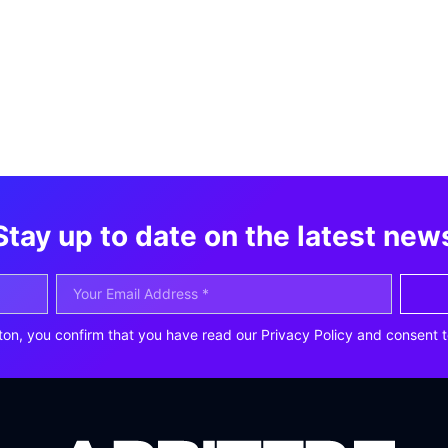
Stay up to date on the latest new
ton, you confirm that you have read our Privacy Policy and consent t