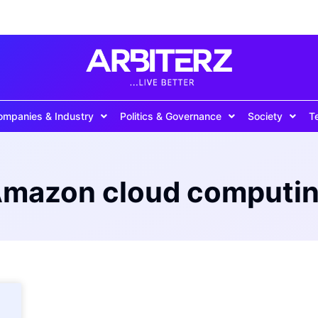
ompanies & Industry
Politics & Governance
Society
T
mazon cloud computi