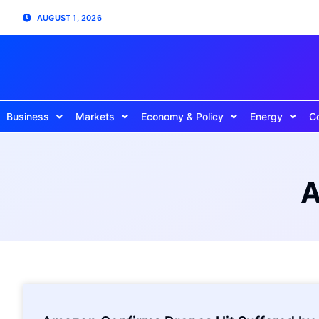
AUGUST 1, 2026
Business
Markets
Economy & Policy
Energy
C
A