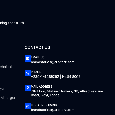
ring that truth
CONTACT US
EMAIL US
brandstories@arbiterz.com
chnical
PHONE
+234-1-4489262 | 1-454 8069
MAIL ADDRESS
tor
7th Floor, Mulliner Towers, 39, Alfred Rewane
Road, Ikoyi, Lagos.
a Manager
FOR ADVERTISING
brandstories@arbiterz.com