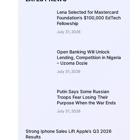
Lena Selected for Mastercard
Foundation’s $100,000 EdTech
Fellowship
July 31, 2026
Open Banking Will Unlock
Lending, Competition in Nigeria
– Uzoma Dozie
July 31, 2026
Putin Says Some Russian
Troops Fear Losing Their
Purpose When the War Ends
July 31, 2026
Strong Iphone Sales Lift Apple’s Q3 2026
Results