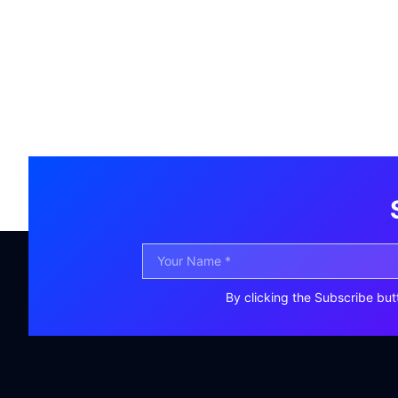
By clicking the Subscribe but