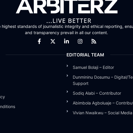
highest standards of journalistic integrity and ethical reporting, ensu
and transparency prevail in all our content.
EDITORIAL TEAM
Samuel Bolaji – Editor
Dunmininu Dosumu – Digital/Te
Support
Sodiq Alabi – Contributor
icy
Abimbola Agboluaje – Contribu
nditions
Vivian Nwaikwu – Social Medi