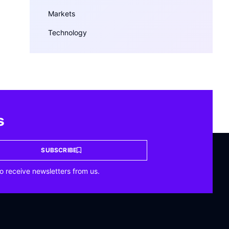
Markets
Technology
s
SUBSCRIBE
o receive newsletters from us.