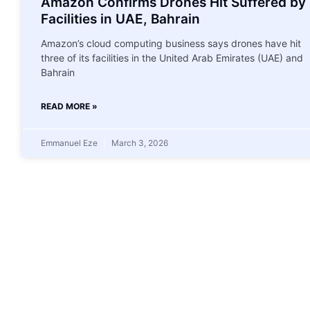
Amazon Confirms Drones Hit Suffered by
Facilities in UAE, Bahrain
Amazon’s cloud computing business says drones have hit
three of its facilities in the United Arab Emirates (UAE) and
Bahrain
READ MORE »
Emmanuel Eze
March 3, 2026