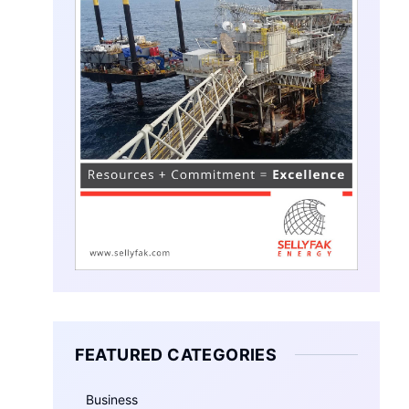
FEATURED CATEGORIES
Business