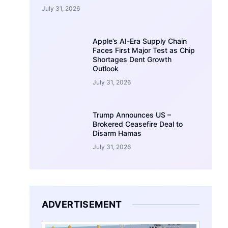
July 31, 2026
Apple’s AI-Era Supply Chain
Faces First Major Test as Chip
Shortages Dent Growth
Outlook
July 31, 2026
Trump Announces US –
Brokered Ceasefire Deal to
Disarm Hamas
July 31, 2026
ADVERTISEMENT