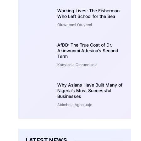
Working Lives: The Fisherman
Who Left School for the Sea
Oluwatomi Otuyemi
AfDB: The True Cost of Dr.
Akinwunmi Adesina’s Second
Term
Kanyisola Olorunnisola
Why Asians Have Built Many of
Nigeria’s Most Successful
Businesses
Abimbola Agboluaje
LATEST NEWS