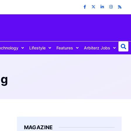
echnology
Lifestyle
Features
Arbiterz Jobs
ng
MAGAZINE