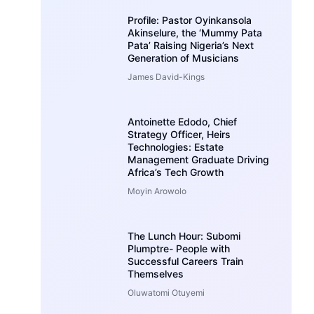
Profile: Pastor Oyinkansola
Akinselure, the ‘Mummy Pata
Pata’ Raising Nigeria’s Next
Generation of Musicians
James David-Kings
Antoinette Edodo, Chief
Strategy Officer, Heirs
Technologies: Estate
Management Graduate Driving
Africa’s Tech Growth
Moyin Arowolo
The Lunch Hour: Subomi
Plumptre- People with
Successful Careers Train
Themselves
Oluwatomi Otuyemi