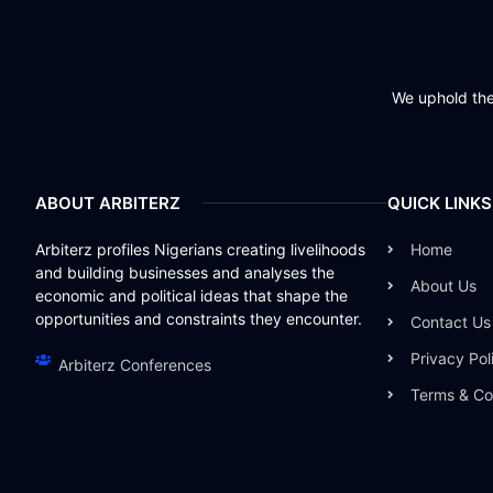
We uphold the 
ABOUT ARBITERZ
QUICK LINKS
Arbiterz profiles Nigerians creating livelihoods
Home
and building businesses and analyses the
About Us
economic and political ideas that shape the
opportunities and constraints they encounter.
Contact Us
Privacy Pol
Arbiterz Conferences
Terms & Co