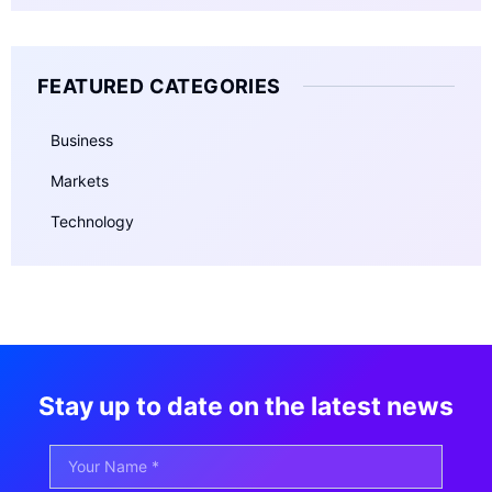
FEATURED CATEGORIES
Business
Markets
Technology
Stay up to date on the latest news