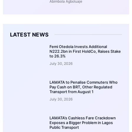
Abimbola Agboluaje
LATEST NEWS
Femi Otedola Invests Additional
N222.2bn in First HoldCo, Raises Stake
to 26.3%
July 30, 2026
LAMATA to Penalise Commuters Who
Pay Cash on BRT, Other Regulated
Transport from August 1
July 30, 2026
LAMATA’s Cashless Fare Crackdown
Exposes a Bigger Problem in Lagos
Public Transport