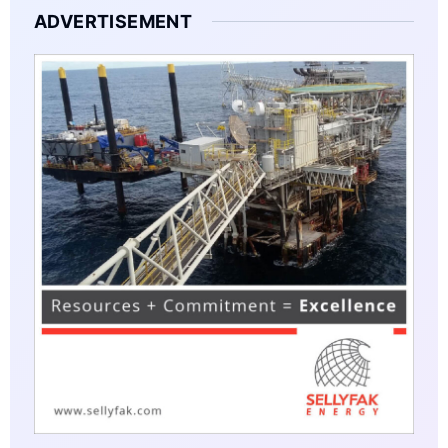
ADVERTISEMENT