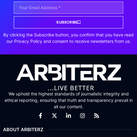
SUBSCRIBE
By clicking the Subscribe button, you confirm that you have read
our Privacy Policy and consent to receive newsletters from us.
We uphold the highest standards of journalistic integrity and
ethical reporting, ensuring that truth and transparency prevail in
all our content.
ABOUT ARBITERZ