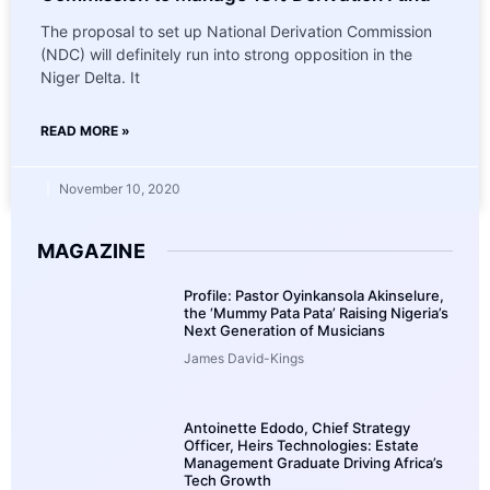
The proposal to set up National Derivation Commission
(NDC) will definitely run into strong opposition in the
Niger Delta. It
READ MORE »
November 10, 2020
MAGAZINE
Profile: Pastor Oyinkansola Akinselure,
the ‘Mummy Pata Pata’ Raising Nigeria’s
Next Generation of Musicians
James David-Kings
Antoinette Edodo, Chief Strategy
Officer, Heirs Technologies: Estate
Management Graduate Driving Africa’s
Tech Growth