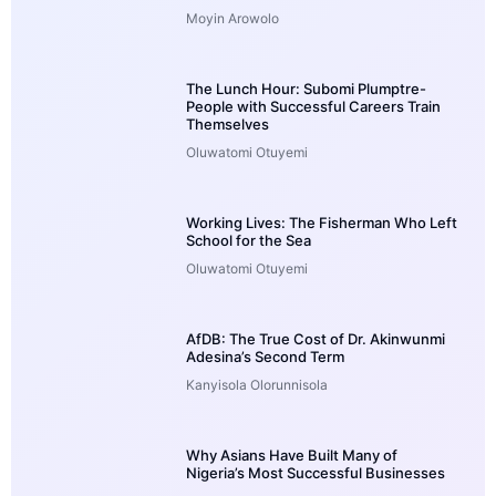
Moyin Arowolo
The Lunch Hour: Subomi Plumptre-
People with Successful Careers Train
Themselves
Oluwatomi Otuyemi
Working Lives: The Fisherman Who Left
School for the Sea
Oluwatomi Otuyemi
AfDB: The True Cost of Dr. Akinwunmi
Adesina’s Second Term
Kanyisola Olorunnisola
Why Asians Have Built Many of
Nigeria’s Most Successful Businesses