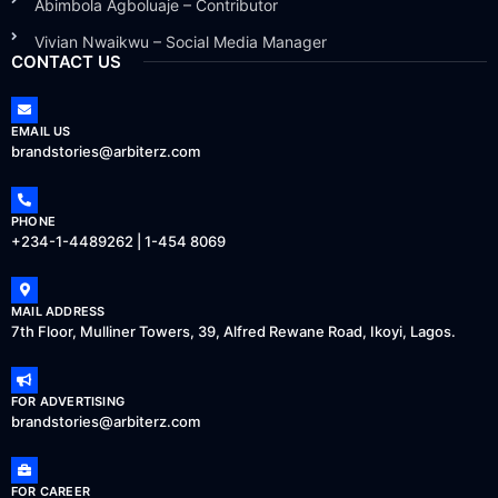
Abimbola Agboluaje – Contributor
Vivian Nwaikwu – Social Media Manager
CONTACT US
EMAIL US
brandstories@arbiterz.com
PHONE
+234-1-4489262 | 1-454 8069
MAIL ADDRESS
7th Floor, Mulliner Towers, 39, Alfred Rewane Road, Ikoyi, Lagos.
FOR ADVERTISING
brandstories@arbiterz.com
FOR CAREER