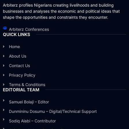
Arbiterz profiles Nigerians creating livelihoods and building
businesses and analyses the economic and political ideas that
shape the opportunities and constraints they encounter.
Arbiterz Conferences
QUICK LINKS
Home
About Us
Contact Us
Privacy Policy
Terms & Conditions
EDITORIAL TEAM
Samuel Bolaji – Editor
Dunmininu Dosumu – Digital/Technical Support
Sodiq Alabi – Contributor