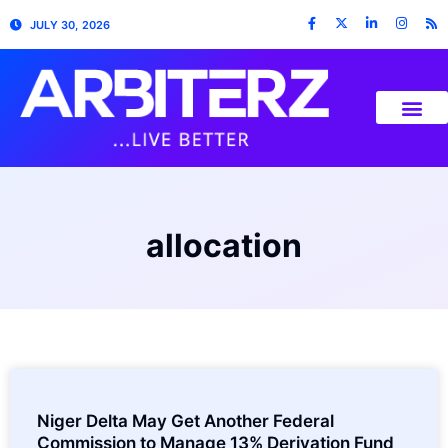
JULY 30, 2026
allocation
Niger Delta May Get Another Federal
Commission to Manage 13% Derivation Fund