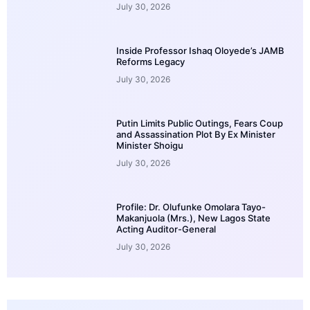
July 30, 2026
Inside Professor Ishaq Oloyede’s JAMB
Reforms Legacy
July 30, 2026
Putin Limits Public Outings, Fears Coup
and Assassination Plot By Ex Minister
Minister Shoigu
July 30, 2026
Profile: Dr. Olufunke Omolara Tayo-
Makanjuola (Mrs.), New Lagos State
Acting Auditor-General
July 30, 2026