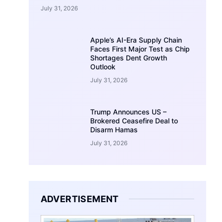
July 31, 2026
Apple’s AI-Era Supply Chain
Faces First Major Test as Chip
Shortages Dent Growth
Outlook
July 31, 2026
Trump Announces US –
Brokered Ceasefire Deal to
Disarm Hamas
July 31, 2026
ADVERTISEMENT