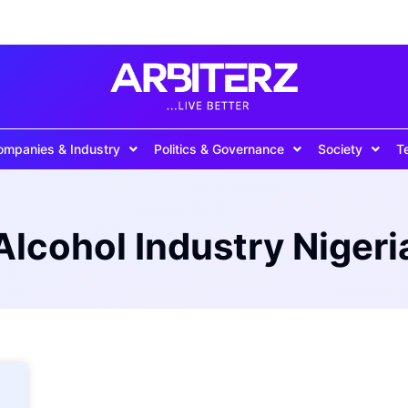
ompanies & Industry
Politics & Governance
Society
T
Alcohol Industry Nigeri