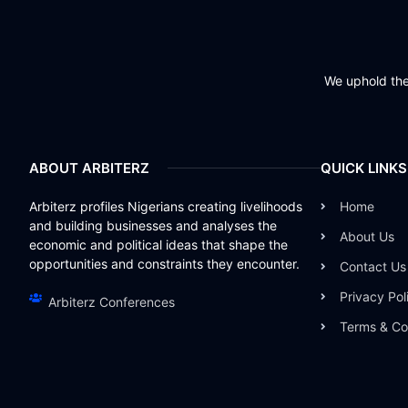
We uphold the 
ABOUT ARBITERZ
QUICK LINKS
Arbiterz profiles Nigerians creating livelihoods
Home
and building businesses and analyses the
About Us
economic and political ideas that shape the
opportunities and constraints they encounter.
Contact Us
Privacy Pol
Arbiterz Conferences
Terms & Co