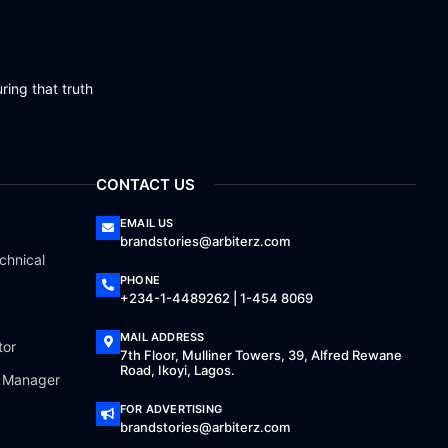
ring that truth
CONTACT US
EMAIL US
brandstories@arbiterz.com
chnical
PHONE
+234-1-4489262 | 1-454 8069
MAIL ADDRESS
tor
7th Floor, Mulliner Towers, 39, Alfred Rewane
Road, Ikoyi, Lagos.
a Manager
FOR ADVERTISING
brandstories@arbiterz.com