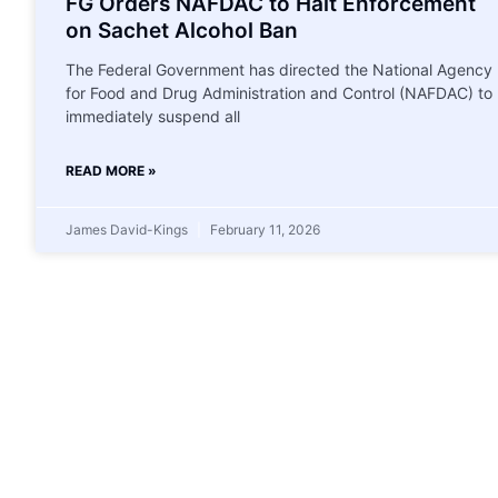
FG Orders NAFDAC to Halt Enforcement
on Sachet Alcohol Ban
The Federal Government has directed the National Agency
for Food and Drug Administration and Control (NAFDAC) to
immediately suspend all
READ MORE »
James David-Kings
February 11, 2026