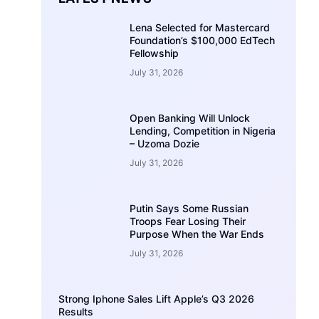
Lena Selected for Mastercard
Foundation’s $100,000 EdTech
Fellowship
July 31, 2026
Open Banking Will Unlock
Lending, Competition in Nigeria
– Uzoma Dozie
July 31, 2026
Putin Says Some Russian
Troops Fear Losing Their
Purpose When the War Ends
July 31, 2026
Strong Iphone Sales Lift Apple’s Q3 2026
Results