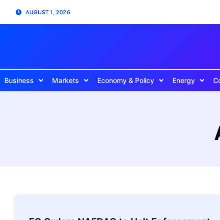
AUGUST 1, 2026
Business
Markets
Economy & Policy
Energy
C