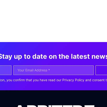
Stay up to date on the latest new
ton, you confirm that you have read our Privacy Policy and consent t