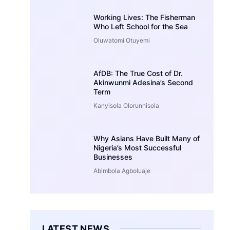
Working Lives: The Fisherman
Who Left School for the Sea
Oluwatomi Otuyemi
AfDB: The True Cost of Dr.
Akinwunmi Adesina’s Second
Term
Kanyisola Olorunnisola
Why Asians Have Built Many of
Nigeria’s Most Successful
Businesses
Abimbola Agboluaje
LATEST NEWS