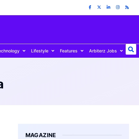
echnology
Lifestyle
Features
Arbiterz Jobs
a
MAGAZINE