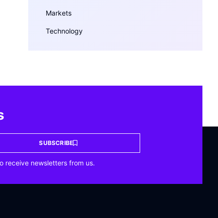
Markets
Technology
s
SUBSCRIBE
o receive newsletters from us.