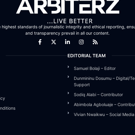
highest standards of journalistic integrity and ethical reporting, ensu
and transparency prevail in all our content.
EDITORIAL TEAM
Samuel Bolaji – Editor
Dunmininu Dosumu – Digital/Te
Support
Sodiq Alabi – Contributor
icy
Abimbola Agboluaje – Contribu
nditions
Vivian Nwaikwu – Social Medi