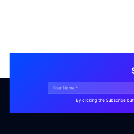
By clicking the Subscribe but