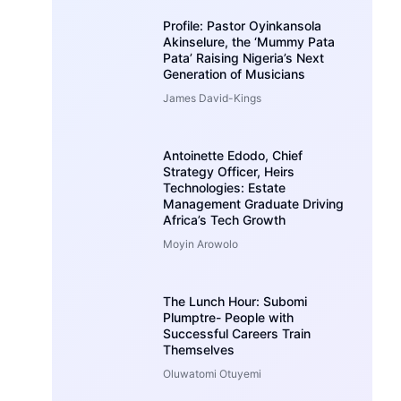
Profile: Pastor Oyinkansola
Akinselure, the ‘Mummy Pata
Pata’ Raising Nigeria’s Next
Generation of Musicians
James David-Kings
Antoinette Edodo, Chief
Strategy Officer, Heirs
Technologies: Estate
Management Graduate Driving
Africa’s Tech Growth
Moyin Arowolo
The Lunch Hour: Subomi
Plumptre- People with
Successful Careers Train
Themselves
Oluwatomi Otuyemi