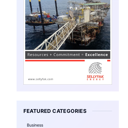
FEATURED CATEGORIES
Business