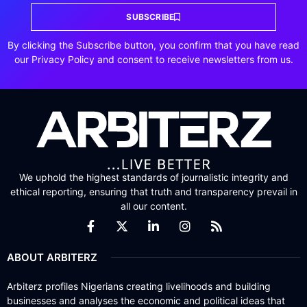
SUBSCRIBE
By clicking the Subscribe button, you confirm that you have read
our Privacy Policy and consent to receive newsletters from us.
We uphold the highest standards of journalistic integrity and
ethical reporting, ensuring that truth and transparency prevail in
all our content.
ABOUT ARBITERZ
Arbiterz profiles Nigerians creating livelihoods and building
businesses and analyses the economic and political ideas that