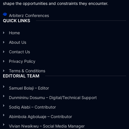
shape the opportunities and constraints they encounter.
Arbiterz Conferences
QUICK LINKS
Home
About Us
Contact Us
Privacy Policy
Terms & Conditions
EDITORIAL TEAM
Samuel Bolaji – Editor
Dunmininu Dosumu – Digital/Technical Support
Sodiq Alabi – Contributor
Abimbola Agboluaje – Contributor
Vivian Nwaikwu – Social Media Manager