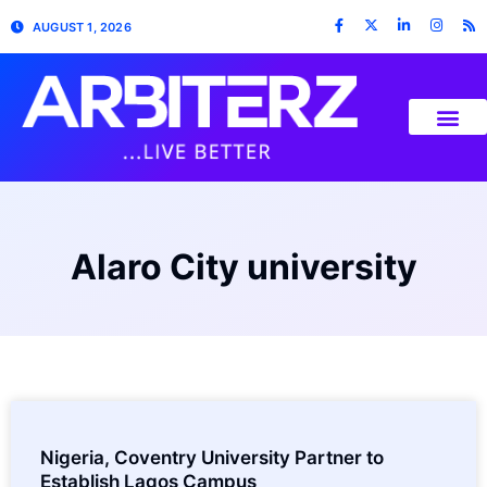
AUGUST 1, 2026
Alaro City university
Nigeria, Coventry University Partner to
Establish Lagos Campus