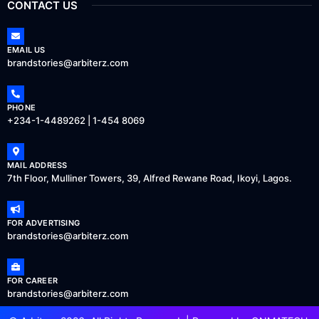
CONTACT US
EMAIL US
brandstories@arbiterz.com
PHONE
+234-1-4489262 | 1-454 8069
MAIL ADDRESS
7th Floor, Mulliner Towers, 39, Alfred Rewane Road, Ikoyi, Lagos.
FOR ADVERTISING
brandstories@arbiterz.com
FOR CAREER
brandstories@arbiterz.com