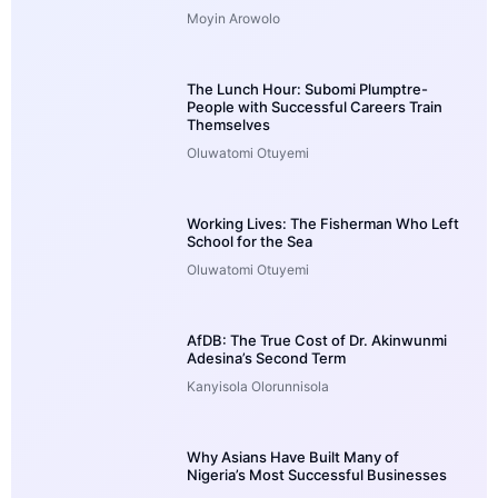
Moyin Arowolo
The Lunch Hour: Subomi Plumptre-
People with Successful Careers Train
Themselves
Oluwatomi Otuyemi
Working Lives: The Fisherman Who Left
School for the Sea
Oluwatomi Otuyemi
AfDB: The True Cost of Dr. Akinwunmi
Adesina’s Second Term
Kanyisola Olorunnisola
Why Asians Have Built Many of
Nigeria’s Most Successful Businesses