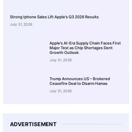
Strong Iphone Sales Lift Apple’s Q3 2026 Results
July 31, 2026
Apple’s AI-Era Supply Chain Faces First
Major Test as Chip Shortages Dent
Growth Outlook
July 31, 2026
Trump Announces US – Brokered
Ceasefire Deal to Disarm Hamas
July 31, 2026
ADVERTISEMENT