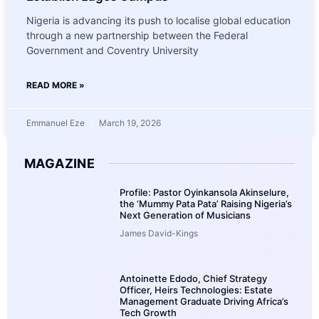
Nigeria is advancing its push to localise global education
through a new partnership between the Federal
Government and Coventry University
READ MORE »
Emmanuel Eze
March 19, 2026
MAGAZINE
Profile: Pastor Oyinkansola Akinselure,
the ‘Mummy Pata Pata’ Raising Nigeria’s
Next Generation of Musicians
James David-Kings
Antoinette Edodo, Chief Strategy
Officer, Heirs Technologies: Estate
Management Graduate Driving Africa’s
Tech Growth