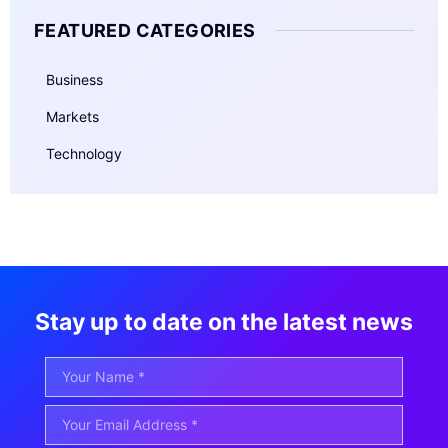
FEATURED CATEGORIES
Business
Markets
Technology
Stay up to date on the latest news