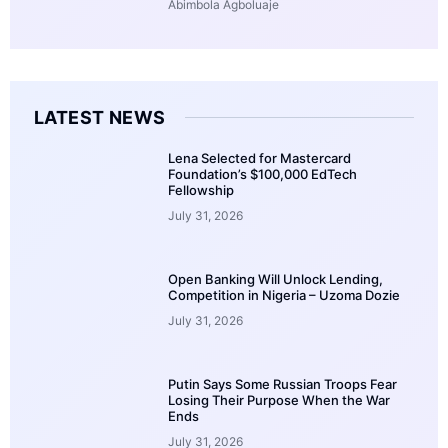
Abimbola Agboluaje
LATEST NEWS
Lena Selected for Mastercard
Foundation’s $100,000 EdTech
Fellowship
July 31, 2026
Open Banking Will Unlock Lending,
Competition in Nigeria – Uzoma Dozie
July 31, 2026
Putin Says Some Russian Troops Fear
Losing Their Purpose When the War
Ends
July 31, 2026