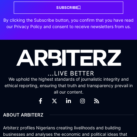
SUBSCRIBE
By clicking the Subscribe button, you confirm that you have read
our Privacy Policy and consent to receive newsletters from us.
We uphold the highest standards of journalistic integrity and
ethical reporting, ensuring that truth and transparency prevail in
all our content.
ABOUT ARBITERZ
Arbiterz profiles Nigerians creating livelihoods and building
businesses and analyses the economic and political ideas that