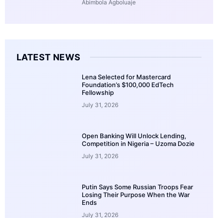
Abimbola Agboluaje
LATEST NEWS
Lena Selected for Mastercard
Foundation’s $100,000 EdTech
Fellowship
July 31, 2026
Open Banking Will Unlock Lending,
Competition in Nigeria – Uzoma Dozie
July 31, 2026
Putin Says Some Russian Troops Fear
Losing Their Purpose When the War
Ends
July 31, 2026