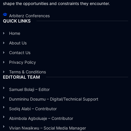
shape the opportunities and constraints they encounter.
Arbiterz Conferences
QUICK LINKS
Home
About Us
Contact Us
Privacy Policy
Terms & Conditions
EDITORIAL TEAM
Samuel Bolaji – Editor
Dunmininu Dosumu – Digital/Technical Support
Sodiq Alabi – Contributor
Abimbola Agboluaje – Contributor
Vivian Nwaikwu – Social Media Manager