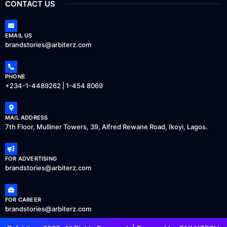
CONTACT US
EMAIL US
brandstories@arbiterz.com
PHONE
+234-1-4489262 | 1-454 8069
MAIL ADDRESS
7th Floor, Mulliner Towers, 39, Alfred Rewane Road, Ikoyi, Lagos.
FOR ADVERTISING
brandstories@arbiterz.com
FOR CAREER
brandstories@arbiterz.com