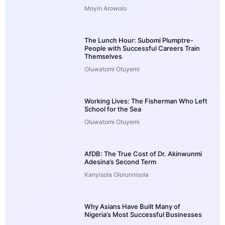
Moyin Arowolo
The Lunch Hour: Subomi Plumptre-
People with Successful Careers Train
Themselves
Oluwatomi Otuyemi
Working Lives: The Fisherman Who Left
School for the Sea
Oluwatomi Otuyemi
AfDB: The True Cost of Dr. Akinwunmi
Adesina’s Second Term
Kanyisola Olorunnisola
Why Asians Have Built Many of
Nigeria’s Most Successful Businesses