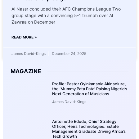
Al Nassr concluded their AFC Champions League Two
group stage with a convincing 5-1 triumph over Al
Zawraa on December
READ MORE »
James David-Kings
December 24, 2025
MAGAZINE
Profile: Pastor Oyinkansola Akinselure,
the ‘Mummy Pata Pata’ Raising Nigeria’s
Next Generation of Musicians
James David-Kings
Antoinette Edodo, Chief Strategy
Officer, Heirs Technologies: Estate
Management Graduate Driving Africa’s
Tech Growth