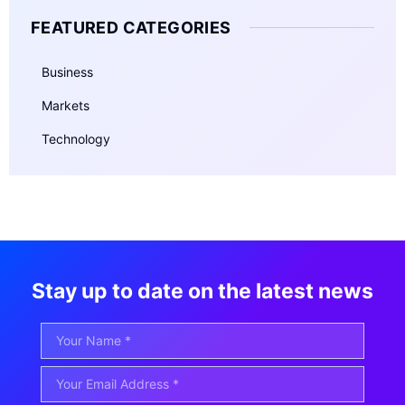
FEATURED CATEGORIES
Business
Markets
Technology
Stay up to date on the latest news