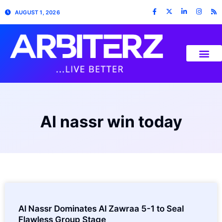
AUGUST 1, 2026
Al nassr win today
Al Nassr Dominates Al Zawraa 5-1 to Seal
Flawless Group Stage