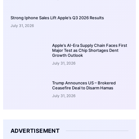
Strong Iphone Sales Lift Apple’s Q3 2026 Results
July 31, 2026
Apple’s AI-Era Supply Chain Faces First
Major Test as Chip Shortages Dent
Growth Outlook
July 31, 2026
Trump Announces US – Brokered
Ceasefire Deal to Disarm Hamas
July 31, 2026
ADVERTISEMENT