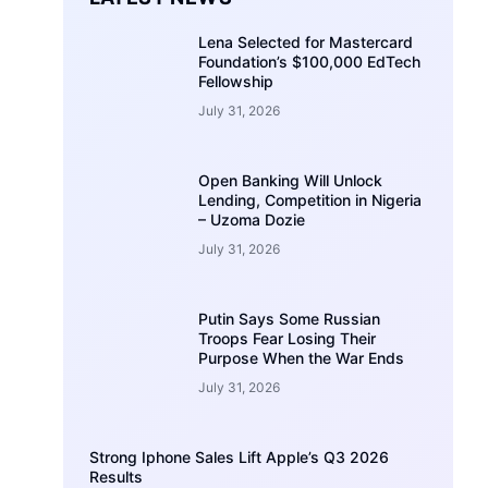
Lena Selected for Mastercard
Foundation’s $100,000 EdTech
Fellowship
July 31, 2026
Open Banking Will Unlock
Lending, Competition in Nigeria
– Uzoma Dozie
July 31, 2026
Putin Says Some Russian
Troops Fear Losing Their
Purpose When the War Ends
July 31, 2026
Strong Iphone Sales Lift Apple’s Q3 2026
Results