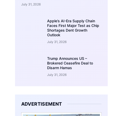
July 31, 2026
Apple’s AI-Era Supply Chain
Faces First Major Test as Chip
Shortages Dent Growth
Outlook
July 31, 2026
Trump Announces US –
Brokered Ceasefire Deal to
Disarm Hamas
July 31, 2026
ADVERTISEMENT