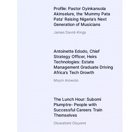
Profile: Pastor Oyinkansola
Akinselure, the ‘Mummy Pata
Pata’ Raising Nigeria’s Next
Generation of Musicians
James David-Kings
Antoinette Edodo, Chief
Strategy Officer, Heirs
Technologies: Estate
Management Graduate Driving
Africa’s Tech Growth
Moyin Arowolo
The Lunch Hour: Subomi
Plumptre- People with
Successful Careers Train
Themselves
Oluwatomi Otuyemi