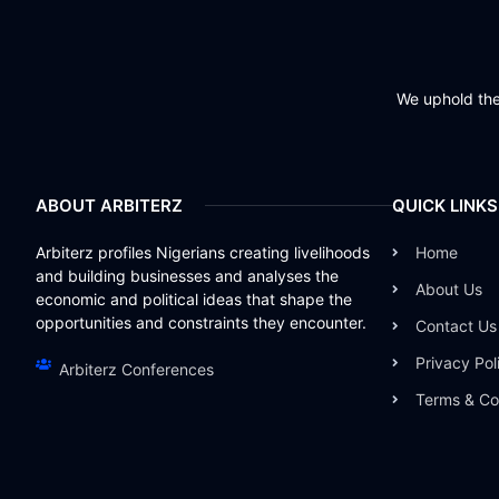
We uphold the 
ABOUT ARBITERZ
QUICK LINKS
Arbiterz profiles Nigerians creating livelihoods
Home
and building businesses and analyses the
About Us
economic and political ideas that shape the
opportunities and constraints they encounter.
Contact Us
Privacy Pol
Arbiterz Conferences
Terms & Co