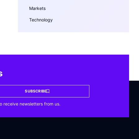
Markets
Technology
s
SUBSCRIBE
o receive newsletters from us.