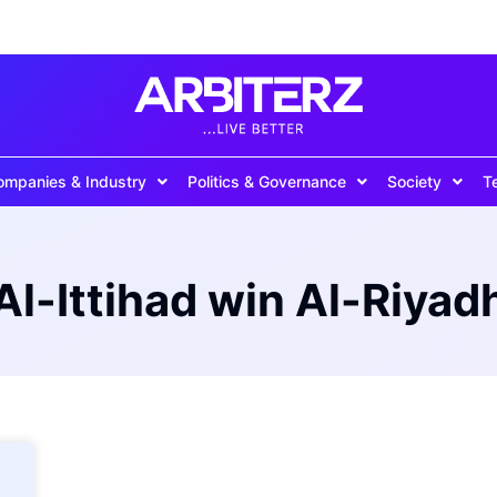
ompanies & Industry
Politics & Governance
Society
T
Al-Ittihad win Al-Riyad