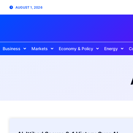
AUGUST 1, 2026
Business
Markets
Economy & Policy
Energy
C