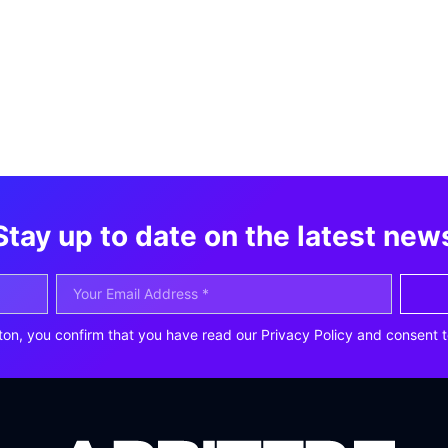
Stay up to date on the latest new
ton, you confirm that you have read our Privacy Policy and consent t