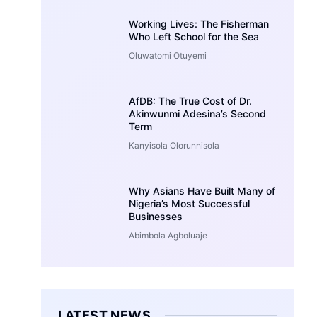
Working Lives: The Fisherman
Who Left School for the Sea
Oluwatomi Otuyemi
AfDB: The True Cost of Dr.
Akinwunmi Adesina’s Second
Term
Kanyisola Olorunnisola
Why Asians Have Built Many of
Nigeria’s Most Successful
Businesses
Abimbola Agboluaje
LATEST NEWS