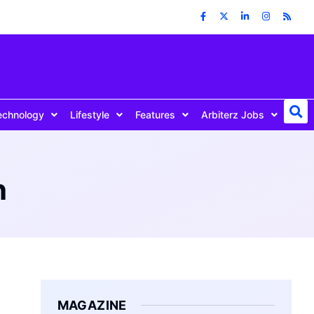
echnology
Lifestyle
Features
Arbiterz Jobs
h
MAGAZINE