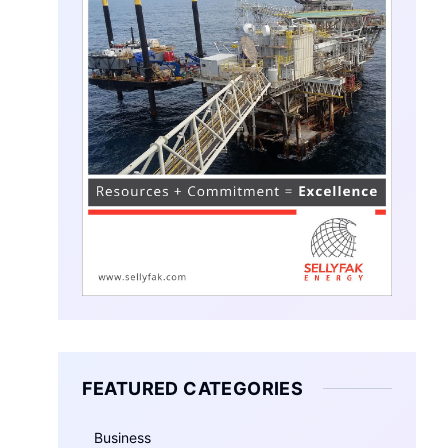
FEATURED CATEGORIES
Business