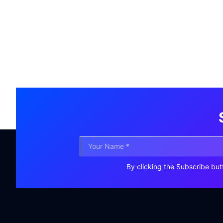
By clicking the Subscribe but