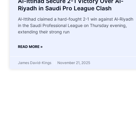
Al-Ittihad Secure 2-1 Victory Over Al-
Riyadh in Saudi Pro League Clash
Al-Ittihad claimed a hard-fought 2-1 win against Al-Riyadh
in the Saudi Professional League on Thursday evening,
extending their strong run
READ MORE »
James David-Kings
November 21, 2025