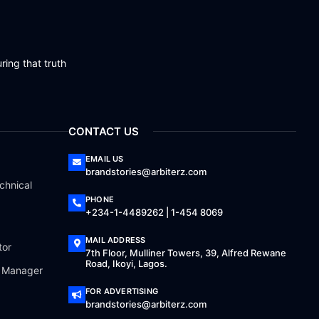
ring that truth
CONTACT US
EMAIL US
brandstories@arbiterz.com
chnical
PHONE
+234-1-4489262 | 1-454 8069
MAIL ADDRESS
tor
7th Floor, Mulliner Towers, 39, Alfred Rewane
Road, Ikoyi, Lagos.
a Manager
FOR ADVERTISING
brandstories@arbiterz.com