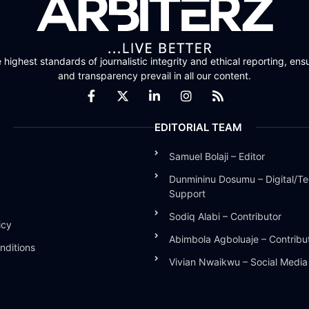
highest standards of journalistic integrity and ethical reporting, ensu
and transparency prevail in all our content.
EDITORIAL TEAM
Samuel Bolaji – Editor
Dunmininu Dosumu – Digital/Te
Support
Sodiq Alabi – Contributor
icy
Abimbola Agboluaje – Contribu
nditions
Vivian Nwaikwu – Social Medi