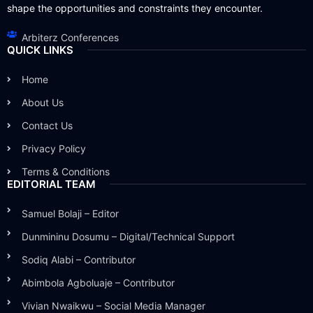
shape the opportunities and constraints they encounter.
Arbiterz Conferences
QUICK LINKS
Home
About Us
Contact Us
Privacy Policy
Terms & Conditions
EDITORIAL TEAM
Samuel Bolaji – Editor
Dunmininu Dosumu – Digital/Technical Support
Sodiq Alabi – Contributor
Abimbola Agboluaje – Contributor
Vivian Nwaikwu – Social Media Manager