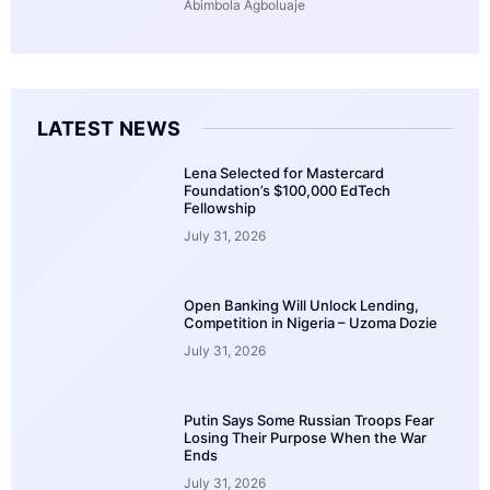
Abimbola Agboluaje
LATEST NEWS
Lena Selected for Mastercard
Foundation’s $100,000 EdTech
Fellowship
July 31, 2026
Open Banking Will Unlock Lending,
Competition in Nigeria – Uzoma Dozie
July 31, 2026
Putin Says Some Russian Troops Fear
Losing Their Purpose When the War
Ends
July 31, 2026