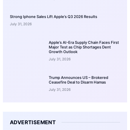
Strong Iphone Sales Lift Apple’s Q3 2026 Results
July 31, 2026
Apple’s AI-Era Supply Chain Faces First
Major Test as Chip Shortages Dent
Growth Outlook
July 31, 2026
Trump Announces US – Brokered
Ceasefire Deal to Disarm Hamas
July 31, 2026
ADVERTISEMENT