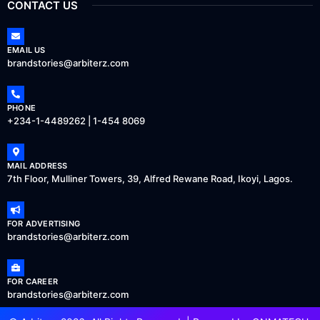
CONTACT US
EMAIL US
brandstories@arbiterz.com
PHONE
+234-1-4489262 | 1-454 8069
MAIL ADDRESS
7th Floor, Mulliner Towers, 39, Alfred Rewane Road, Ikoyi, Lagos.
FOR ADVERTISING
brandstories@arbiterz.com
FOR CAREER
brandstories@arbiterz.com