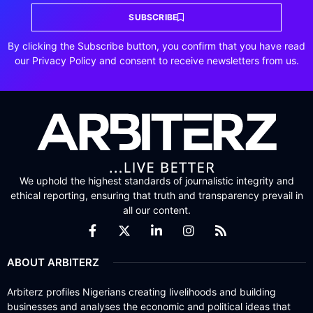
SUBSCRIBE
By clicking the Subscribe button, you confirm that you have read
our Privacy Policy and consent to receive newsletters from us.
We uphold the highest standards of journalistic integrity and
ethical reporting, ensuring that truth and transparency prevail in
all our content.
ABOUT ARBITERZ
Arbiterz profiles Nigerians creating livelihoods and building
businesses and analyses the economic and political ideas that