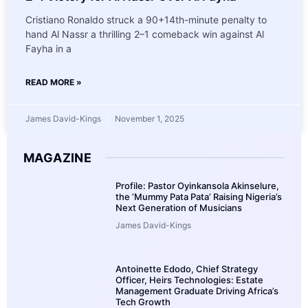
Cristiano Ronaldo struck a 90+14th-minute penalty to
hand Al Nassr a thrilling 2–1 comeback win against Al
Fayha in a
READ MORE »
James David-Kings
November 1, 2025
MAGAZINE
Profile: Pastor Oyinkansola Akinselure,
the ‘Mummy Pata Pata’ Raising Nigeria’s
Next Generation of Musicians
James David-Kings
Antoinette Edodo, Chief Strategy
Officer, Heirs Technologies: Estate
Management Graduate Driving Africa’s
Tech Growth