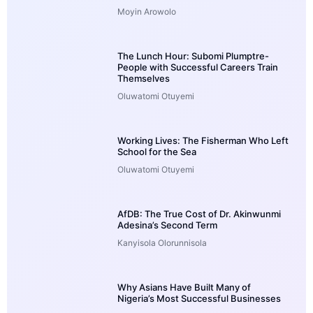
Moyin Arowolo
The Lunch Hour: Subomi Plumptre-
People with Successful Careers Train
Themselves
Oluwatomi Otuyemi
Working Lives: The Fisherman Who Left
School for the Sea
Oluwatomi Otuyemi
AfDB: The True Cost of Dr. Akinwunmi
Adesina’s Second Term
Kanyisola Olorunnisola
Why Asians Have Built Many of
Nigeria’s Most Successful Businesses