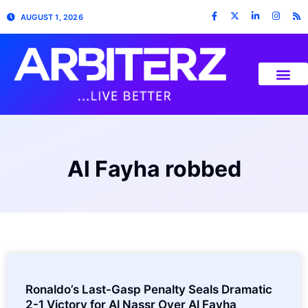
AUGUST 1, 2026
Al Fayha robbed
Ronaldo’s Last-Gasp Penalty Seals Dramatic
2-1 Victory for Al Nassr Over Al Fayha