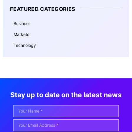
FEATURED CATEGORIES
Business
Markets
Technology
Stay up to date on the latest news