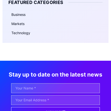
FEATURED CATEGORIES
Business
Markets
Technology
Stay up to date on the latest news