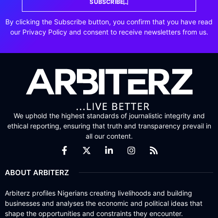
SUBSCRIBE
By clicking the Subscribe button, you confirm that you have read
our Privacy Policy and consent to receive newsletters from us.
We uphold the highest standards of journalistic integrity and
ethical reporting, ensuring that truth and transparency prevail in
all our content.
ABOUT ARBITERZ
Arbiterz profiles Nigerians creating livelihoods and building
businesses and analyses the economic and political ideas that
shape the opportunities and constraints they encounter.