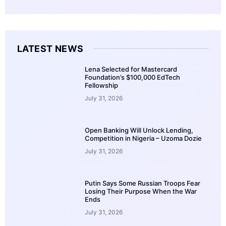
LATEST NEWS
Lena Selected for Mastercard
Foundation’s $100,000 EdTech
Fellowship
July 31, 2026
Open Banking Will Unlock Lending,
Competition in Nigeria – Uzoma Dozie
July 31, 2026
Putin Says Some Russian Troops Fear
Losing Their Purpose When the War
Ends
July 31, 2026