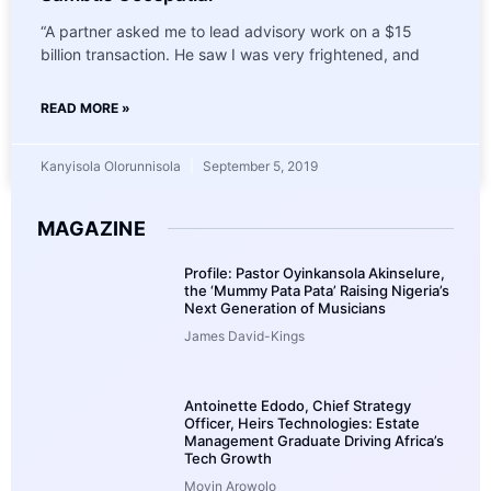
“A partner asked me to lead advisory work on a $15
billion transaction. He saw I was very frightened, and
READ MORE »
Kanyisola Olorunnisola
September 5, 2019
MAGAZINE
Profile: Pastor Oyinkansola Akinselure,
the ‘Mummy Pata Pata’ Raising Nigeria’s
Next Generation of Musicians
James David-Kings
Antoinette Edodo, Chief Strategy
Officer, Heirs Technologies: Estate
Management Graduate Driving Africa’s
Tech Growth
Moyin Arowolo