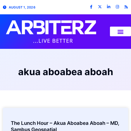
AUGUST 1, 2026
akua aboabea aboah
The Lunch Hour – Akua Aboabea Aboah – MD,
Sambus Geospatial