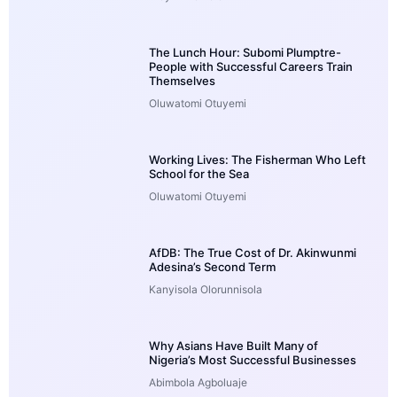
The Lunch Hour: Subomi Plumptre-
People with Successful Careers Train
Themselves
Oluwatomi Otuyemi
Working Lives: The Fisherman Who Left
School for the Sea
Oluwatomi Otuyemi
AfDB: The True Cost of Dr. Akinwunmi
Adesina’s Second Term
Kanyisola Olorunnisola
Why Asians Have Built Many of
Nigeria’s Most Successful Businesses
Abimbola Agboluaje