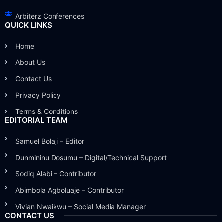
Arbiterz Conferences
QUICK LINKS
Home
About Us
Contact Us
Privacy Policy
Terms & Conditions
EDITORIAL TEAM
Samuel Bolaji – Editor
Dunmininu Dosumu – Digital/Technical Support
Sodiq Alabi – Contributor
Abimbola Agboluaje – Contributor
Vivian Nwaikwu – Social Media Manager
CONTACT US