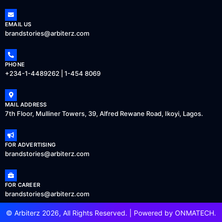
EMAIL US
brandstories@arbiterz.com
PHONE
+234-1-4489262 | 1-454 8069
MAIL ADDRESS
7th Floor, Mulliner Towers, 39, Alfred Rewane Road, Ikoyi, Lagos.
FOR ADVERTISING
brandstories@arbiterz.com
FOR CAREER
brandstories@arbiterz.com
© Arbiterz 2026, All Rights Reserved. | Powered by
ONMATECH
.