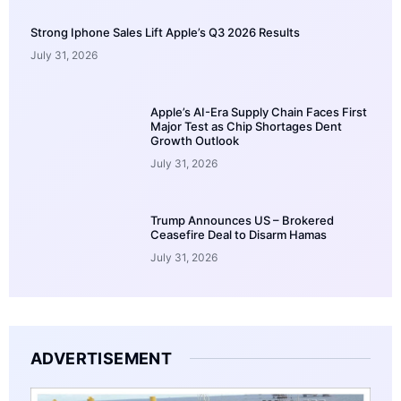
Strong Iphone Sales Lift Apple’s Q3 2026 Results
July 31, 2026
Apple’s AI-Era Supply Chain Faces First
Major Test as Chip Shortages Dent
Growth Outlook
July 31, 2026
Trump Announces US – Brokered
Ceasefire Deal to Disarm Hamas
July 31, 2026
ADVERTISEMENT