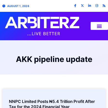
AUGUST 1, 2026
AKK pipeline update
NNPC Limited Posts ₦5.4 Trillion Profit After
Tax for the 2024 Financial Year