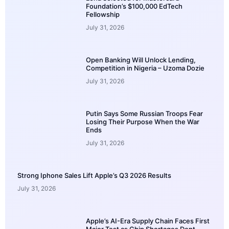
Foundation’s $100,000 EdTech
Fellowship
July 31, 2026
Open Banking Will Unlock Lending,
Competition in Nigeria – Uzoma Dozie
July 31, 2026
Putin Says Some Russian Troops Fear
Losing Their Purpose When the War
Ends
July 31, 2026
Strong Iphone Sales Lift Apple’s Q3 2026 Results
July 31, 2026
Apple’s AI-Era Supply Chain Faces First
Major Test as Chip Shortages Dent