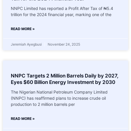
NNPC Limited has reported a Profit After Tax of ₦5.4
trillion for the 2024 financial year, marking one of the
READ MORE »
Jeremiah Ayegbusi
November 24, 2025
NNPC Targets 2 Million Barrels Daily by 2027,
Eyes $60 Billion Energy Investment by 2030
The Nigerian National Petroleum Company Limited
(NNPC) has reaffirmed plans to increase crude oil
production to 2 million barrels per
READ MORE »