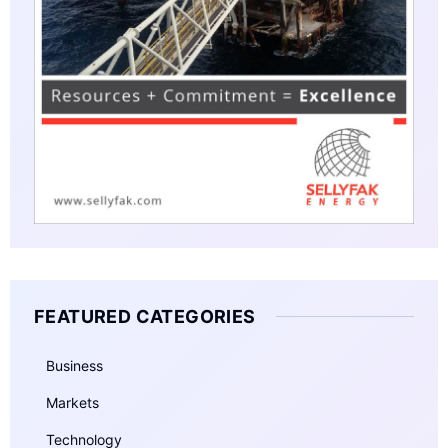
FEATURED CATEGORIES
Business
Markets
Technology