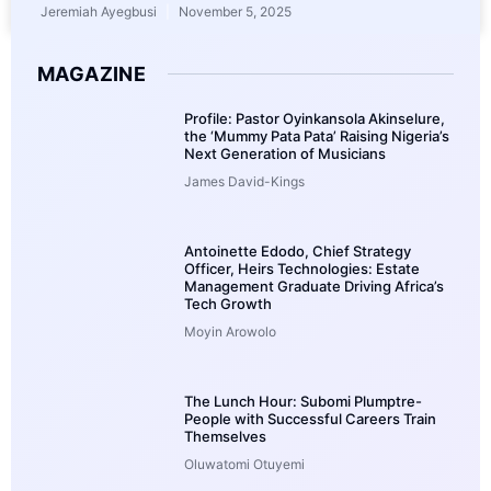
Jeremiah Ayegbusi
November 5, 2025
MAGAZINE
Profile: Pastor Oyinkansola Akinselure,
the ‘Mummy Pata Pata’ Raising Nigeria’s
Next Generation of Musicians
James David-Kings
Antoinette Edodo, Chief Strategy
Officer, Heirs Technologies: Estate
Management Graduate Driving Africa’s
Tech Growth
Moyin Arowolo
The Lunch Hour: Subomi Plumptre-
People with Successful Careers Train
Themselves
Oluwatomi Otuyemi