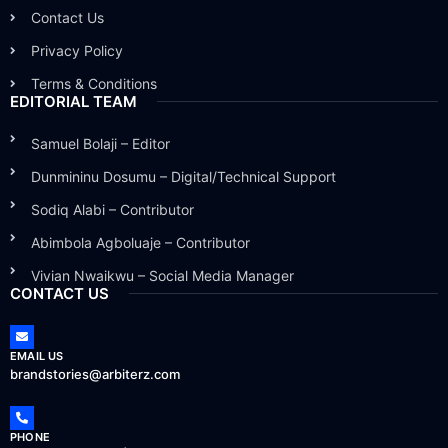
Contact Us
Privacy Policy
Terms & Conditions
EDITORIAL TEAM
Samuel Bolaji – Editor
Dunmininu Dosumu – Digital/Technical Support
Sodiq Alabi – Contributor
Abimbola Agboluaje – Contributor
Vivian Nwaikwu – Social Media Manager
CONTACT US
EMAIL US
brandstories@arbiterz.com
PHONE