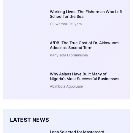
Working Lives: The Fisherman Who Left
School for the Sea
Oluwatomi Otuyemi
AfDB: The True Cost of Dr. Akinwunmi
Adesina’s Second Term
Kanyisola Olorunnisola
Why Asians Have Built Many of
Nigeria’s Most Successful Businesses
Abimbola Agboluaje
LATEST NEWS
Lena Selected for Mastercard