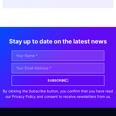
Stay up to date on the latest news
SUBSCRIBE
By clicking the Subscribe button, you confirm that you have read
our Privacy Policy and consent to receive newsletters from us.