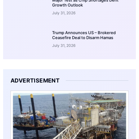
Growth Outlook
July 31, 2026
Trump Announces US – Brokered
Ceasefire Deal to Disarm Hamas
July 31, 2026
ADVERTISEMENT