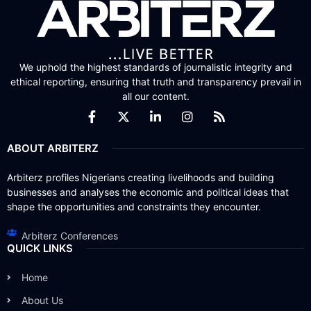
We uphold the highest standards of journalistic integrity and
ethical reporting, ensuring that truth and transparency prevail in
all our content.
ABOUT ARBITERZ
Arbiterz profiles Nigerians creating livelihoods and building
businesses and analyses the economic and political ideas that
shape the opportunities and constraints they encounter.
Arbiterz Conferences
QUICK LINKS
Home
About Us