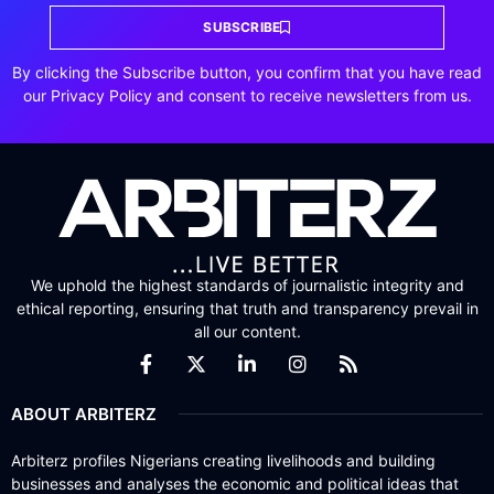
SUBSCRIBE
By clicking the Subscribe button, you confirm that you have read
our Privacy Policy and consent to receive newsletters from us.
We uphold the highest standards of journalistic integrity and
ethical reporting, ensuring that truth and transparency prevail in
all our content.
ABOUT ARBITERZ
Arbiterz profiles Nigerians creating livelihoods and building
businesses and analyses the economic and political ideas that