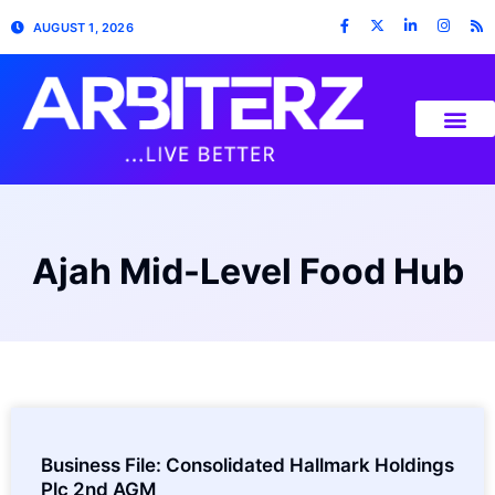
AUGUST 1, 2026
Ajah Mid-Level Food Hub
Business File: Consolidated Hallmark Holdings
Plc 2nd AGM