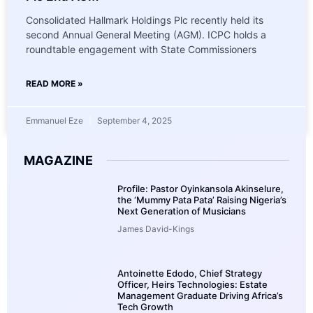
Consolidated Hallmark Holdings Plc recently held its
second Annual General Meeting (AGM). ICPC holds a
roundtable engagement with State Commissioners
READ MORE »
Emmanuel Eze
September 4, 2025
MAGAZINE
Profile: Pastor Oyinkansola Akinselure,
the ‘Mummy Pata Pata’ Raising Nigeria’s
Next Generation of Musicians
James David-Kings
Antoinette Edodo, Chief Strategy
Officer, Heirs Technologies: Estate
Management Graduate Driving Africa’s
Tech Growth