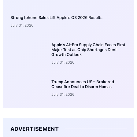
Strong Iphone Sales Lift Apple’s Q3 2026 Results
July 31, 2026
Apple’s AI-Era Supply Chain Faces First
Major Test as Chip Shortages Dent
Growth Outlook
July 31, 2026
Trump Announces US – Brokered
Ceasefire Deal to Disarm Hamas
July 31, 2026
ADVERTISEMENT