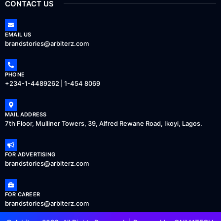
CONTACT US
EMAIL US
brandstories@arbiterz.com
PHONE
+234-1-4489262 | 1-454 8069
MAIL ADDRESS
7th Floor, Mulliner Towers, 39, Alfred Rewane Road, Ikoyi, Lagos.
FOR ADVERTISING
brandstories@arbiterz.com
FOR CAREER
brandstories@arbiterz.com