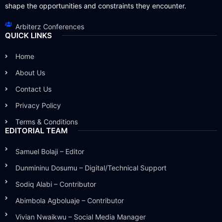
shape the opportunities and constraints they encounter.
Arbiterz Conferences
QUICK LINKS
Home
About Us
Contact Us
Privacy Policy
Terms & Conditions
EDITORIAL TEAM
Samuel Bolaji – Editor
Dunmininu Dosumu – Digital/Technical Support
Sodiq Alabi – Contributor
Abimbola Agboluaje – Contributor
Vivian Nwaikwu – Social Media Manager