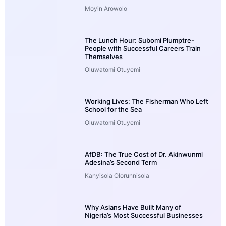
Moyin Arowolo
The Lunch Hour: Subomi Plumptre-
People with Successful Careers Train
Themselves
Oluwatomi Otuyemi
Working Lives: The Fisherman Who Left
School for the Sea
Oluwatomi Otuyemi
AfDB: The True Cost of Dr. Akinwunmi
Adesina’s Second Term
Kanyisola Olorunnisola
Why Asians Have Built Many of
Nigeria’s Most Successful Businesses