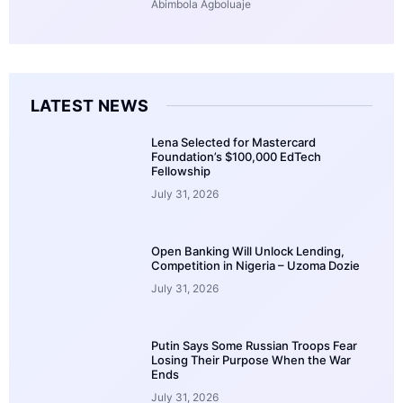
Abimbola Agboluaje
LATEST NEWS
Lena Selected for Mastercard
Foundation’s $100,000 EdTech
Fellowship
July 31, 2026
Open Banking Will Unlock Lending,
Competition in Nigeria – Uzoma Dozie
July 31, 2026
Putin Says Some Russian Troops Fear
Losing Their Purpose When the War
Ends
July 31, 2026