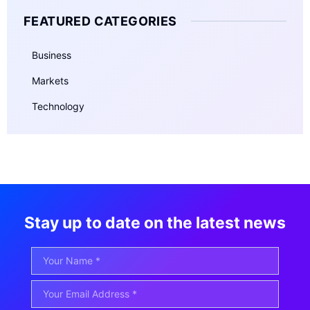
FEATURED CATEGORIES
Business
Markets
Technology
Stay up to date on the latest news