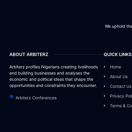
We uphold the 
ABOUT ARBITERZ
QUICK LINKS
Arbiterz profiles Nigerians creating livelihoods
Home
and building businesses and analyses the
About Us
economic and political ideas that shape the
opportunities and constraints they encounter.
Contact Us
Privacy Pol
Arbiterz Conferences
Terms & Co