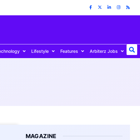
echnology
Lifestyle
Features
Arbiterz Jobs
MAGAZINE