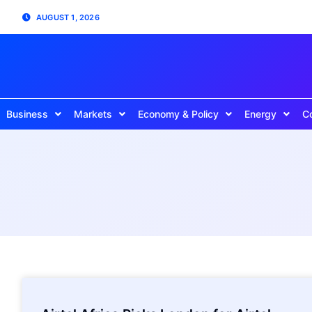
AUGUST 1, 2026
Business
Markets
Economy & Policy
Energy
C