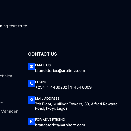
ring that truth
CONTACT US
EMAIL US
brandstories@arbiterz.com
chnical
PHONE
+234-1-4489262 | 1-454 8069
MAIL ADDRESS
tor
7th Floor, Mulliner Towers, 39, Alfred Rewane
Road, Ikoyi, Lagos.
a Manager
FOR ADVERTISING
brandstories@arbiterz.com