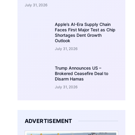
July 31, 2026
Apple’s AI-Era Supply Chain
Faces First Major Test as Chip
Shortages Dent Growth
Outlook
July 31, 2026
Trump Announces US –
Brokered Ceasefire Deal to
Disarm Hamas
July 31, 2026
ADVERTISEMENT