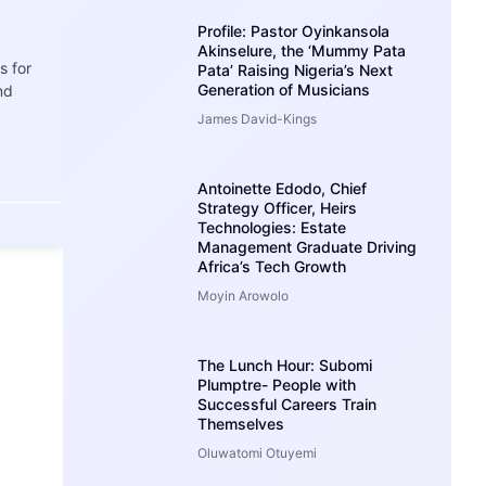
Profile: Pastor Oyinkansola
Akinselure, the ‘Mummy Pata
s for
Pata’ Raising Nigeria’s Next
Generation of Musicians
nd
James David-Kings
Antoinette Edodo, Chief
Strategy Officer, Heirs
Technologies: Estate
Management Graduate Driving
Africa’s Tech Growth
Moyin Arowolo
The Lunch Hour: Subomi
Plumptre- People with
Successful Careers Train
Themselves
Oluwatomi Otuyemi