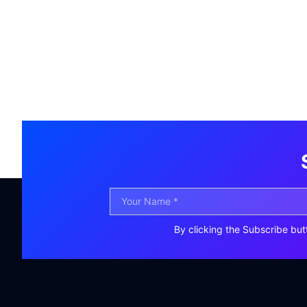
By clicking the Subscribe but