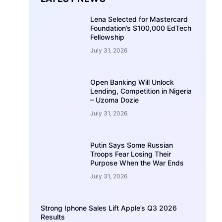
Lena Selected for Mastercard
Foundation’s $100,000 EdTech
Fellowship
July 31, 2026
Open Banking Will Unlock
Lending, Competition in Nigeria
– Uzoma Dozie
July 31, 2026
Putin Says Some Russian
Troops Fear Losing Their
Purpose When the War Ends
July 31, 2026
Strong Iphone Sales Lift Apple’s Q3 2026
Results