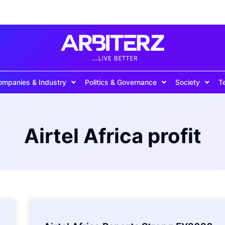
ompanies & Industry
Politics & Governance
Society
T
Airtel Africa profit