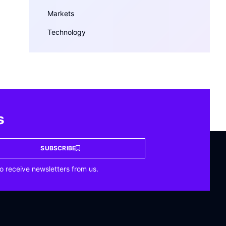
Markets
Technology
s
SUBSCRIBE
o receive newsletters from us.