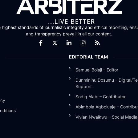
highest standards of journalistic integrity and ethical reporting, ensu
and transparency prevail in all our content.
EDITORIAL TEAM
Samuel Bolaji – Editor
Dunmininu Dosumu – Digital/Te
Support
Sodiq Alabi – Contributor
icy
Abimbola Agboluaje – Contribu
nditions
Vivian Nwaikwu – Social Medi