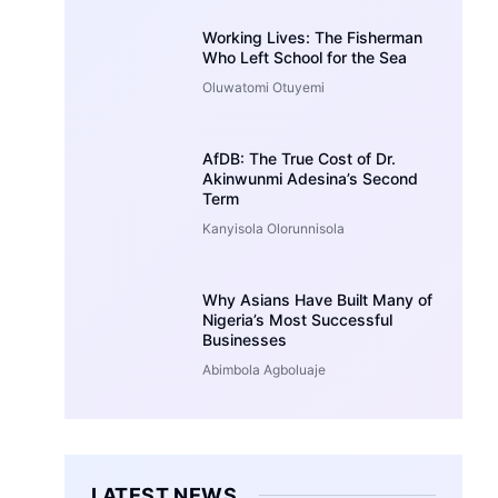
Working Lives: The Fisherman
Who Left School for the Sea
Oluwatomi Otuyemi
AfDB: The True Cost of Dr.
Akinwunmi Adesina’s Second
Term
Kanyisola Olorunnisola
Why Asians Have Built Many of
Nigeria’s Most Successful
Businesses
Abimbola Agboluaje
LATEST NEWS