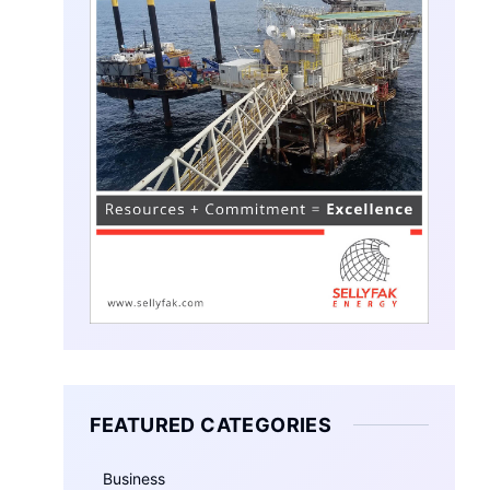
FEATURED CATEGORIES
Business