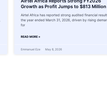
Airtel Africa Reports Strong FY2026
Growth as Profit Jumps to $813 Million
Airtel Africa has reported strong audited financial result
,
the year ended March 31, 2026, driven by rising dema
for
READ MORE »
Emmanuel Eze
May 8, 2026