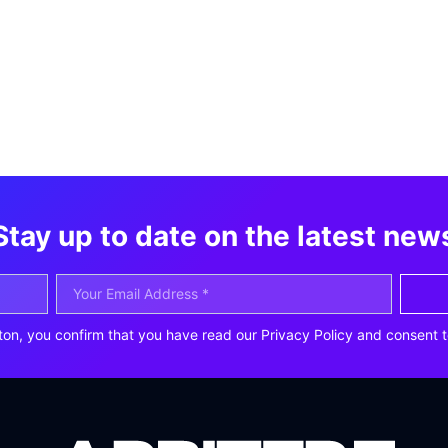
Stay up to date on the latest new
ton, you confirm that you have read our Privacy Policy and consent t