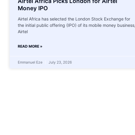
Airtel Africa Picks London for Airtel
Money IPO
Airtel Africa has selected the London Stock Exchange for
the initial public offering (IPO) of its mobile money business
Airtel
READ MORE »
Emmanuel Eze
July 23, 2026