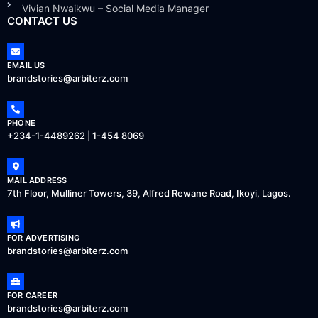
Vivian Nwaikwu – Social Media Manager
CONTACT US
EMAIL US
brandstories@arbiterz.com
PHONE
+234-1-4489262 | 1-454 8069
MAIL ADDRESS
7th Floor, Mulliner Towers, 39, Alfred Rewane Road, Ikoyi, Lagos.
FOR ADVERTISING
brandstories@arbiterz.com
FOR CAREER
brandstories@arbiterz.com