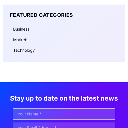
FEATURED CATEGORIES
Business
Markets
Technology
Stay up to date on the latest news