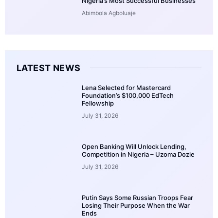
Nigeria’s Most Successful Businesses
Abimbola Agboluaje
LATEST NEWS
Lena Selected for Mastercard
Foundation’s $100,000 EdTech
Fellowship
July 31, 2026
Open Banking Will Unlock Lending,
Competition in Nigeria – Uzoma Dozie
July 31, 2026
Putin Says Some Russian Troops Fear
Losing Their Purpose When the War
Ends