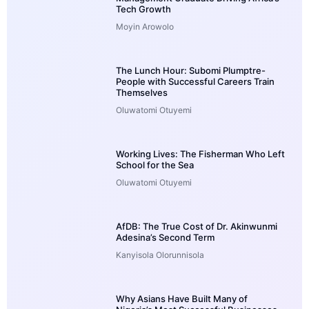
Tech Growth
Moyin Arowolo
The Lunch Hour: Subomi Plumptre-
People with Successful Careers Train
Themselves
Oluwatomi Otuyemi
Working Lives: The Fisherman Who Left
School for the Sea
Oluwatomi Otuyemi
AfDB: The True Cost of Dr. Akinwunmi
Adesina’s Second Term
Kanyisola Olorunnisola
Why Asians Have Built Many of