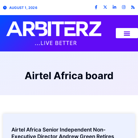
AUGUST 1, 2026
Airtel Africa board
Airtel Africa Senior Independent Non-
Executive Director Andrew Green Retires