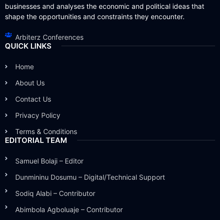
businesses and analyses the economic and political ideas that
shape the opportunities and constraints they encounter.
Arbiterz Conferences
QUICK LINKS
Home
About Us
Contact Us
Privacy Policy
Terms & Conditions
EDITORIAL TEAM
Samuel Bolaji – Editor
Dunmininu Dosumu – Digital/Technical Support
Sodiq Alabi – Contributor
Abimbola Agboluaje – Contributor