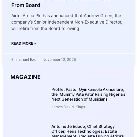
From Board
Airtel Africa Plc has announced that Andrew Green, the
company’s Senior Independent Non-Executive Director,
will retire from the Board following
READ MORE »
Emmanuel Eze
November 12, 2025
MAGAZINE
Profile: Pastor Oyinkansola Akinselure,
the ‘Mummy Pata Pata’ Raising Nigeria’s
Next Generation of Musicians
James David-Kings
Antoinette Edodo, Chief Strategy
Officer, Heirs Technologies: Estate
Management Graduate Driving Africa’s