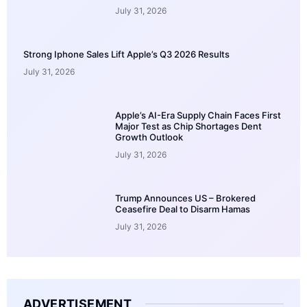
July 31, 2026
Strong Iphone Sales Lift Apple’s Q3 2026 Results
July 31, 2026
Apple’s AI-Era Supply Chain Faces First
Major Test as Chip Shortages Dent
Growth Outlook
July 31, 2026
Trump Announces US – Brokered
Ceasefire Deal to Disarm Hamas
July 31, 2026
ADVERTISEMENT