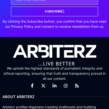
SUBSCRIBE
By clicking the Subscribe button, you confirm that you have read
our Privacy Policy and consent to receive newsletters from us.
We uphold the highest standards of journalistic integrity and
ethical reporting, ensuring that truth and transparency prevail in
all our content.
ABOUT ARBITERZ
Arbiterz profiles Nigerians creating livelihoods and building