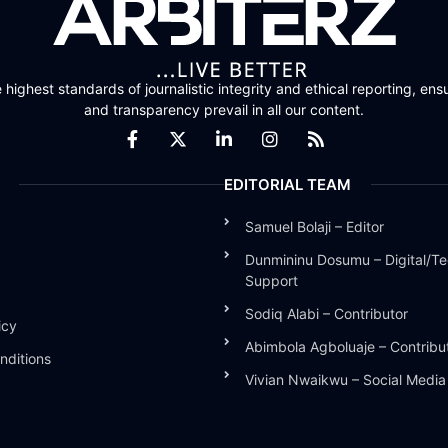
highest standards of journalistic integrity and ethical reporting, ensu
and transparency prevail in all our content.
EDITORIAL TEAM
Samuel Bolaji – Editor
Dunmininu Dosumu – Digital/Te
Support
Sodiq Alabi – Contributor
icy
Abimbola Agboluaje – Contribu
nditions
Vivian Nwaikwu – Social Medi