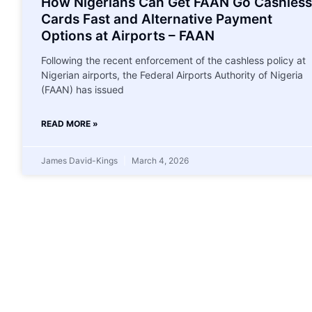
How Nigerians Can Get FAAN Go Cashless
Cards Fast and Alternative Payment
Options at Airports – FAAN
Following the recent enforcement of the cashless policy at
Nigerian airports, the Federal Airports Authority of Nigeria
(FAAN) has issued
READ MORE »
James David-Kings
March 4, 2026