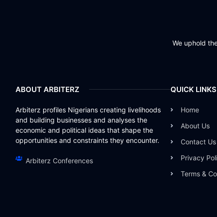
We uphold the 
ABOUT ARBITERZ
QUICK LINKS
Arbiterz profiles Nigerians creating livelihoods
Home
and building businesses and analyses the
About Us
economic and political ideas that shape the
opportunities and constraints they encounter.
Contact Us
Privacy Pol
Arbiterz Conferences
Terms & Co