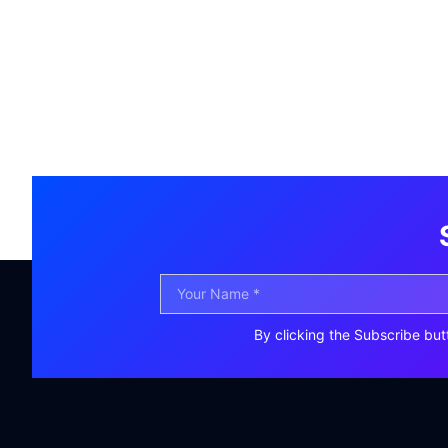
By clicking the Subscribe but