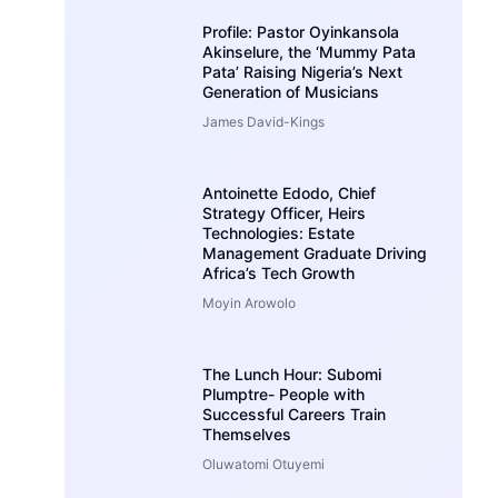
Profile: Pastor Oyinkansola
Akinselure, the ‘Mummy Pata
Pata’ Raising Nigeria’s Next
Generation of Musicians
James David-Kings
Antoinette Edodo, Chief
Strategy Officer, Heirs
Technologies: Estate
Management Graduate Driving
Africa’s Tech Growth
Moyin Arowolo
The Lunch Hour: Subomi
Plumptre- People with
Successful Careers Train
Themselves
Oluwatomi Otuyemi