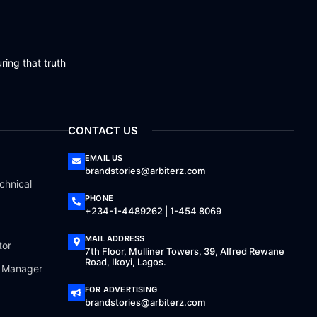
ring that truth
CONTACT US
EMAIL US
brandstories@arbiterz.com
chnical
PHONE
+234-1-4489262 | 1-454 8069
MAIL ADDRESS
tor
7th Floor, Mulliner Towers, 39, Alfred Rewane
Road, Ikoyi, Lagos.
a Manager
FOR ADVERTISING
brandstories@arbiterz.com