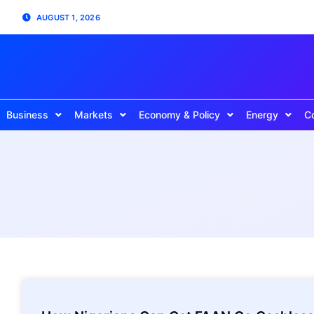
AUGUST 1, 2026
Business
Markets
Economy & Policy
Energy
C