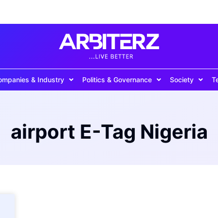
ompanies & Industry
Politics & Governance
Society
T
airport E-Tag Nigeria