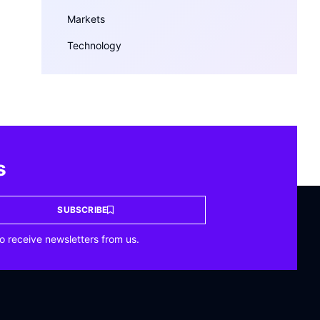
Markets
Technology
s
SUBSCRIBE
o receive newsletters from us.