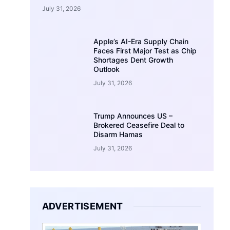
July 31, 2026
Apple’s AI-Era Supply Chain
Faces First Major Test as Chip
Shortages Dent Growth
Outlook
July 31, 2026
Trump Announces US –
Brokered Ceasefire Deal to
Disarm Hamas
July 31, 2026
ADVERTISEMENT