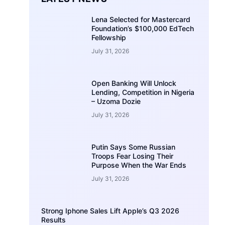
Lena Selected for Mastercard
Foundation’s $100,000 EdTech
Fellowship
July 31, 2026
Open Banking Will Unlock
Lending, Competition in Nigeria
– Uzoma Dozie
July 31, 2026
Putin Says Some Russian
Troops Fear Losing Their
Purpose When the War Ends
July 31, 2026
Strong Iphone Sales Lift Apple’s Q3 2026
Results