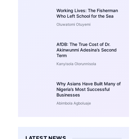
Working Lives: The Fisherman
Who Left School for the Sea
Oluwatomi Otuyemi
AfDB: The True Cost of Dr.
Akinwunmi Adesina’s Second
Term
Kanyisola Olorunnisola
Why Asians Have Built Many of
Nigeria’s Most Successful
Businesses
Abimbola Agboluaje
LATEST NEWS