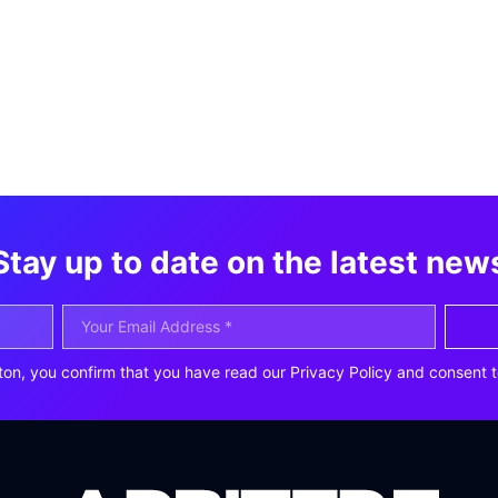
Stay up to date on the latest new
ton, you confirm that you have read our Privacy Policy and consent t