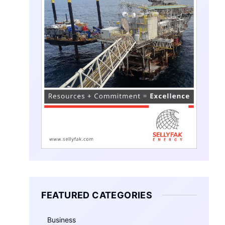
FEATURED CATEGORIES
Business