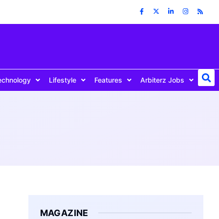
echnology
Lifestyle
Features
Arbiterz Jobs
MAGAZINE