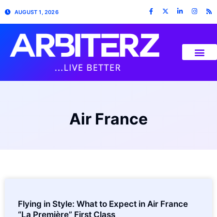
AUGUST 1, 2026
Air France
Flying in Style: What to Expect in Air France
“La Première” First Class