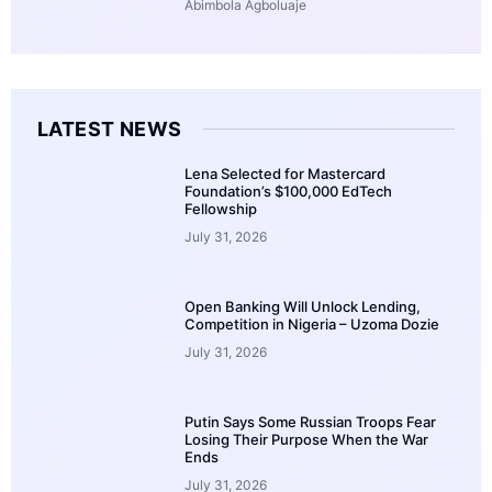
Abimbola Agboluaje
LATEST NEWS
Lena Selected for Mastercard
Foundation’s $100,000 EdTech
Fellowship
July 31, 2026
Open Banking Will Unlock Lending,
Competition in Nigeria – Uzoma Dozie
July 31, 2026
Putin Says Some Russian Troops Fear
Losing Their Purpose When the War
Ends
July 31, 2026