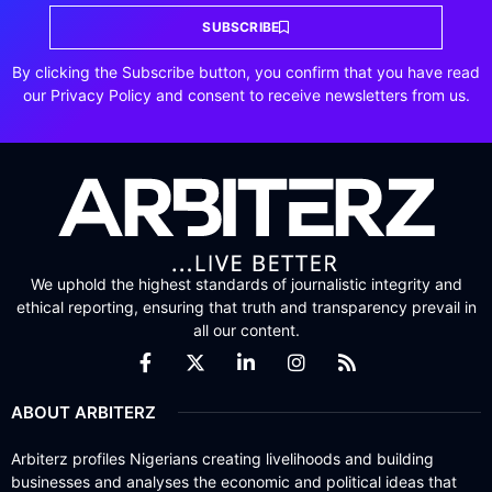
SUBSCRIBE
By clicking the Subscribe button, you confirm that you have read
our Privacy Policy and consent to receive newsletters from us.
We uphold the highest standards of journalistic integrity and
ethical reporting, ensuring that truth and transparency prevail in
all our content.
ABOUT ARBITERZ
Arbiterz profiles Nigerians creating livelihoods and building
businesses and analyses the economic and political ideas that