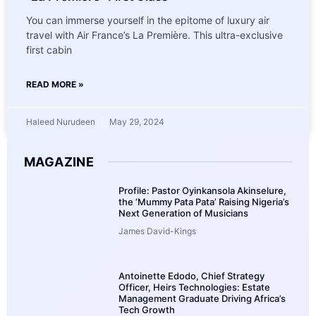
You can immerse yourself in the epitome of luxury air
travel with Air France’s La Première. This ultra-exclusive
first cabin
READ MORE »
Haleed Nurudeen
May 29, 2024
MAGAZINE
Profile: Pastor Oyinkansola Akinselure,
the ‘Mummy Pata Pata’ Raising Nigeria’s
Next Generation of Musicians
James David-Kings
Antoinette Edodo, Chief Strategy
Officer, Heirs Technologies: Estate
Management Graduate Driving Africa’s
Tech Growth