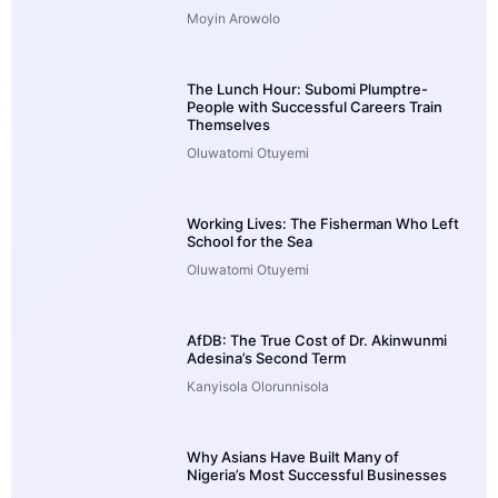
Moyin Arowolo
The Lunch Hour: Subomi Plumptre-
People with Successful Careers Train
Themselves
Oluwatomi Otuyemi
Working Lives: The Fisherman Who Left
School for the Sea
Oluwatomi Otuyemi
AfDB: The True Cost of Dr. Akinwunmi
Adesina’s Second Term
Kanyisola Olorunnisola
Why Asians Have Built Many of
Nigeria’s Most Successful Businesses