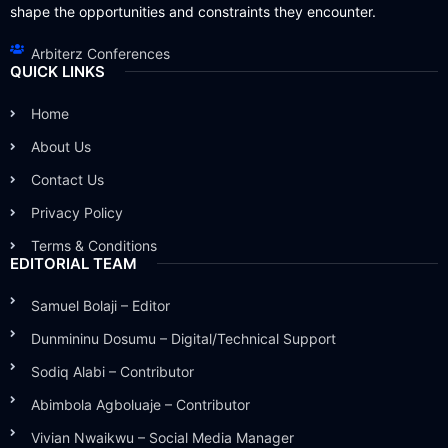
shape the opportunities and constraints they encounter.
Arbiterz Conferences
QUICK LINKS
Home
About Us
Contact Us
Privacy Policy
Terms & Conditions
EDITORIAL TEAM
Samuel Bolaji – Editor
Dunmininu Dosumu – Digital/Technical Support
Sodiq Alabi – Contributor
Abimbola Agboluaje – Contributor
Vivian Nwaikwu – Social Media Manager