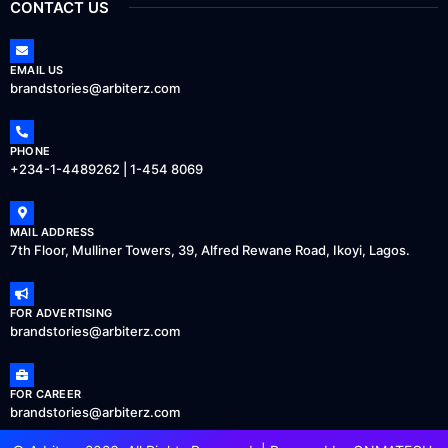
CONTACT US
EMAIL US
brandstories@arbiterz.com
PHONE
+234-1-4489262 | 1-454 8069
MAIL ADDRESS
7th Floor, Mulliner Towers, 39, Alfred Rewane Road, Ikoyi, Lagos.
FOR ADVERTISING
brandstories@arbiterz.com
FOR CAREER
brandstories@arbiterz.com