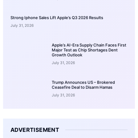
Strong Iphone Sales Lift Apple’s Q3 2026 Results
July 31, 2026
Apple’s AI-Era Supply Chain Faces First
Major Test as Chip Shortages Dent
Growth Outlook
July 31, 2026
Trump Announces US – Brokered
Ceasefire Deal to Disarm Hamas
July 31, 2026
ADVERTISEMENT