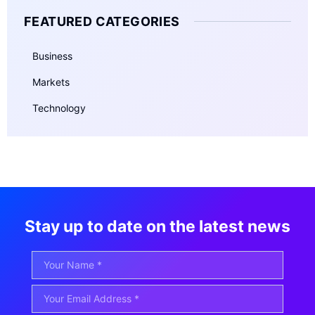
FEATURED CATEGORIES
Business
Markets
Technology
Stay up to date on the latest news