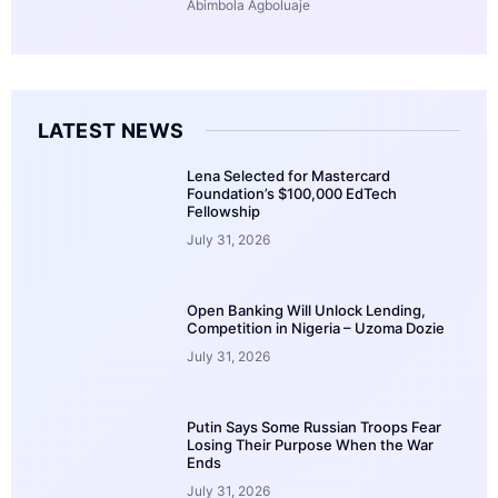
Abimbola Agboluaje
LATEST NEWS
Lena Selected for Mastercard
Foundation’s $100,000 EdTech
Fellowship
July 31, 2026
Open Banking Will Unlock Lending,
Competition in Nigeria – Uzoma Dozie
July 31, 2026
Putin Says Some Russian Troops Fear
Losing Their Purpose When the War
Ends
July 31, 2026