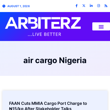
AUGUST 1, 2026
air cargo Nigeria
FAAN Cuts MMIA Cargo Port Charge to
₦15/kg After Stakeholder Talks