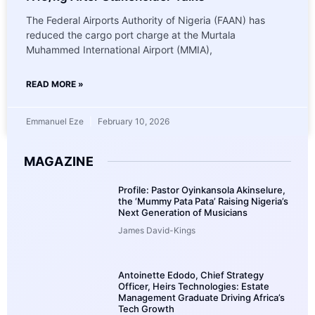
The Federal Airports Authority of Nigeria (FAAN) has
reduced the cargo port charge at the Murtala
Muhammed International Airport (MMIA),
READ MORE »
Emmanuel Eze
February 10, 2026
MAGAZINE
Profile: Pastor Oyinkansola Akinselure,
the ‘Mummy Pata Pata’ Raising Nigeria’s
Next Generation of Musicians
James David-Kings
Antoinette Edodo, Chief Strategy
Officer, Heirs Technologies: Estate
Management Graduate Driving Africa’s
Tech Growth