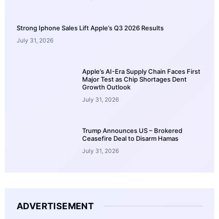
Strong Iphone Sales Lift Apple’s Q3 2026 Results
July 31, 2026
Apple’s AI-Era Supply Chain Faces First
Major Test as Chip Shortages Dent
Growth Outlook
July 31, 2026
Trump Announces US – Brokered
Ceasefire Deal to Disarm Hamas
July 31, 2026
ADVERTISEMENT