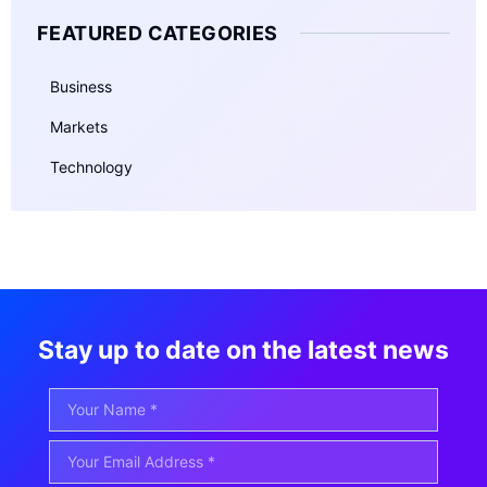
FEATURED CATEGORIES
Business
Markets
Technology
Stay up to date on the latest news