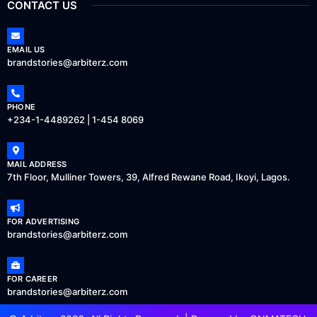
CONTACT US
EMAIL US
brandstories@arbiterz.com
PHONE
+234-1-4489262 | 1-454 8069
MAIL ADDRESS
7th Floor, Mulliner Towers, 39, Alfred Rewane Road, Ikoyi, Lagos.
FOR ADVERTISING
brandstories@arbiterz.com
FOR CAREER
brandstories@arbiterz.com