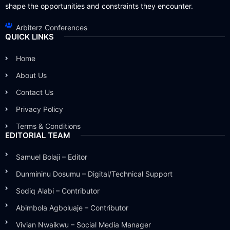
shape the opportunities and constraints they encounter.
Arbiterz Conferences
QUICK LINKS
Home
About Us
Contact Us
Privacy Policy
Terms & Conditions
EDITORIAL TEAM
Samuel Bolaji – Editor
Dunmininu Dosumu – Digital/Technical Support
Sodiq Alabi – Contributor
Abimbola Agboluaje – Contributor
Vivian Nwaikwu – Social Media Manager