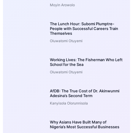
Moyin Arowolo
The Lunch Hour: Subomi Plumptre-
People with Successful Careers Train
Themselves
Oluwatomi Otuyemi
Working Lives: The Fisherman Who Left
School for the Sea
Oluwatomi Otuyemi
AfDB: The True Cost of Dr. Akinwunmi
Adesina’s Second Term
Kanyisola Olorunnisola
Why Asians Have Built Many of
Nigeria’s Most Successful Businesses