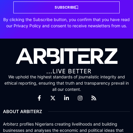
SUBSCRIBE
By clicking the Subscribe button, you confirm that you have read
our Privacy Policy and consent to receive newsletters from us.
We uphold the highest standards of journalistic integrity and
ethical reporting, ensuring that truth and transparency prevail in
all our content.
ABOUT ARBITERZ
Arbiterz profiles Nigerians creating livelihoods and building
businesses and analyses the economic and political ideas that