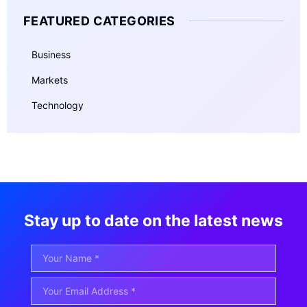
FEATURED CATEGORIES
Business
Markets
Technology
Stay up to date on the latest news