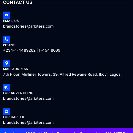
CONTACT US
EMAIL US
brandstories@arbiterz.com
PHONE
+234-1-4489262 | 1-454 8069
MAIL ADDRESS
7th Floor, Mulliner Towers, 39, Alfred Rewane Road, Ikoyi, Lagos.
FOR ADVERTISING
brandstories@arbiterz.com
FOR CAREER
brandstories@arbiterz.com