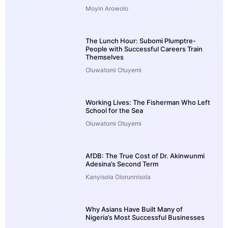
Moyin Arowolo
The Lunch Hour: Subomi Plumptre-
People with Successful Careers Train
Themselves
Oluwatomi Otuyemi
Working Lives: The Fisherman Who Left
School for the Sea
Oluwatomi Otuyemi
AfDB: The True Cost of Dr. Akinwunmi
Adesina’s Second Term
Kanyisola Olorunnisola
Why Asians Have Built Many of
Nigeria’s Most Successful Businesses