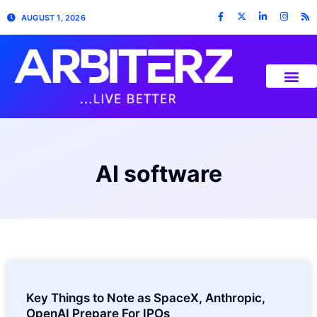
AUGUST 1, 2026
AI software
Key Things to Note as SpaceX, Anthropic,
OpenAI Prepare For IPOs