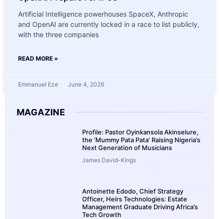
Artificial Intelligence powerhouses SpaceX, Anthropic
and OpenAI are currently locked in a race to list publicly,
with the three companies
READ MORE »
Emmanuel Eze
June 4, 2026
MAGAZINE
Profile: Pastor Oyinkansola Akinselure,
the ‘Mummy Pata Pata’ Raising Nigeria’s
Next Generation of Musicians
James David-Kings
Antoinette Edodo, Chief Strategy
Officer, Heirs Technologies: Estate
Management Graduate Driving Africa’s
Tech Growth