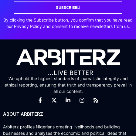
SUBSCRIBE
By clicking the Subscribe button, you confirm that you have read
our Privacy Policy and consent to receive newsletters from us.
We uphold the highest standards of journalistic integrity and
ethical reporting, ensuring that truth and transparency prevail in
all our content.
ABOUT ARBITERZ
Arbiterz profiles Nigerians creating livelihoods and building
businesses and analyses the economic and political ideas that