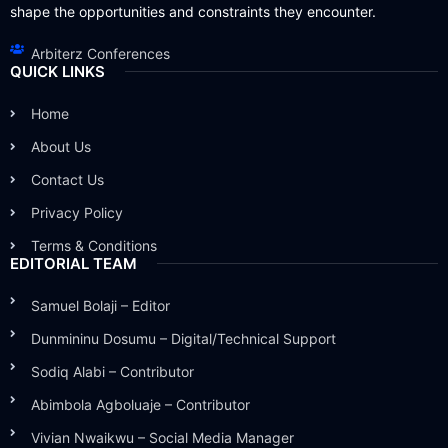
shape the opportunities and constraints they encounter.
Arbiterz Conferences
QUICK LINKS
Home
About Us
Contact Us
Privacy Policy
Terms & Conditions
EDITORIAL TEAM
Samuel Bolaji – Editor
Dunmininu Dosumu – Digital/Technical Support
Sodiq Alabi – Contributor
Abimbola Agboluaje – Contributor
Vivian Nwaikwu – Social Media Manager