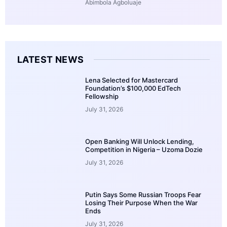
Abimbola Agboluaje
LATEST NEWS
Lena Selected for Mastercard
Foundation’s $100,000 EdTech
Fellowship
July 31, 2026
Open Banking Will Unlock Lending,
Competition in Nigeria – Uzoma Dozie
July 31, 2026
Putin Says Some Russian Troops Fear
Losing Their Purpose When the War
Ends
July 31, 2026