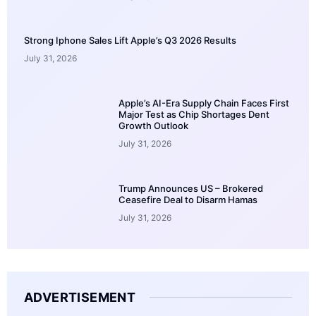
Strong Iphone Sales Lift Apple’s Q3 2026 Results
July 31, 2026
Apple’s AI-Era Supply Chain Faces First
Major Test as Chip Shortages Dent
Growth Outlook
July 31, 2026
Trump Announces US – Brokered
Ceasefire Deal to Disarm Hamas
July 31, 2026
ADVERTISEMENT