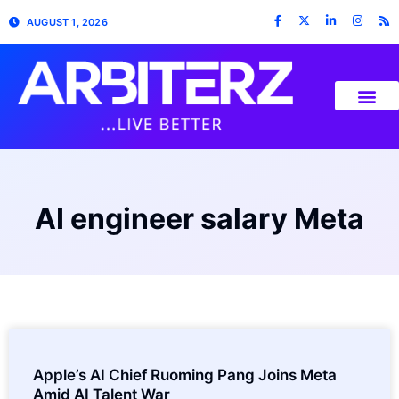
AUGUST 1, 2026
AI engineer salary Meta
Apple’s AI Chief Ruoming Pang Joins Meta
Amid AI Talent War