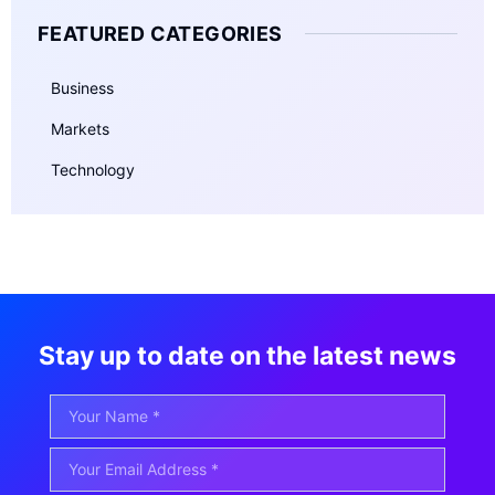
FEATURED CATEGORIES
Business
Markets
Technology
Stay up to date on the latest news