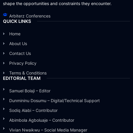
shape the opportunities and constraints they encounter.
Arbiterz Conferences
QUICK LINKS
Home
About Us
Contact Us
Privacy Policy
Terms & Conditions
EDITORIAL TEAM
Samuel Bolaji – Editor
Dunmininu Dosumu – Digital/Technical Support
Sodiq Alabi – Contributor
Abimbola Agboluaje – Contributor
Vivian Nwaikwu – Social Media Manager