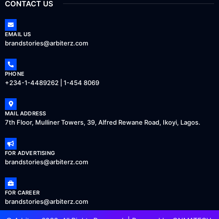
CONTACT US
EMAIL US
brandstories@arbiterz.com
PHONE
+234-1-4489262 | 1-454 8069
MAIL ADDRESS
7th Floor, Mulliner Towers, 39, Alfred Rewane Road, Ikoyi, Lagos.
FOR ADVERTISING
brandstories@arbiterz.com
FOR CAREER
brandstories@arbiterz.com