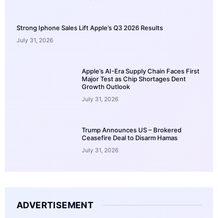
Strong Iphone Sales Lift Apple’s Q3 2026 Results
July 31, 2026
Apple’s AI-Era Supply Chain Faces First
Major Test as Chip Shortages Dent
Growth Outlook
July 31, 2026
Trump Announces US – Brokered
Ceasefire Deal to Disarm Hamas
July 31, 2026
ADVERTISEMENT