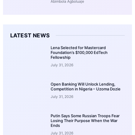
Abimbola Agboluaje
LATEST NEWS
Lena Selected for Mastercard
Foundation’s $100,000 EdTech
Fellowship
July 31, 2026
Open Banking Will Unlock Lending,
Competition in Nigeria – Uzoma Dozie
July 31, 2026
Putin Says Some Russian Troops Fear
Losing Their Purpose When the War
Ends
July 31, 2026