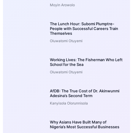
Moyin Arowolo
The Lunch Hour: Subomi Plumptre-
People with Successful Careers Train
Themselves
Oluwatomi Otuyemi
Working Lives: The Fisherman Who Left
School for the Sea
Oluwatomi Otuyemi
AfDB: The True Cost of Dr. Akinwunmi
Adesina’s Second Term
Kanyisola Olorunnisola
Why Asians Have Built Many of
Nigeria’s Most Successful Businesses