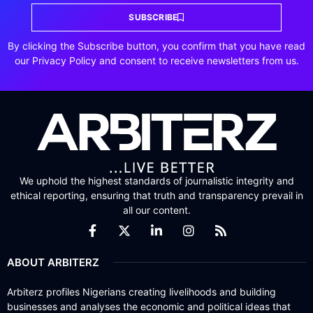
SUBSCRIBE
By clicking the Subscribe button, you confirm that you have read
our Privacy Policy and consent to receive newsletters from us.
We uphold the highest standards of journalistic integrity and
ethical reporting, ensuring that truth and transparency prevail in
all our content.
ABOUT ARBITERZ
Arbiterz profiles Nigerians creating livelihoods and building
businesses and analyses the economic and political ideas that