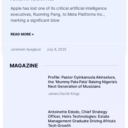
Apple has lost one of its critical artificial intelligence
executives, Ruoming Pang, to Meta Platforms Inc.,
marking a significant blow
READ MORE »
Jeremiah Ayegbusi
July 8, 2025
MAGAZINE
Profile: Pastor Oyinkansola Akinselure,
the ‘Mummy Pata Pata’ Raising Nigeria’s
Next Generation of Musicians
James David-Kings
Antoinette Edodo, Chief Strategy
Officer, Heirs Technologies: Estate
Management Graduate Driving Africa’s
Tech Growth