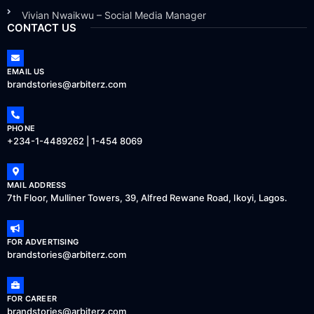
Vivian Nwaikwu – Social Media Manager
CONTACT US
EMAIL US
brandstories@arbiterz.com
PHONE
+234-1-4489262 | 1-454 8069
MAIL ADDRESS
7th Floor, Mulliner Towers, 39, Alfred Rewane Road, Ikoyi, Lagos.
FOR ADVERTISING
brandstories@arbiterz.com
FOR CAREER
brandstories@arbiterz.com