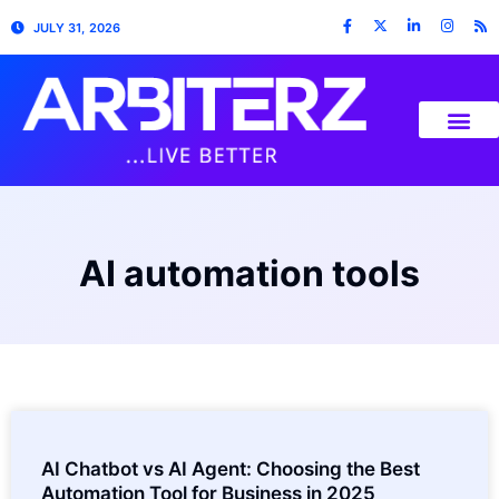
JULY 31, 2026
AI automation tools
AI Chatbot vs AI Agent: Choosing the Best
Automation Tool for Business in 2025