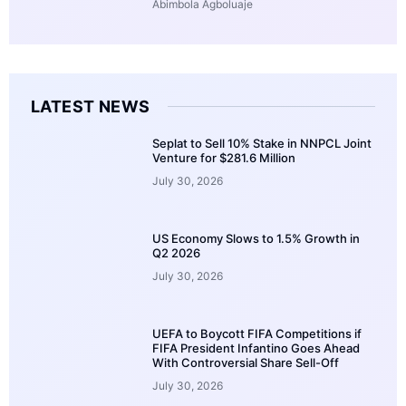
Abimbola Agboluaje
LATEST NEWS
Seplat to Sell 10% Stake in NNPCL Joint
Venture for $281.6 Million
July 30, 2026
US Economy Slows to 1.5% Growth in
Q2 2026
July 30, 2026
UEFA to Boycott FIFA Competitions if
FIFA President Infantino Goes Ahead
With Controversial Share Sell-Off
July 30, 2026