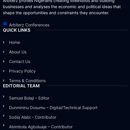
Arbiterz profiles Nigerians creating livelihoods and building
businesses and analyses the economic and political ideas that
shape the opportunities and constraints they encounter.
Arbiterz Conferences
QUICK LINKS
Home
About Us
Contact Us
Privacy Policy
Terms & Conditions
EDITORIAL TEAM
Samuel Bolaji – Editor
Dunmininu Dosumu – Digital/Technical Support
Sodiq Alabi – Contributor
Abimbola Agboluaje – Contributor