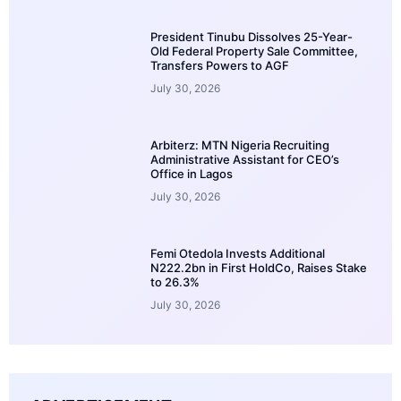
President Tinubu Dissolves 25-Year-
Old Federal Property Sale Committee,
Transfers Powers to AGF
July 30, 2026
Arbiterz: MTN Nigeria Recruiting
Administrative Assistant for CEO’s
Office in Lagos
July 30, 2026
Femi Otedola Invests Additional
N222.2bn in First HoldCo, Raises Stake
to 26.3%
July 30, 2026