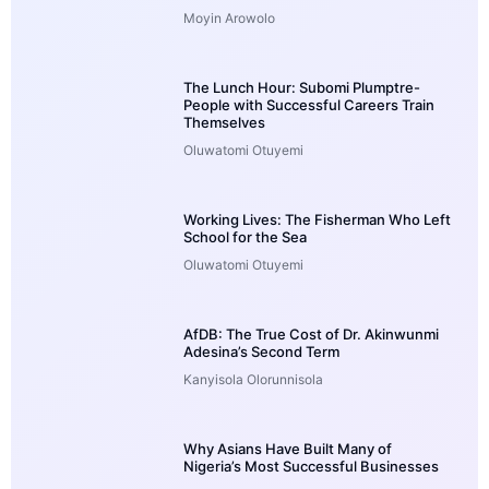
Moyin Arowolo
The Lunch Hour: Subomi Plumptre-
People with Successful Careers Train
Themselves
Oluwatomi Otuyemi
Working Lives: The Fisherman Who Left
School for the Sea
Oluwatomi Otuyemi
AfDB: The True Cost of Dr. Akinwunmi
Adesina’s Second Term
Kanyisola Olorunnisola
Why Asians Have Built Many of
Nigeria’s Most Successful Businesses