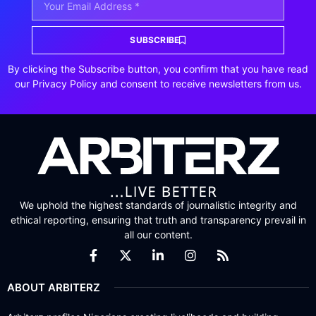
SUBSCRIBE
By clicking the Subscribe button, you confirm that you have read
our Privacy Policy and consent to receive newsletters from us.
We uphold the highest standards of journalistic integrity and
ethical reporting, ensuring that truth and transparency prevail in
all our content.
ABOUT ARBITERZ