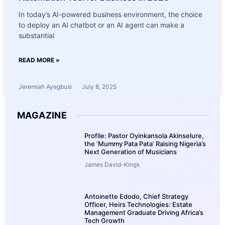
In today’s AI-powered business environment, the choice
to deploy an AI chatbot or an AI agent can make a
substantial
READ MORE »
Jeremiah Ayegbusi
July 8, 2025
MAGAZINE
Profile: Pastor Oyinkansola Akinselure,
the ‘Mummy Pata Pata’ Raising Nigeria’s
Next Generation of Musicians
James David-Kings
Antoinette Edodo, Chief Strategy
Officer, Heirs Technologies: Estate
Management Graduate Driving Africa’s
Tech Growth