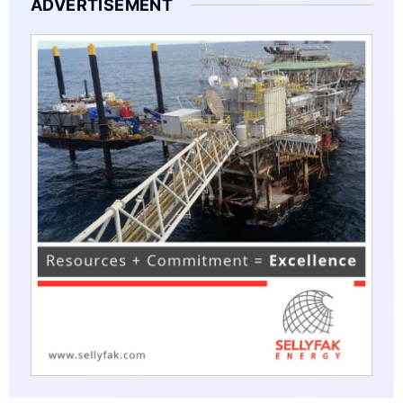
ADVERTISEMENT