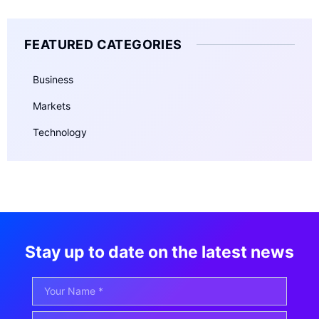
FEATURED CATEGORIES
Business
Markets
Technology
Stay up to date on the latest news