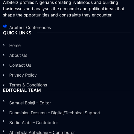
Arbiterz profiles Nigerians creating livelihoods and building
businesses and analyses the economic and political ideas that
shape the opportunities and constraints they encounter.
Arbiterz Conferences
QUICK LINKS
Home
About Us
Contact Us
Privacy Policy
Terms & Conditions
EDITORIAL TEAM
Samuel Bolaji – Editor
Dunmininu Dosumu – Digital/Technical Support
Sodiq Alabi – Contributor
Abimbola Agboluaje – Contributor