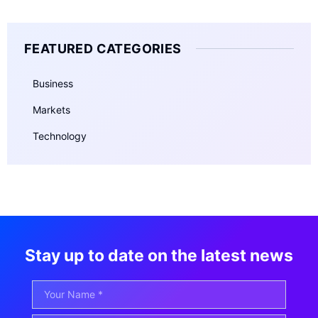
FEATURED CATEGORIES
Business
Markets
Technology
Stay up to date on the latest news