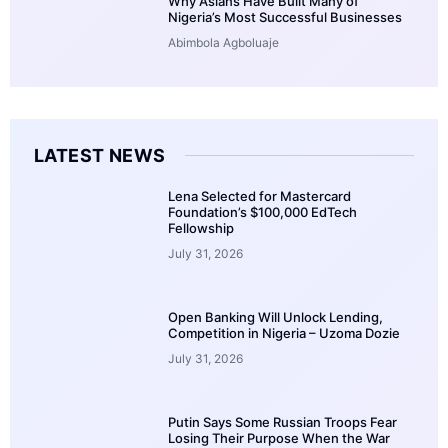
Why Asians Have Built Many of
Nigeria’s Most Successful Businesses
Abimbola Agboluaje
LATEST NEWS
Lena Selected for Mastercard
Foundation’s $100,000 EdTech
Fellowship
July 31, 2026
Open Banking Will Unlock Lending,
Competition in Nigeria – Uzoma Dozie
July 31, 2026
Putin Says Some Russian Troops Fear
Losing Their Purpose When the War