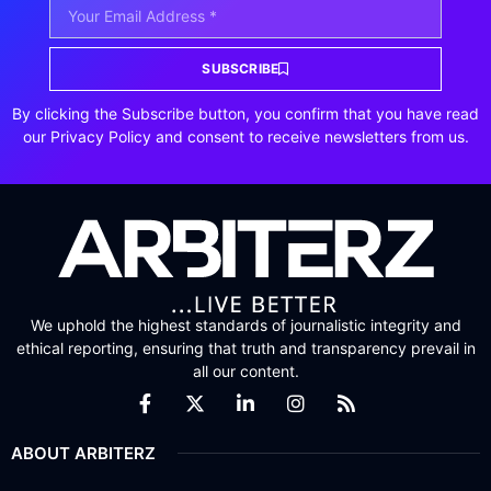
SUBSCRIBE
By clicking the Subscribe button, you confirm that you have read
our Privacy Policy and consent to receive newsletters from us.
We uphold the highest standards of journalistic integrity and
ethical reporting, ensuring that truth and transparency prevail in
all our content.
ABOUT ARBITERZ