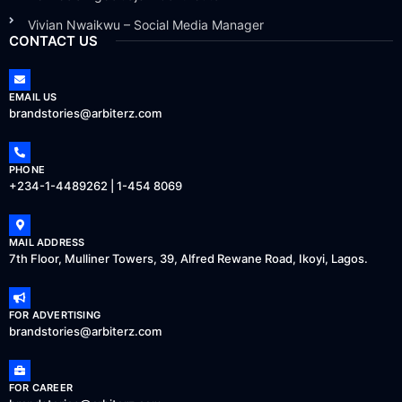
Vivian Nwaikwu – Social Media Manager
CONTACT US
EMAIL US
brandstories@arbiterz.com
PHONE
+234-1-4489262 | 1-454 8069
MAIL ADDRESS
7th Floor, Mulliner Towers, 39, Alfred Rewane Road, Ikoyi, Lagos.
FOR ADVERTISING
brandstories@arbiterz.com
FOR CAREER