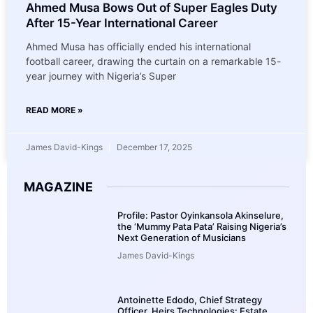
Ahmed Musa Bows Out of Super Eagles Duty
After 15-Year International Career
Ahmed Musa has officially ended his international
football career, drawing the curtain on a remarkable 15-
year journey with Nigeria’s Super
READ MORE »
James David-Kings
December 17, 2025
MAGAZINE
Profile: Pastor Oyinkansola Akinselure,
the ‘Mummy Pata Pata’ Raising Nigeria’s
Next Generation of Musicians
James David-Kings
Antoinette Edodo, Chief Strategy
Officer, Heirs Technologies: Estate