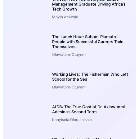
Management Graduate Driving Africa’s
Tech Growth
Moyin Arowolo
The Lunch Hour: Subomi Plumptre-
People with Successful Careers Train
Themselves
Oluwatomi Otuyemi
Working Lives: The Fisherman Who Left
School for the Sea
Oluwatomi Otuyemi
AfDB: The True Cost of Dr. Akinwunmi
Adesina’s Second Term
Kanyisola Olorunnisola