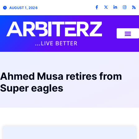
AUGUST 1, 2026
Ahmed Musa retires from
Super eagles