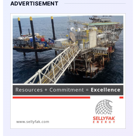
ADVERTISEMENT