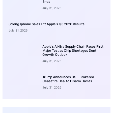
Ends
July 31, 2026
Strong Iphone Sales Lift Apple’s Q3 2026 Results
July 31, 2026
Apple’s AI-Era Supply Chain Faces First
Major Test as Chip Shortages Dent
Growth Outlook
July 31, 2026
Trump Announces US – Brokered
Ceasefire Deal to Disarm Hamas
July 31, 2026