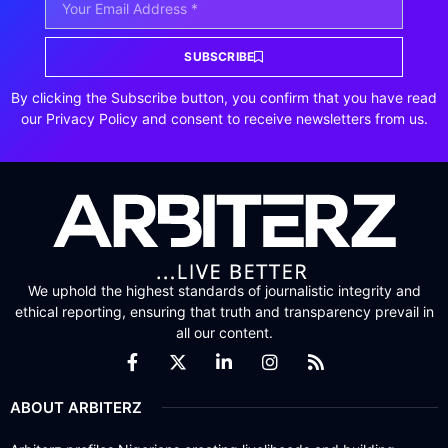
SUBSCRIBE
By clicking the Subscribe button, you confirm that you have read
our Privacy Policy and consent to receive newsletters from us.
We uphold the highest standards of journalistic integrity and
ethical reporting, ensuring that truth and transparency prevail in
all our content.
ABOUT ARBITERZ