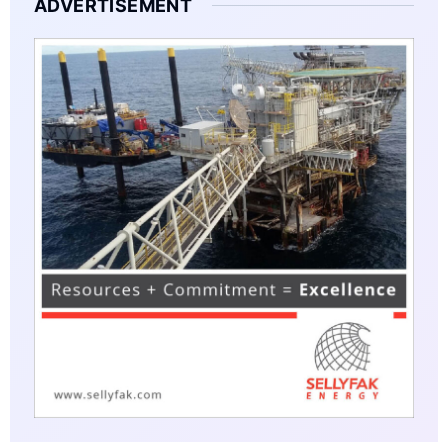
ADVERTISEMENT