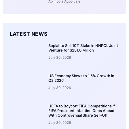
Abimbola Agboluaje
LATEST NEWS
Seplat to Sell 10% Stake in NNPCL Joint
Venture for $281.6 Million
July 30, 2026
US Economy Slows to 1.5% Growth in
Q2 2026
July 30, 2026
UEFA to Boycott FIFA Competitions if
FIFA President Infantino Goes Ahead
With Controversial Share Sell-Off
July 30, 2026