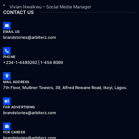
Vivian Nwaikwu – Social Media Manager
CONTACT US
EMAIL US
brandstories@arbiterz.com
PHONE
+234-1-4489262 | 1-454 8069
MAIL ADDRESS
7th Floor, Mulliner Towers, 39, Alfred Rewane Road, Ikoyi, Lagos.
FOR ADVERTISING
brandstories@arbiterz.com
FOR CAREER
brandstories@arbiterz.com