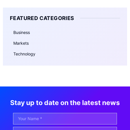
FEATURED CATEGORIES
Business
Markets
Technology
Stay up to date on the latest news