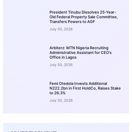
President Tinubu Dissolves 25-Year-
Old Federal Property Sale Committee,
Transfers Powers to AGF
July 30, 2026
Arbiterz: MTN Nigeria Recruiting
Administrative Assistant for CEO’s
Office in Lagos
July 30, 2026
Femi Otedola Invests Additional
N222.2bn in First HoldCo, Raises Stake
to 26.3%
July 30, 2026