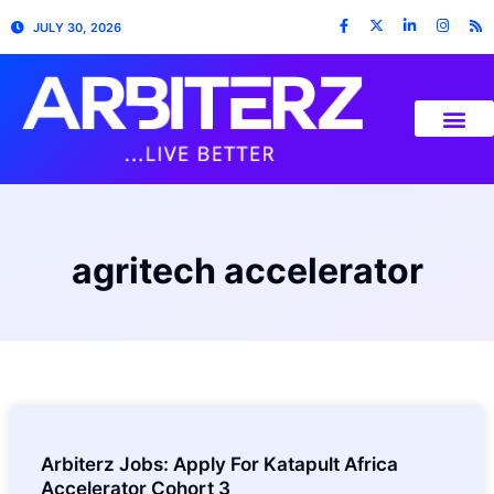
JULY 30, 2026
agritech accelerator
Arbiterz Jobs: Apply For Katapult Africa
Accelerator Cohort 3