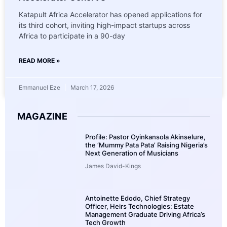
Katapult Africa Accelerator has opened applications for
its third cohort, inviting high-impact startups across
Africa to participate in a 90-day
READ MORE »
Emmanuel Eze
March 17, 2026
MAGAZINE
Profile: Pastor Oyinkansola Akinselure,
the ‘Mummy Pata Pata’ Raising Nigeria’s
Next Generation of Musicians
James David-Kings
Antoinette Edodo, Chief Strategy
Officer, Heirs Technologies: Estate
Management Graduate Driving Africa’s
Tech Growth