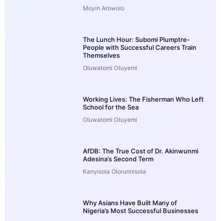
Moyin Arowolo
The Lunch Hour: Subomi Plumptre-
People with Successful Careers Train
Themselves
Oluwatomi Otuyemi
Working Lives: The Fisherman Who Left
School for the Sea
Oluwatomi Otuyemi
AfDB: The True Cost of Dr. Akinwunmi
Adesina’s Second Term
Kanyisola Olorunnisola
Why Asians Have Built Many of
Nigeria’s Most Successful Businesses