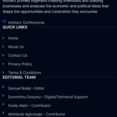
Arbiterz profiles Nigerians creating livelihoods and building
businesses and analyses the economic and political ideas that
shape the opportunities and constraints they encounter.
Arbiterz Conferences
QUICK LINKS
Home
About Us
Contact Us
Privacy Policy
Terms & Conditions
EDITORIAL TEAM
Samuel Bolaji – Editor
Dunmininu Dosumu – Digital/Technical Support
Sodiq Alabi – Contributor
Abimbola Agboluaje – Contributor