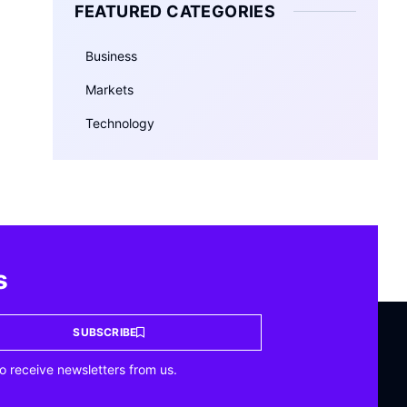
FEATURED CATEGORIES
Business
Markets
Technology
s
SUBSCRIBE
o receive newsletters from us.