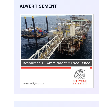
ADVERTISEMENT