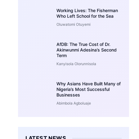
Working Lives: The Fisherman
Who Left School for the Sea
Oluwatomi Otuyemi
AfDB: The True Cost of Dr.
Akinwunmi Adesina’s Second
Term
Kanyisola Olorunnisola
Why Asians Have Built Many of
Nigeria’s Most Successful
Businesses
Abimbola Agboluaje
LATEST NEWS