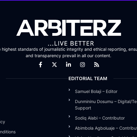
highest standards of journalistic integrity and ethical reporting, ensu
and transparency prevail in all our content.
EDITORIAL TEAM
Samuel Bolaji – Editor
Dunmininu Dosumu – Digital/Te
Support
Sodiq Alabi – Contributor
icy
Abimbola Agboluaje – Contribu
nditions