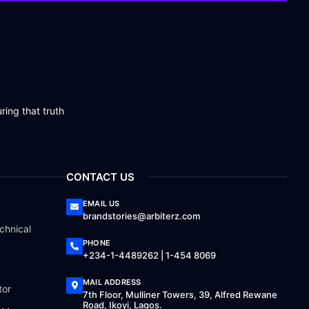
ring that truth
CONTACT US
EMAIL US
brandstories@arbiterz.com
chnical
PHONE
+234-1-4489262 | 1-454 8069
MAIL ADDRESS
tor
7th Floor, Mulliner Towers, 39, Alfred Rewane
Road, Ikoyi, Lagos.