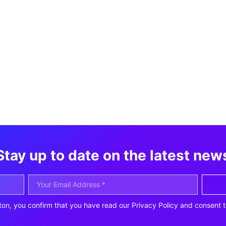
Stay up to date on the latest new
ton, you confirm that you have read our Privacy Policy and consent t