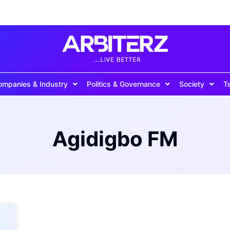
ompanies & Industry
Politics & Governance
Society
T
Agidigbo FM