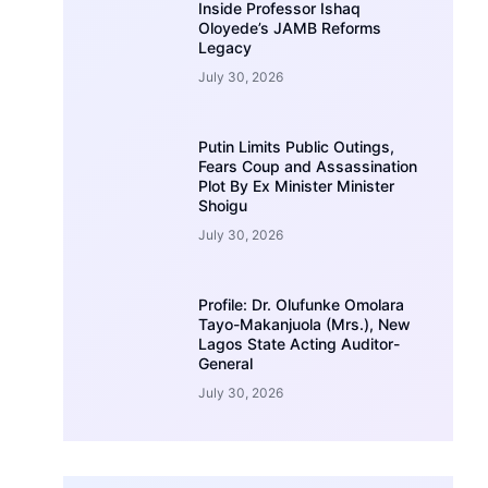
Inside Professor Ishaq
Oloyede’s JAMB Reforms
Legacy
July 30, 2026
Putin Limits Public Outings,
Fears Coup and Assassination
Plot By Ex Minister Minister
Shoigu
July 30, 2026
Profile: Dr. Olufunke Omolara
Tayo-Makanjuola (Mrs.), New
Lagos State Acting Auditor-
General
July 30, 2026