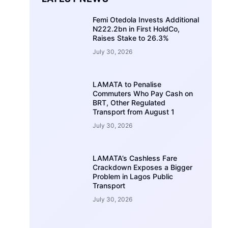
Femi Otedola Invests Additional
N222.2bn in First HoldCo,
Raises Stake to 26.3%
July 30, 2026
LAMATA to Penalise
Commuters Who Pay Cash on
BRT, Other Regulated
Transport from August 1
July 30, 2026
LAMATA’s Cashless Fare
Crackdown Exposes a Bigger
Problem in Lagos Public
Transport
July 30, 2026