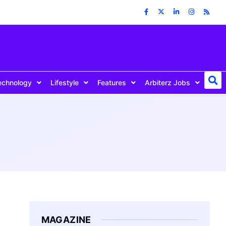
echnology
Lifestyle
Features
Arbiterz Jobs
MAGAZINE