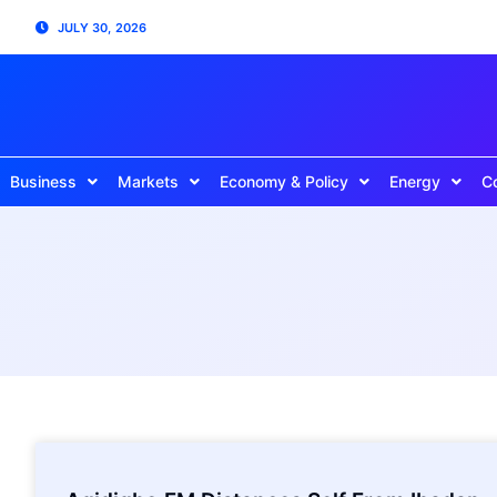
JULY 30, 2026
Business
Markets
Economy & Policy
Energy
C