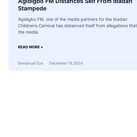
Agidigbo FM Distances Self From Ibadan
Stampede
Agidigbo FM, one of the media partners for the Ibadan
Children’s Carnival has distanced itself from allegations that
the media
READ MORE »
Emmanuel Eze
December 19, 2024