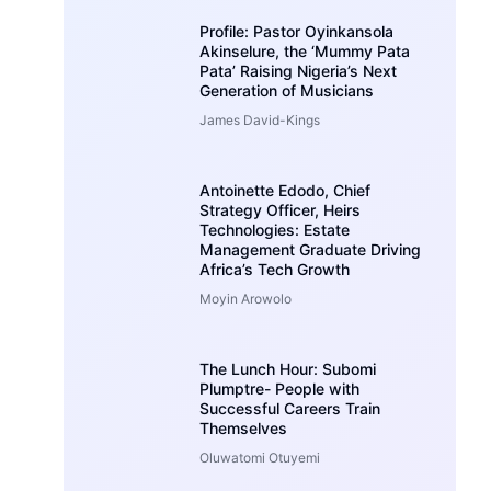
Profile: Pastor Oyinkansola
Akinselure, the ‘Mummy Pata
Pata’ Raising Nigeria’s Next
Generation of Musicians
James David-Kings
Antoinette Edodo, Chief
Strategy Officer, Heirs
Technologies: Estate
Management Graduate Driving
Africa’s Tech Growth
Moyin Arowolo
The Lunch Hour: Subomi
Plumptre- People with
Successful Careers Train
Themselves
Oluwatomi Otuyemi