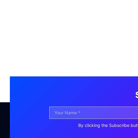
By clicking the Subscribe but