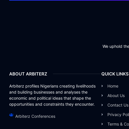
We uphold the 
ABOUT ARBITERZ
QUICK LINKS
Arbiterz profiles Nigerians creating livelihoods
Home
and building businesses and analyses the
About Us
economic and political ideas that shape the
opportunities and constraints they encounter.
Contact Us
Privacy Pol
Arbiterz Conferences
Terms & Co