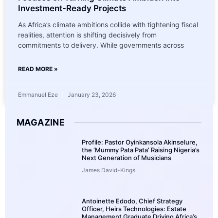
Investment-Ready Projects
As Africa’s climate ambitions collide with tightening fiscal
realities, attention is shifting decisively from
commitments to delivery. While governments across
READ MORE »
Emmanuel Eze
January 23, 2026
MAGAZINE
Profile: Pastor Oyinkansola Akinselure,
the ‘Mummy Pata Pata’ Raising Nigeria’s
Next Generation of Musicians
James David-Kings
Antoinette Edodo, Chief Strategy
Officer, Heirs Technologies: Estate
Management Graduate Driving Africa’s