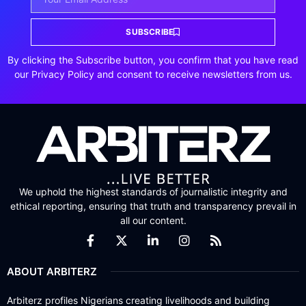
SUBSCRIBE
By clicking the Subscribe button, you confirm that you have read
our Privacy Policy and consent to receive newsletters from us.
We uphold the highest standards of journalistic integrity and
ethical reporting, ensuring that truth and transparency prevail in
all our content.
ABOUT ARBITERZ
Arbiterz profiles Nigerians creating livelihoods and building