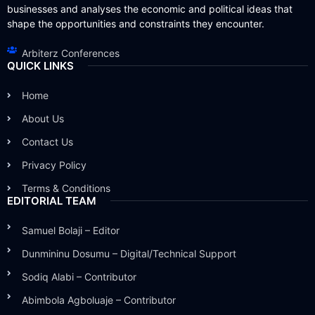
businesses and analyses the economic and political ideas that
shape the opportunities and constraints they encounter.
Arbiterz Conferences
QUICK LINKS
Home
About Us
Contact Us
Privacy Policy
Terms & Conditions
EDITORIAL TEAM
Samuel Bolaji – Editor
Dunmininu Dosumu – Digital/Technical Support
Sodiq Alabi – Contributor
Abimbola Agboluaje – Contributor