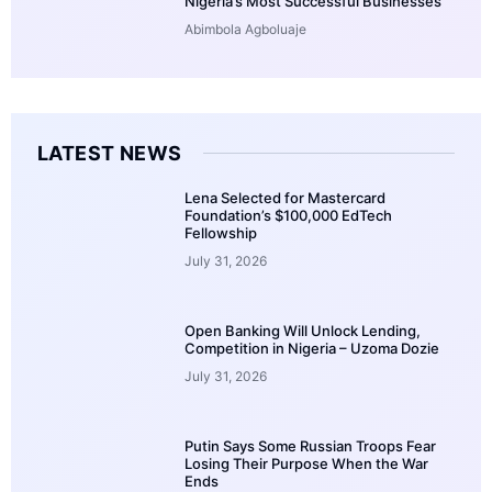
Nigeria’s Most Successful Businesses
Abimbola Agboluaje
LATEST NEWS
Lena Selected for Mastercard
Foundation’s $100,000 EdTech
Fellowship
July 31, 2026
Open Banking Will Unlock Lending,
Competition in Nigeria – Uzoma Dozie
July 31, 2026
Putin Says Some Russian Troops Fear
Losing Their Purpose When the War
Ends