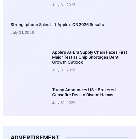
July 31, 2026
Strong Iphone Sales Lift Apple’s Q3 2026 Results
July 31, 2026
Apple’s AI-Era Supply Chain Faces First
Major Test as Chip Shortages Dent
Growth Outlook
July 31, 2026
Trump Announces US – Brokered
Ceasefire Deal to Disarm Hamas
July 31, 2026
ADVERTISEMENT