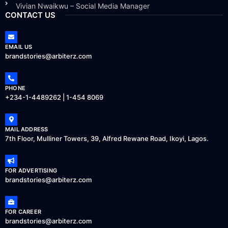
Vivian Nwaikwu – Social Media Manager
CONTACT US
EMAIL US
brandstories@arbiterz.com
PHONE
+234-1-4489262 | 1-454 8069
MAIL ADDRESS
7th Floor, Mulliner Towers, 39, Alfred Rewane Road, Ikoyi, Lagos.
FOR ADVERTISING
brandstories@arbiterz.com
FOR CAREER
brandstories@arbiterz.com