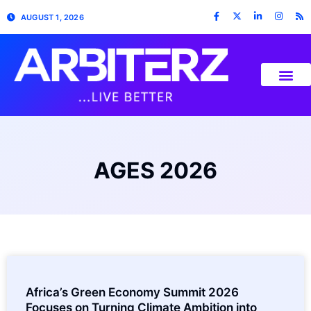
AUGUST 1, 2026
AGES 2026
Africa’s Green Economy Summit 2026
Focuses on Turning Climate Ambition into