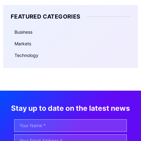
FEATURED CATEGORIES
Business
Markets
Technology
Stay up to date on the latest news