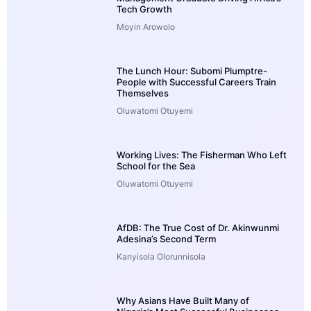
Tech Growth
Moyin Arowolo
The Lunch Hour: Subomi Plumptre-
People with Successful Careers Train
Themselves
Oluwatomi Otuyemi
Working Lives: The Fisherman Who Left
School for the Sea
Oluwatomi Otuyemi
AfDB: The True Cost of Dr. Akinwunmi
Adesina’s Second Term
Kanyisola Olorunnisola
Why Asians Have Built Many of