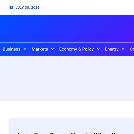
JULY 30, 2026
Business
Markets
Economy & Policy
Energy
C