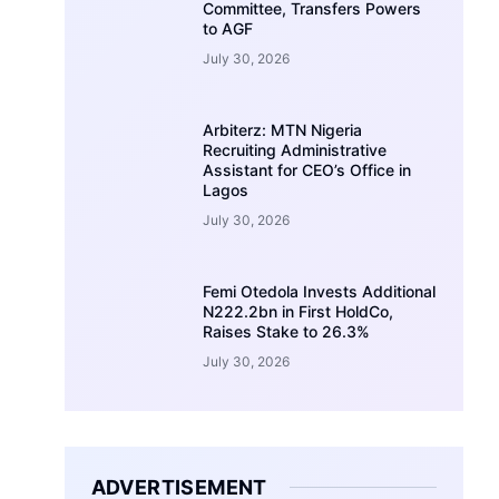
Committee, Transfers Powers
to AGF
July 30, 2026
Arbiterz: MTN Nigeria
Recruiting Administrative
Assistant for CEO’s Office in
Lagos
July 30, 2026
Femi Otedola Invests Additional
N222.2bn in First HoldCo,
Raises Stake to 26.3%
July 30, 2026
ADVERTISEMENT