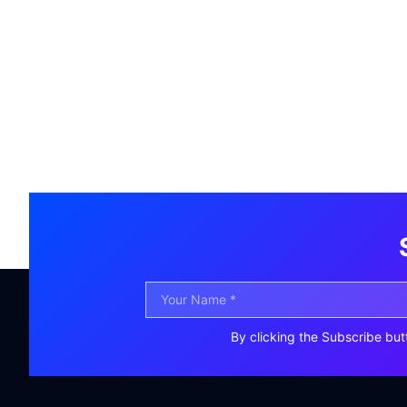
By clicking the Subscribe but