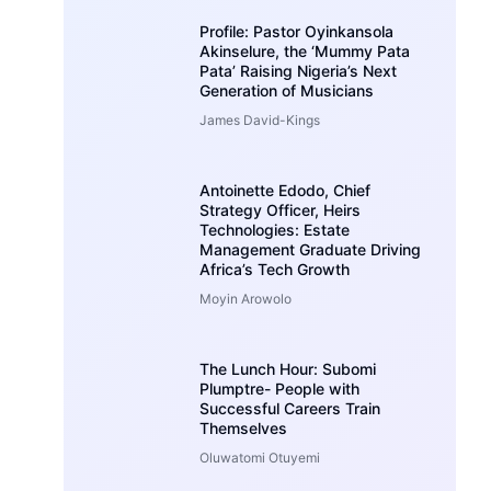
Profile: Pastor Oyinkansola
Akinselure, the ‘Mummy Pata
Pata’ Raising Nigeria’s Next
Generation of Musicians
James David-Kings
Antoinette Edodo, Chief
Strategy Officer, Heirs
Technologies: Estate
Management Graduate Driving
Africa’s Tech Growth
Moyin Arowolo
The Lunch Hour: Subomi
Plumptre- People with
Successful Careers Train
Themselves
Oluwatomi Otuyemi