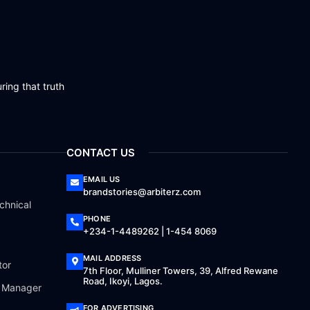
ring that truth
CONTACT US
EMAIL US
brandstories@arbiterz.com
chnical
PHONE
+234-1-4489262 | 1-454 8069
MAIL ADDRESS
tor
7th Floor, Mulliner Towers, 39, Alfred Rewane
Road, Ikoyi, Lagos.
a Manager
FOR ADVERTISING