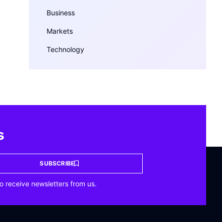
Business
Markets
Technology
s
SUBSCRIBE
o receive newsletters from us.