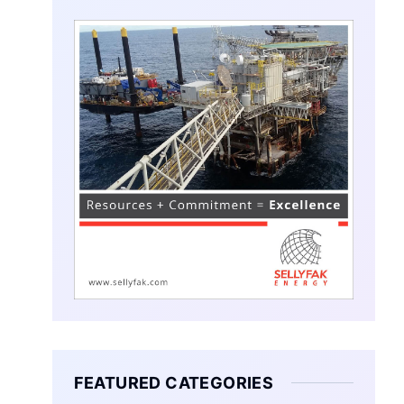
FEATURED CATEGORIES