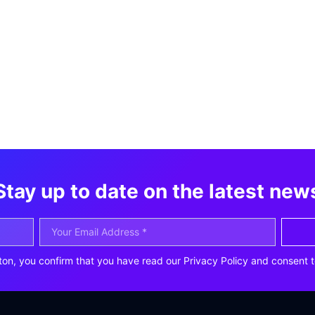
Stay up to date on the latest new
ton, you confirm that you have read our Privacy Policy and consent t