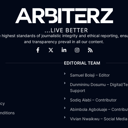
highest standards of journalistic integrity and ethical reporting, ensu
and transparency prevail in all our content.
EDITORIAL TEAM
Samuel Bolaji – Editor
Dunmininu Dosumu – Digital/Te
Support
Sodiq Alabi – Contributor
icy
Abimbola Agboluaje – Contribu
nditions
Vivian Nwaikwu – Social Medi