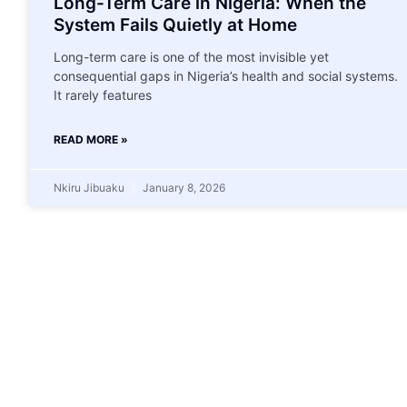
Long-Term Care in Nigeria: When the
System Fails Quietly at Home
Long-term care is one of the most invisible yet
consequential gaps in Nigeria’s health and social systems.
It rarely features
READ MORE »
Nkiru Jibuaku
January 8, 2026