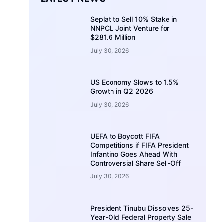
Seplat to Sell 10% Stake in
NNPCL Joint Venture for
$281.6 Million
July 30, 2026
US Economy Slows to 1.5%
Growth in Q2 2026
July 30, 2026
UEFA to Boycott FIFA
Competitions if FIFA President
Infantino Goes Ahead With
Controversial Share Sell-Off
July 30, 2026
President Tinubu Dissolves 25-
Year-Old Federal Property Sale