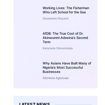
Working Lives: The Fisherman
Who Left School for the Sea
Oluwatomi Otuyemi
AfDB: The True Cost of Dr.
Akinwunmi Adesina’s Second
Term
Kanyisola Olorunnisola
Why Asians Have Built Many of
Nigeria’s Most Successful
Businesses
Abimbola Agboluaje
LATEST NEWS