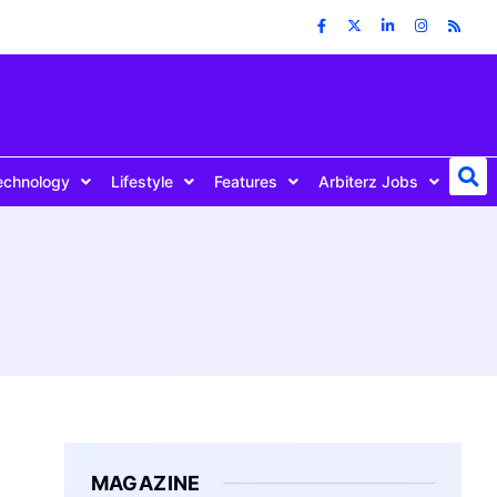
echnology
Lifestyle
Features
Arbiterz Jobs
MAGAZINE