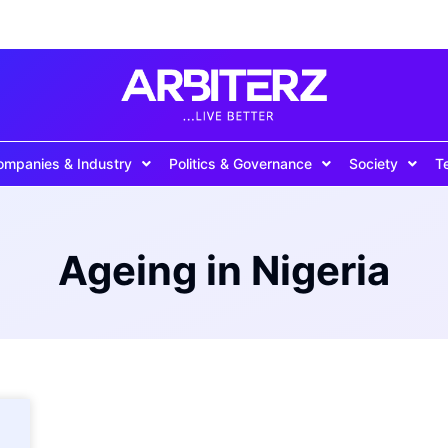
ompanies & Industry
Politics & Governance
Society
T
Ageing in Nigeria