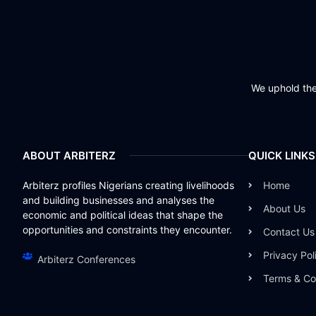
We uphold the 
ABOUT ARBITERZ
QUICK LINKS
Arbiterz profiles Nigerians creating livelihoods
Home
and building businesses and analyses the
About Us
economic and political ideas that shape the
opportunities and constraints they encounter.
Contact Us
Privacy Pol
Arbiterz Conferences
Terms & Co