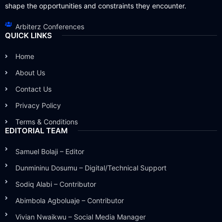
shape the opportunities and constraints they encounter.
Arbiterz Conferences
QUICK LINKS
Home
About Us
Contact Us
Privacy Policy
Terms & Conditions
EDITORIAL TEAM
Samuel Bolaji – Editor
Dunmininu Dosumu – Digital/Technical Support
Sodiq Alabi – Contributor
Abimbola Agboluaje – Contributor
Vivian Nwaikwu – Social Media Manager