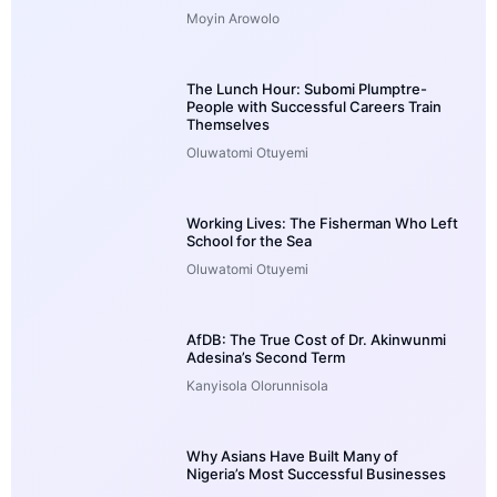
Moyin Arowolo
The Lunch Hour: Subomi Plumptre-
People with Successful Careers Train
Themselves
Oluwatomi Otuyemi
Working Lives: The Fisherman Who Left
School for the Sea
Oluwatomi Otuyemi
AfDB: The True Cost of Dr. Akinwunmi
Adesina’s Second Term
Kanyisola Olorunnisola
Why Asians Have Built Many of
Nigeria’s Most Successful Businesses