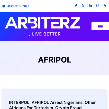
AUGUST 1, 2026
AFRIPOL
INTERPOL, AFRIPOL Arrest Nigerians, Other
Africans For Terrorism, Crypto Fraud