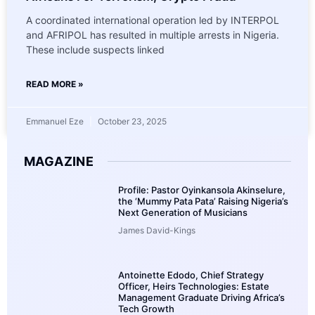
A coordinated international operation led by INTERPOL
and AFRIPOL has resulted in multiple arrests in Nigeria.
These include suspects linked
READ MORE »
Emmanuel Eze
October 23, 2025
MAGAZINE
Profile: Pastor Oyinkansola Akinselure,
the ‘Mummy Pata Pata’ Raising Nigeria’s
Next Generation of Musicians
James David-Kings
Antoinette Edodo, Chief Strategy
Officer, Heirs Technologies: Estate
Management Graduate Driving Africa’s
Tech Growth