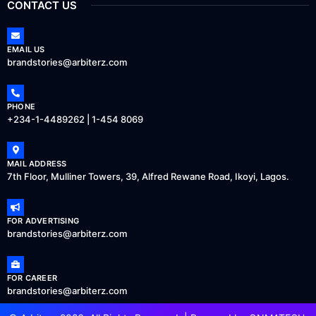
CONTACT US
EMAIL US
brandstories@arbiterz.com
PHONE
+234-1-4489262 | 1-454 8069
MAIL ADDRESS
7th Floor, Mulliner Towers, 39, Alfred Rewane Road, Ikoyi, Lagos.
FOR ADVERTISING
brandstories@arbiterz.com
FOR CAREER
brandstories@arbiterz.com