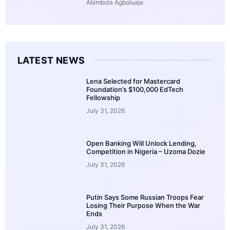
Abimbola Agboluaje
LATEST NEWS
Lena Selected for Mastercard
Foundation’s $100,000 EdTech
Fellowship
July 31, 2026
Open Banking Will Unlock Lending,
Competition in Nigeria – Uzoma Dozie
July 31, 2026
Putin Says Some Russian Troops Fear
Losing Their Purpose When the War
Ends
July 31, 2026