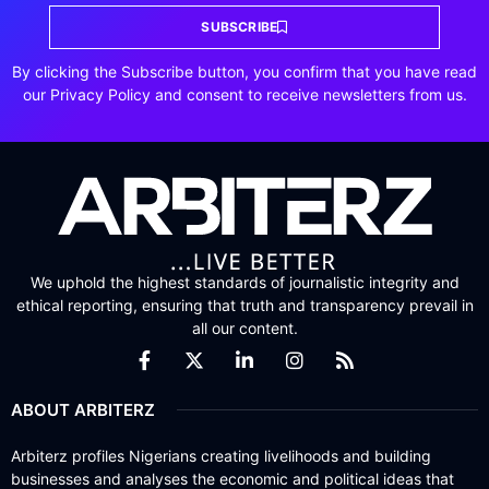
SUBSCRIBE
By clicking the Subscribe button, you confirm that you have read
our Privacy Policy and consent to receive newsletters from us.
We uphold the highest standards of journalistic integrity and
ethical reporting, ensuring that truth and transparency prevail in
all our content.
ABOUT ARBITERZ
Arbiterz profiles Nigerians creating livelihoods and building
businesses and analyses the economic and political ideas that