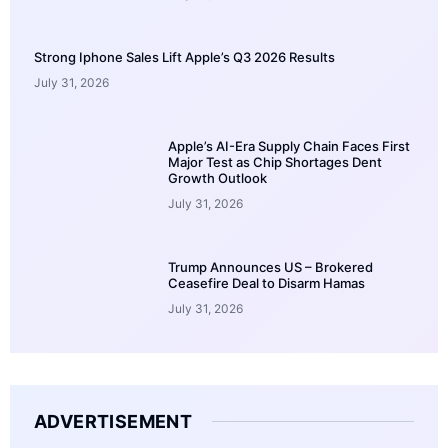
Strong Iphone Sales Lift Apple’s Q3 2026 Results
July 31, 2026
Apple’s AI-Era Supply Chain Faces First
Major Test as Chip Shortages Dent
Growth Outlook
July 31, 2026
Trump Announces US – Brokered
Ceasefire Deal to Disarm Hamas
July 31, 2026
ADVERTISEMENT