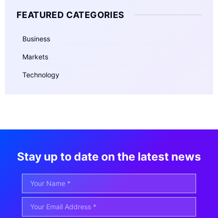
FEATURED CATEGORIES
Business
Markets
Technology
Stay up to date on the latest news