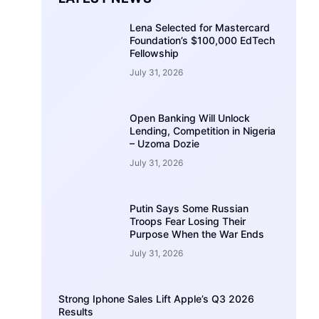
Lena Selected for Mastercard
Foundation’s $100,000 EdTech
Fellowship
July 31, 2026
Open Banking Will Unlock
Lending, Competition in Nigeria
– Uzoma Dozie
July 31, 2026
Putin Says Some Russian
Troops Fear Losing Their
Purpose When the War Ends
July 31, 2026
Strong Iphone Sales Lift Apple’s Q3 2026
Results