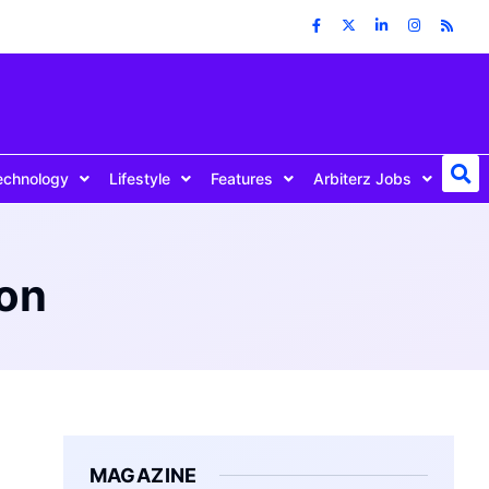
echnology
Lifestyle
Features
Arbiterz Jobs
ion
MAGAZINE