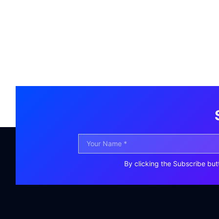
By clicking the Subscribe but