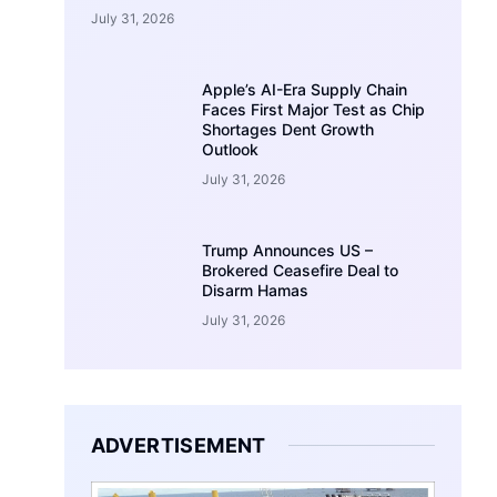
July 31, 2026
Apple’s AI-Era Supply Chain
Faces First Major Test as Chip
Shortages Dent Growth
Outlook
July 31, 2026
Trump Announces US –
Brokered Ceasefire Deal to
Disarm Hamas
July 31, 2026
ADVERTISEMENT