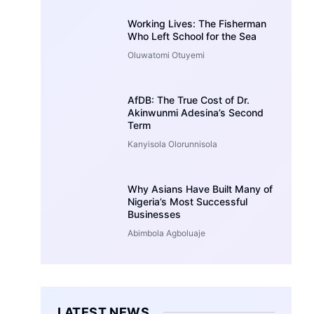
Working Lives: The Fisherman
Who Left School for the Sea
Oluwatomi Otuyemi
AfDB: The True Cost of Dr.
Akinwunmi Adesina’s Second
Term
Kanyisola Olorunnisola
Why Asians Have Built Many of
Nigeria’s Most Successful
Businesses
Abimbola Agboluaje
LATEST NEWS