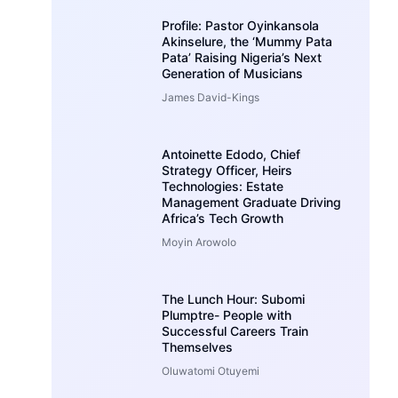
Profile: Pastor Oyinkansola
Akinselure, the ‘Mummy Pata
Pata’ Raising Nigeria’s Next
Generation of Musicians
James David-Kings
Antoinette Edodo, Chief
Strategy Officer, Heirs
Technologies: Estate
Management Graduate Driving
Africa’s Tech Growth
Moyin Arowolo
The Lunch Hour: Subomi
Plumptre- People with
Successful Careers Train
Themselves
Oluwatomi Otuyemi