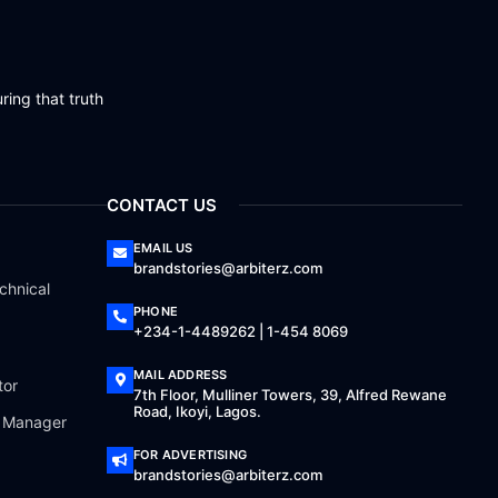
ring that truth
CONTACT US
EMAIL US
brandstories@arbiterz.com
chnical
PHONE
+234-1-4489262 | 1-454 8069
MAIL ADDRESS
tor
7th Floor, Mulliner Towers, 39, Alfred Rewane
Road, Ikoyi, Lagos.
a Manager
FOR ADVERTISING
brandstories@arbiterz.com