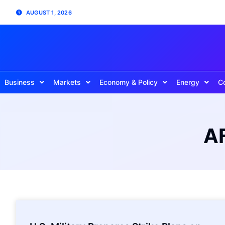
AUGUST 1, 2026
Business
Markets
Economy & Policy
Energy
C
AF