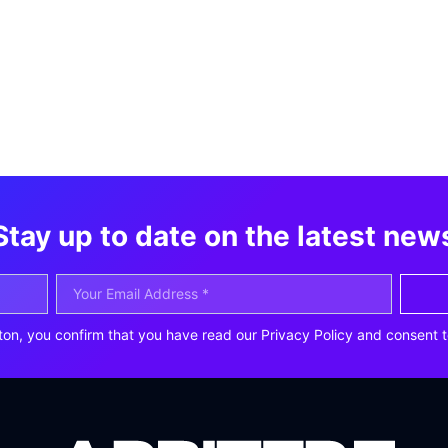
Stay up to date on the latest new
ton, you confirm that you have read our Privacy Policy and consent t