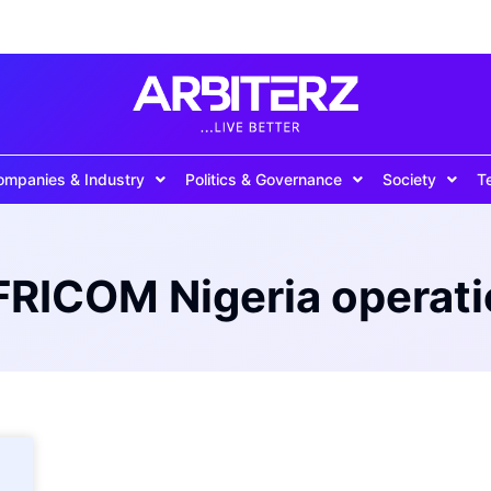
ompanies & Industry
Politics & Governance
Society
T
RICOM Nigeria operat