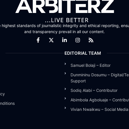
highest standards of journalistic integrity and ethical reporting, ensu
and transparency prevail in all our content.
EDITORIAL TEAM
Samuel Bolaji – Editor
Dunmininu Dosumu – Digital/Te
Support
Sodiq Alabi – Contributor
icy
Abimbola Agboluaje – Contribu
nditions
Vivian Nwaikwu – Social Medi