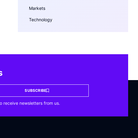
Markets
Technology
s
SUBSCRIBE
o receive newsletters from us.