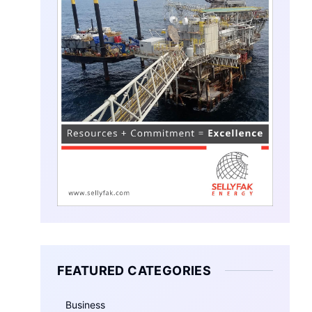
FEATURED CATEGORIES
Business