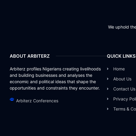
We uphold the 
ABOUT ARBITERZ
QUICK LINKS
Arbiterz profiles Nigerians creating livelihoods
Home
and building businesses and analyses the
About Us
economic and political ideas that shape the
opportunities and constraints they encounter.
Contact Us
Privacy Pol
Arbiterz Conferences
Terms & Co