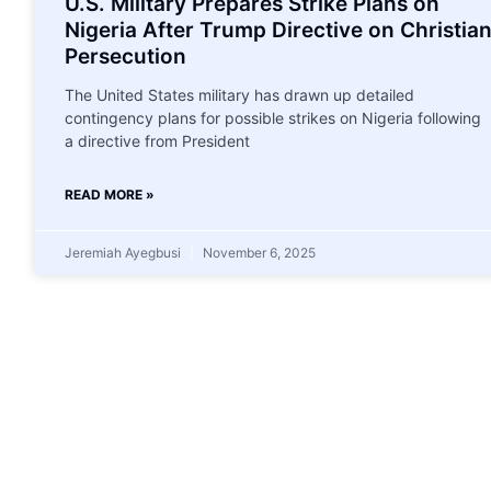
U.S. Military Prepares Strike Plans on
Nigeria After Trump Directive on Christia
Persecution
The United States military has drawn up detailed
contingency plans for possible strikes on Nigeria following
a directive from President
READ MORE »
Jeremiah Ayegbusi
November 6, 2025