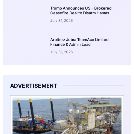
Trump Announces US – Brokered
Ceasefire Deal to Disarm Hamas
July 31, 2026
Arbiterz Jobs: TeamAce Limited
Finance & Admin Lead
July 31, 2026
ADVERTISEMENT