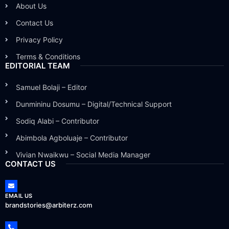
About Us
Contact Us
Privacy Policy
Terms & Conditions
EDITORIAL TEAM
Samuel Bolaji – Editor
Dunmininu Dosumu – Digital/Technical Support
Sodiq Alabi – Contributor
Abimbola Agboluaje – Contributor
Vivian Nwaikwu – Social Media Manager
CONTACT US
EMAIL US
brandstories@arbiterz.com