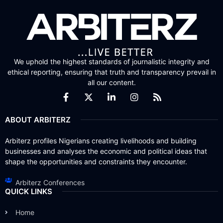
We uphold the highest standards of journalistic integrity and
ethical reporting, ensuring that truth and transparency prevail in
all our content.
ABOUT ARBITERZ
Arbiterz profiles Nigerians creating livelihoods and building
businesses and analyses the economic and political ideas that
shape the opportunities and constraints they encounter.
Arbiterz Conferences
QUICK LINKS
Home