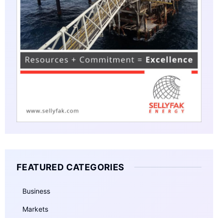
FEATURED CATEGORIES
Business
Markets