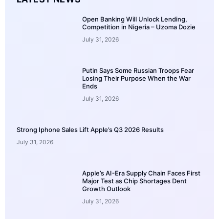
Open Banking Will Unlock Lending,
Competition in Nigeria – Uzoma Dozie
July 31, 2026
Putin Says Some Russian Troops Fear
Losing Their Purpose When the War
Ends
July 31, 2026
Strong Iphone Sales Lift Apple’s Q3 2026 Results
July 31, 2026
Apple’s AI-Era Supply Chain Faces First
Major Test as Chip Shortages Dent
Growth Outlook
July 31, 2026