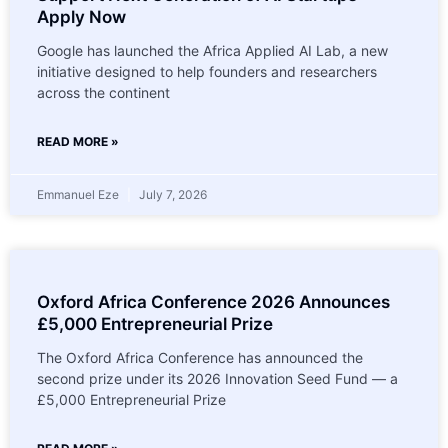
Apply Now
Google has launched the Africa Applied AI Lab, a new
initiative designed to help founders and researchers
across the continent
READ MORE »
Emmanuel Eze
July 7, 2026
Oxford Africa Conference 2026 Announces
£5,000 Entrepreneurial Prize
The Oxford Africa Conference has announced the
second prize under its 2026 Innovation Seed Fund — a
£5,000 Entrepreneurial Prize