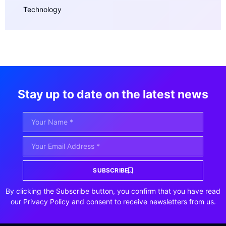
Technology
Stay up to date on the latest news
SUBSCRIBE
By clicking the Subscribe button, you confirm that you have read
our Privacy Policy and consent to receive newsletters from us.