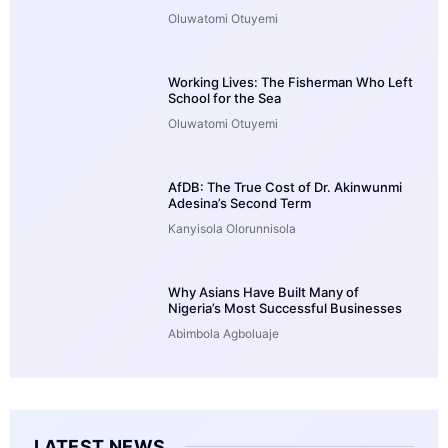
Oluwatomi Otuyemi
Working Lives: The Fisherman Who Left
School for the Sea
Oluwatomi Otuyemi
AfDB: The True Cost of Dr. Akinwunmi
Adesina’s Second Term
Kanyisola Olorunnisola
Why Asians Have Built Many of
Nigeria’s Most Successful Businesses
Abimbola Agboluaje
LATEST NEWS