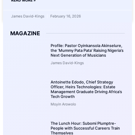
READ MORE »
James David-Kings
February 16, 2026
MAGAZINE
Profile: Pastor Oyinkansola Akinselure,
the ‘Mummy Pata Pata’ Raising Nigeria’s
Next Generation of Musicians
James David-Kings
Antoinette Edodo, Chief Strategy
Officer, Heirs Technologies: Estate
Management Graduate Driving Africa’s
Tech Growth
Moyin Arowolo
The Lunch Hour: Subomi Plumptre-
People with Successful Careers Train
Themselves