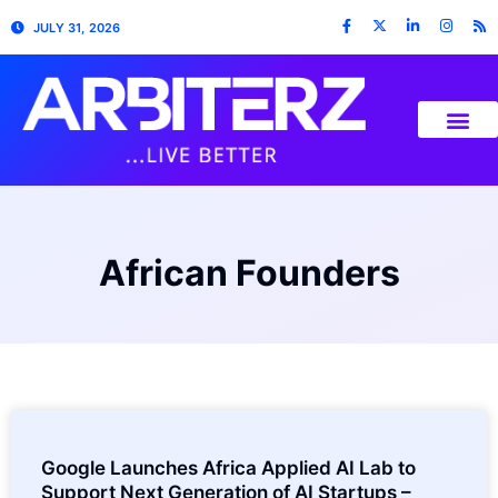
JULY 31, 2026
African Founders
Google Launches Africa Applied AI Lab to
Support Next Generation of AI Startups –