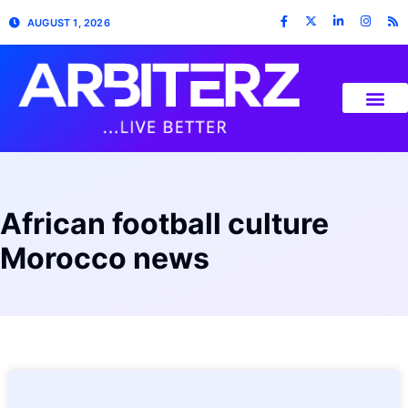
AUGUST 1, 2026
African football culture
Morocco news