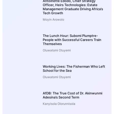
Antoinette Edodo, Chief Strategy
Officer, Heirs Technologies: Estate
Management Graduate Driving Africa’s
Tech Growth
Moyin Arowolo
The Lunch Hour: Subomi Plumptre-
People with Successful Careers Train
Themselves
Oluwatomi Otuyemi
Working Lives: The Fisherman Who Left
School for the Sea
Oluwatomi Otuyemi
AfDB: The True Cost of Dr. Akinwunmi
Adesina’s Second Term
Kanyisola Olorunnisola