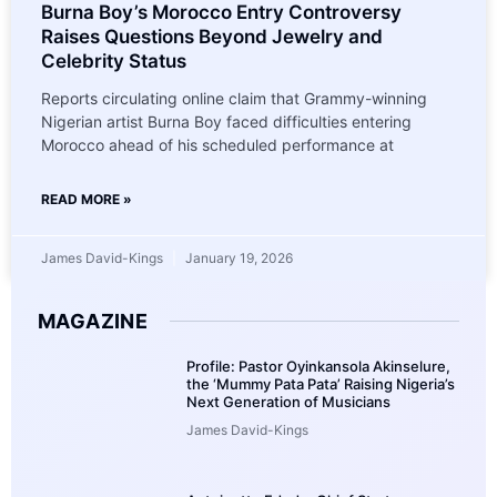
Burna Boy’s Morocco Entry Controversy
Raises Questions Beyond Jewelry and
Celebrity Status
Reports circulating online claim that Grammy-winning
Nigerian artist Burna Boy faced difficulties entering
Morocco ahead of his scheduled performance at
READ MORE »
James David-Kings
January 19, 2026
MAGAZINE
Profile: Pastor Oyinkansola Akinselure,
the ‘Mummy Pata Pata’ Raising Nigeria’s
Next Generation of Musicians
James David-Kings