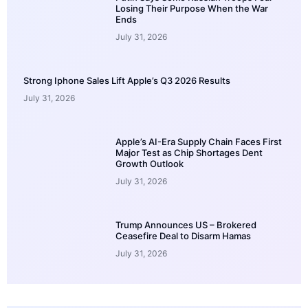
Losing Their Purpose When the War
Ends
July 31, 2026
Strong Iphone Sales Lift Apple’s Q3 2026 Results
July 31, 2026
Apple’s AI-Era Supply Chain Faces First
Major Test as Chip Shortages Dent
Growth Outlook
July 31, 2026
Trump Announces US – Brokered
Ceasefire Deal to Disarm Hamas
July 31, 2026