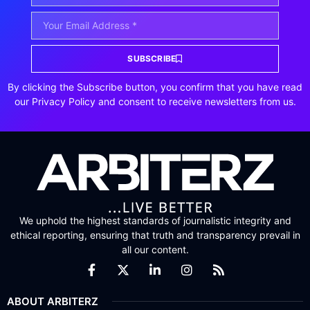
SUBSCRIBE
By clicking the Subscribe button, you confirm that you have read
our Privacy Policy and consent to receive newsletters from us.
We uphold the highest standards of journalistic integrity and
ethical reporting, ensuring that truth and transparency prevail in
all our content.
ABOUT ARBITERZ