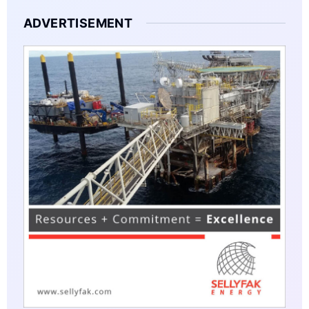
ADVERTISEMENT