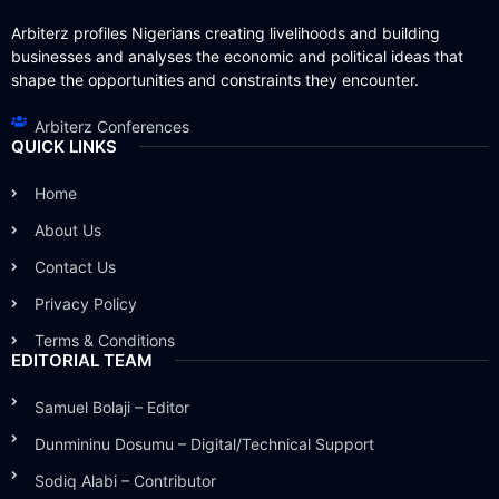
Arbiterz profiles Nigerians creating livelihoods and building
businesses and analyses the economic and political ideas that
shape the opportunities and constraints they encounter.
Arbiterz Conferences
QUICK LINKS
Home
About Us
Contact Us
Privacy Policy
Terms & Conditions
EDITORIAL TEAM
Samuel Bolaji – Editor
Dunmininu Dosumu – Digital/Technical Support
Sodiq Alabi – Contributor