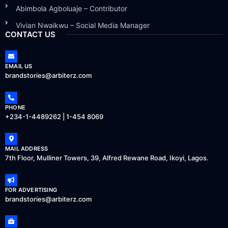
Abimbola Agboluaje – Contributor
Vivian Nwaikwu – Social Media Manager
CONTACT US
EMAIL US
brandstories@arbiterz.com
PHONE
+234-1-4489262 | 1-454 8069
MAIL ADDRESS
7th Floor, Mulliner Towers, 39, Alfred Rewane Road, Ikoyi, Lagos.
FOR ADVERTISING
brandstories@arbiterz.com