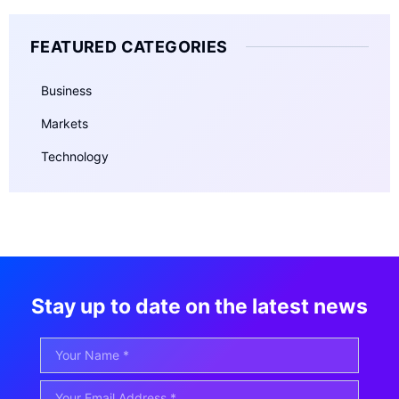
FEATURED CATEGORIES
Business
Markets
Technology
Stay up to date on the latest news