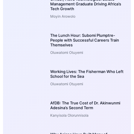
Management Graduate Driving Africa’s
Tech Growth
Moyin Arowolo
The Lunch Hour: Subomi Plumptre-
People with Successful Careers Train
Themselves
Oluwatomi Otuyemi
Working Lives: The Fisherman Who Left
School for the Sea
Oluwatomi Otuyemi
AfDB: The True Cost of Dr. Akinwunmi
Adesina’s Second Term
Kanyisola Olorunnisola