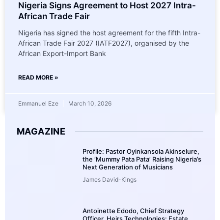
Nigeria Signs Agreement to Host 2027 Intra-
African Trade Fair
Nigeria has signed the host agreement for the fifth Intra-
African Trade Fair 2027 (IATF2027), organised by the
African Export-Import Bank
READ MORE »
Emmanuel Eze
March 10, 2026
MAGAZINE
Profile: Pastor Oyinkansola Akinselure,
the ‘Mummy Pata Pata’ Raising Nigeria’s
Next Generation of Musicians
James David-Kings
Antoinette Edodo, Chief Strategy
Officer, Heirs Technologies: Estate