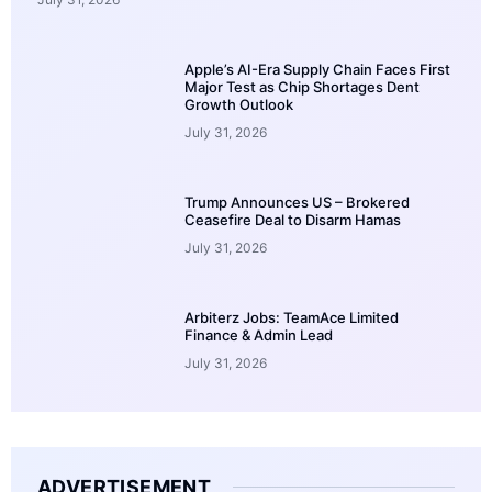
Apple’s AI-Era Supply Chain Faces First
Major Test as Chip Shortages Dent
Growth Outlook
July 31, 2026
Trump Announces US – Brokered
Ceasefire Deal to Disarm Hamas
July 31, 2026
Arbiterz Jobs: TeamAce Limited
Finance & Admin Lead
July 31, 2026
ADVERTISEMENT