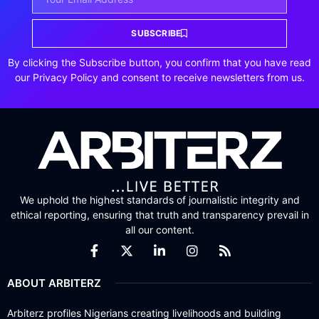
SUBSCRIBE
By clicking the Subscribe button, you confirm that you have read
our Privacy Policy and consent to receive newsletters from us.
We uphold the highest standards of journalistic integrity and
ethical reporting, ensuring that truth and transparency prevail in
all our content.
ABOUT ARBITERZ
Arbiterz profiles Nigerians creating livelihoods and building