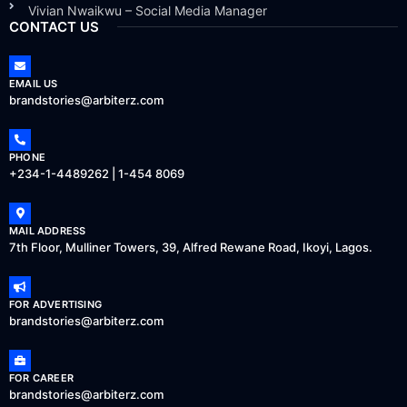
Vivian Nwaikwu – Social Media Manager
CONTACT US
EMAIL US
brandstories@arbiterz.com
PHONE
+234-1-4489262 | 1-454 8069
MAIL ADDRESS
7th Floor, Mulliner Towers, 39, Alfred Rewane Road, Ikoyi, Lagos.
FOR ADVERTISING
brandstories@arbiterz.com
FOR CAREER
brandstories@arbiterz.com