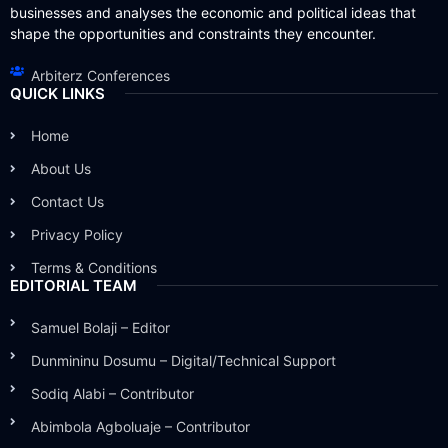
businesses and analyses the economic and political ideas that
shape the opportunities and constraints they encounter.
Arbiterz Conferences
QUICK LINKS
Home
About Us
Contact Us
Privacy Policy
Terms & Conditions
EDITORIAL TEAM
Samuel Bolaji – Editor
Dunmininu Dosumu – Digital/Technical Support
Sodiq Alabi – Contributor
Abimbola Agboluaje – Contributor