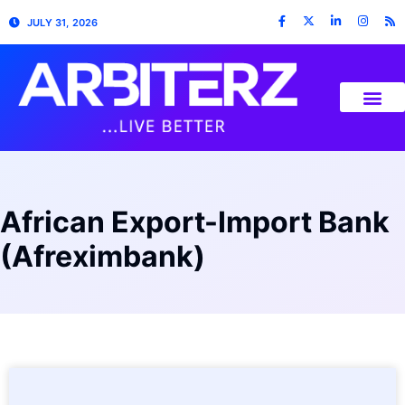
JULY 31, 2026
African Export-Import Bank
(Afreximbank)