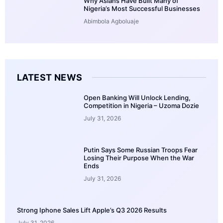
Why Asians Have Built Many of
Nigeria’s Most Successful Businesses
Abimbola Agboluaje
LATEST NEWS
Open Banking Will Unlock Lending,
Competition in Nigeria – Uzoma Dozie
July 31, 2026
Putin Says Some Russian Troops Fear
Losing Their Purpose When the War
Ends
July 31, 2026
Strong Iphone Sales Lift Apple’s Q3 2026 Results
July 31, 2026