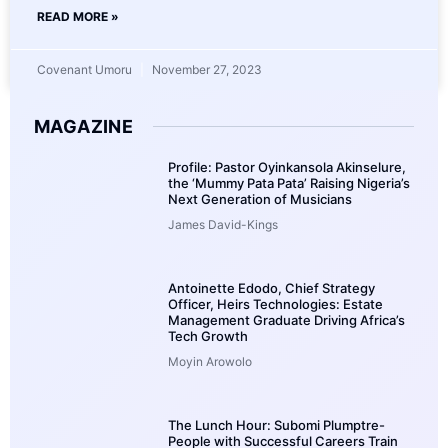
READ MORE »
Covenant Umoru
November 27, 2023
MAGAZINE
Profile: Pastor Oyinkansola Akinselure,
the ‘Mummy Pata Pata’ Raising Nigeria’s
Next Generation of Musicians
James David-Kings
Antoinette Edodo, Chief Strategy
Officer, Heirs Technologies: Estate
Management Graduate Driving Africa’s
Tech Growth
Moyin Arowolo
The Lunch Hour: Subomi Plumptre-
People with Successful Careers Train