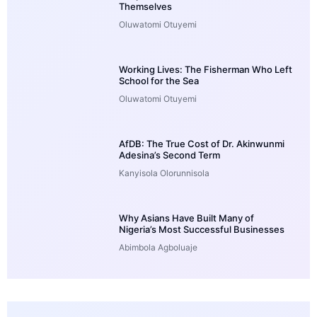
Themselves
Oluwatomi Otuyemi
Working Lives: The Fisherman Who Left
School for the Sea
Oluwatomi Otuyemi
AfDB: The True Cost of Dr. Akinwunmi
Adesina’s Second Term
Kanyisola Olorunnisola
Why Asians Have Built Many of
Nigeria’s Most Successful Businesses
Abimbola Agboluaje