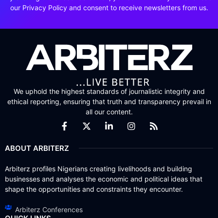
our Privacy Policy and consent to receive newsletters from us.
We uphold the highest standards of journalistic integrity and
ethical reporting, ensuring that truth and transparency prevail in
all our content.
ABOUT ARBITERZ
Arbiterz profiles Nigerians creating livelihoods and building
businesses and analyses the economic and political ideas that
shape the opportunities and constraints they encounter.
Arbiterz Conferences