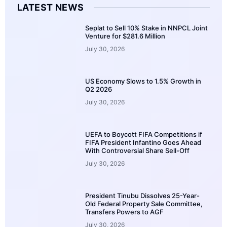
LATEST NEWS
Seplat to Sell 10% Stake in NNPCL Joint
Venture for $281.6 Million
July 30, 2026
US Economy Slows to 1.5% Growth in
Q2 2026
July 30, 2026
UEFA to Boycott FIFA Competitions if
FIFA President Infantino Goes Ahead
With Controversial Share Sell-Off
July 30, 2026
President Tinubu Dissolves 25-Year-
Old Federal Property Sale Committee,
Transfers Powers to AGF
July 30, 2026