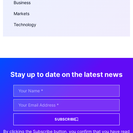
Business
Markets
Technology
Stay up to date on the latest news
SUBSCRIBE
By clicking the Subscribe button, you confirm that you have read