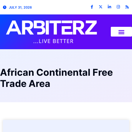
JULY 31, 2026
African Continental Free
Trade Area