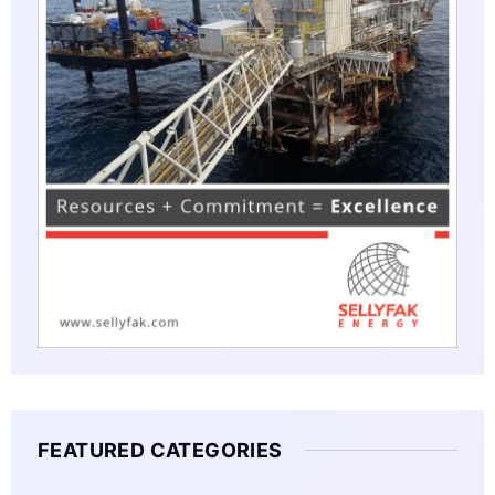
FEATURED CATEGORIES