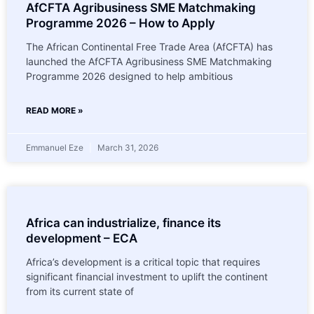
AfCFTA Agribusiness SME Matchmaking
Programme 2026 – How to Apply
The African Continental Free Trade Area (AfCFTA) has
launched the AfCFTA Agribusiness SME Matchmaking
Programme 2026 designed to help ambitious
READ MORE »
Emmanuel Eze
March 31, 2026
Africa can industrialize, finance its
development – ECA
Africa’s development is a critical topic that requires
significant financial investment to uplift the continent
from its current state of