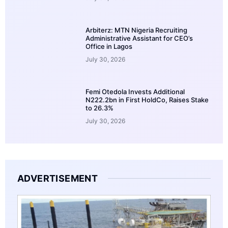
Arbiterz: MTN Nigeria Recruiting
Administrative Assistant for CEO’s
Office in Lagos
July 30, 2026
Femi Otedola Invests Additional
N222.2bn in First HoldCo, Raises Stake
to 26.3%
July 30, 2026
ADVERTISEMENT