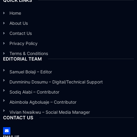
QUICK LINKS
Home
About Us
Contact Us
Privacy Policy
Terms & Conditions
EDITORIAL TEAM
Samuel Bolaji – Editor
Dunmininu Dosumu – Digital/Technical Support
Sodiq Alabi – Contributor
Abimbola Agboluaje – Contributor
Vivian Nwaikwu – Social Media Manager
CONTACT US
EMAIL US