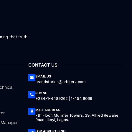
ring that truth
CONTACT US
EMAIL US
brandstories@arbiterz.com
chnical
PHONE
+234-1-4489262 | 1-454 8069
MAIL ADDRESS
tor
7th Floor, Mulliner Towers, 39, Alfred Rewane
Road, Ikoyi, Lagos.
a Manager
FOR ADVERTISING