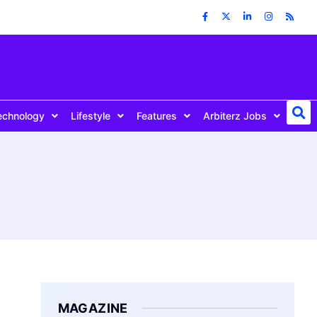
echnology
Lifestyle
Features
Arbiterz Jobs
MAGAZINE