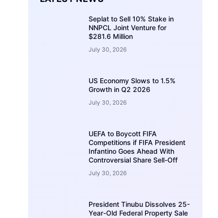
Seplat to Sell 10% Stake in
NNPCL Joint Venture for
$281.6 Million
July 30, 2026
US Economy Slows to 1.5%
Growth in Q2 2026
July 30, 2026
UEFA to Boycott FIFA
Competitions if FIFA President
Infantino Goes Ahead With
Controversial Share Sell-Off
July 30, 2026
President Tinubu Dissolves 25-
Year-Old Federal Property Sale