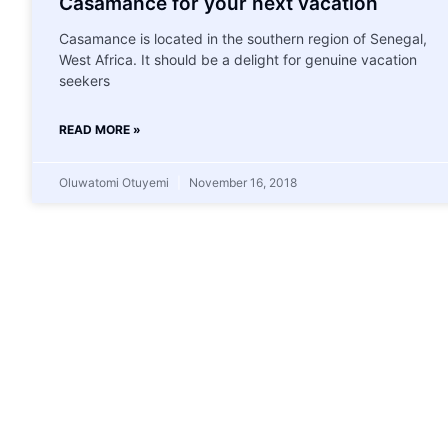
Casamance for your next vacation
Casamance is located in the southern region of Senegal,
West Africa. It should be a delight for genuine vacation
seekers
READ MORE »
Oluwatomi Otuyemi
November 16, 2018