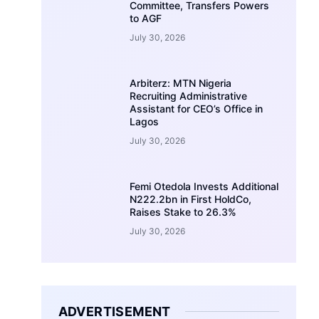
Committee, Transfers Powers
to AGF
July 30, 2026
Arbiterz: MTN Nigeria
Recruiting Administrative
Assistant for CEO’s Office in
Lagos
July 30, 2026
Femi Otedola Invests Additional
N222.2bn in First HoldCo,
Raises Stake to 26.3%
July 30, 2026
ADVERTISEMENT