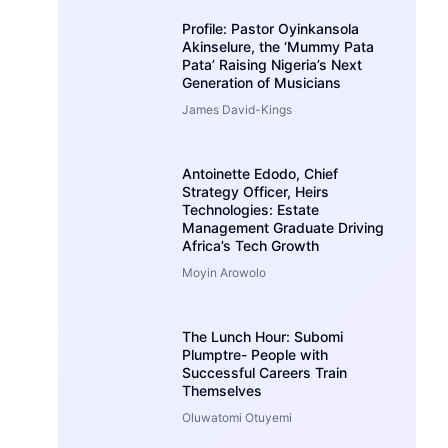
Profile: Pastor Oyinkansola
Akinselure, the ‘Mummy Pata
Pata’ Raising Nigeria’s Next
Generation of Musicians
James David-Kings
Antoinette Edodo, Chief
Strategy Officer, Heirs
Technologies: Estate
Management Graduate Driving
Africa’s Tech Growth
Moyin Arowolo
The Lunch Hour: Subomi
Plumptre- People with
Successful Careers Train
Themselves
Oluwatomi Otuyemi