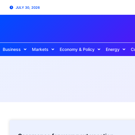
JULY 30, 2026
Business
Markets
Economy & Policy
Energy
C