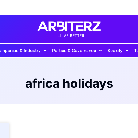
ompanies & Industry
Politics & Governance
Society
T
africa holidays