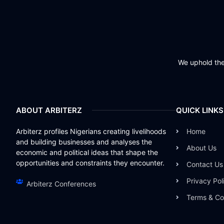
We uphold the 
ABOUT ARBITERZ
QUICK LINKS
Arbiterz profiles Nigerians creating livelihoods
Home
and building businesses and analyses the
About Us
economic and political ideas that shape the
opportunities and constraints they encounter.
Contact Us
Privacy Pol
Arbiterz Conferences
Terms & Co