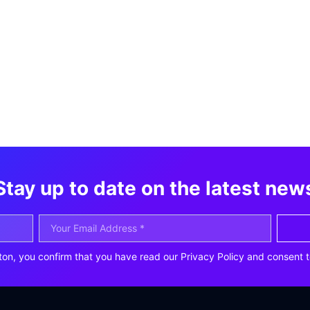
Stay up to date on the latest new
ton, you confirm that you have read our Privacy Policy and consent t