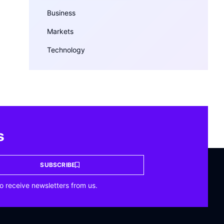
Business
Markets
Technology
s
SUBSCRIBE
o receive newsletters from us.