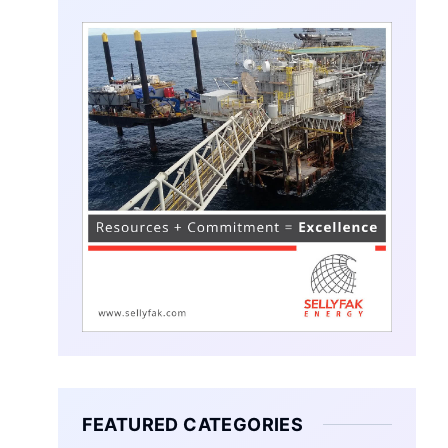
FEATURED CATEGORIES