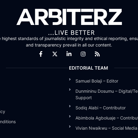
highest standards of journalistic integrity and ethical reporting, ensu
and transparency prevail in all our content.
EDITORIAL TEAM
Samuel Bolaji – Editor
Dunmininu Dosumu – Digital/Te
Support
Sodiq Alabi – Contributor
icy
Abimbola Agboluaje – Contribu
nditions
Vivian Nwaikwu – Social Medi