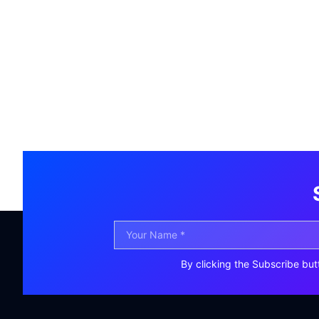
By clicking the Subscribe but