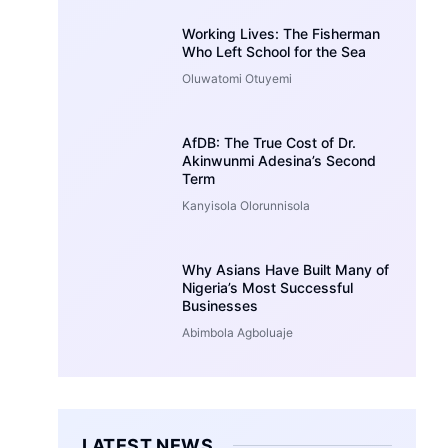
Working Lives: The Fisherman
Who Left School for the Sea
Oluwatomi Otuyemi
AfDB: The True Cost of Dr.
Akinwunmi Adesina’s Second
Term
Kanyisola Olorunnisola
Why Asians Have Built Many of
Nigeria’s Most Successful
Businesses
Abimbola Agboluaje
LATEST NEWS