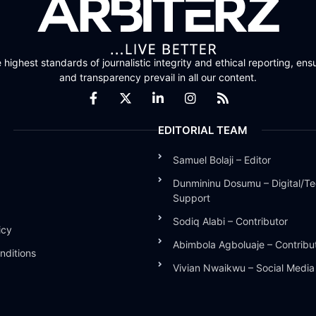
highest standards of journalistic integrity and ethical reporting, ensu
and transparency prevail in all our content.
EDITORIAL TEAM
Samuel Bolaji – Editor
Dunmininu Dosumu – Digital/Te
Support
Sodiq Alabi – Contributor
icy
Abimbola Agboluaje – Contribu
nditions
Vivian Nwaikwu – Social Medi