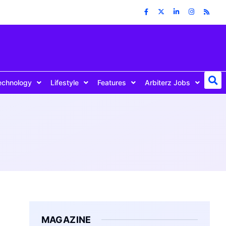
echnology
Lifestyle
Features
Arbiterz Jobs
MAGAZINE