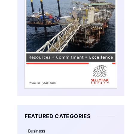
FEATURED CATEGORIES
Business