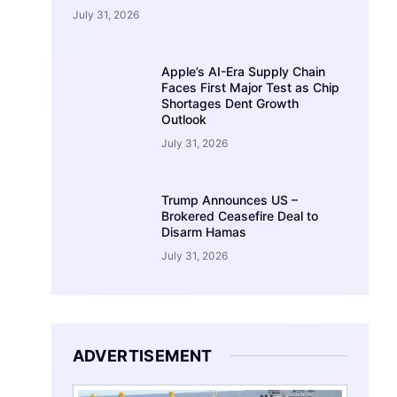
July 31, 2026
Apple’s AI-Era Supply Chain
Faces First Major Test as Chip
Shortages Dent Growth
Outlook
July 31, 2026
Trump Announces US –
Brokered Ceasefire Deal to
Disarm Hamas
July 31, 2026
ADVERTISEMENT