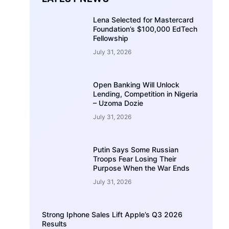
Lena Selected for Mastercard
Foundation’s $100,000 EdTech
Fellowship
July 31, 2026
Open Banking Will Unlock
Lending, Competition in Nigeria
– Uzoma Dozie
July 31, 2026
Putin Says Some Russian
Troops Fear Losing Their
Purpose When the War Ends
July 31, 2026
Strong Iphone Sales Lift Apple’s Q3 2026
Results