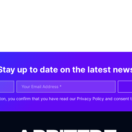
Stay up to date on the latest new
ton, you confirm that you have read our Privacy Policy and consent t