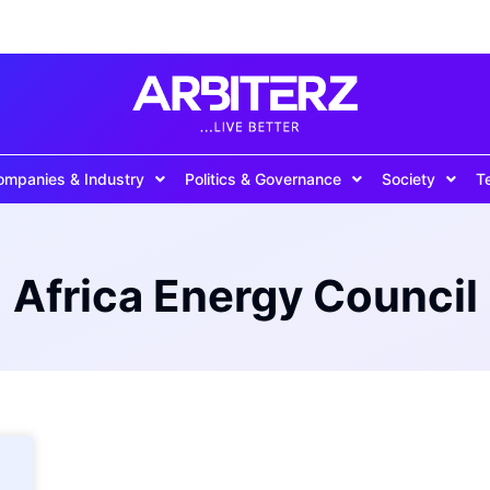
ompanies & Industry
Politics & Governance
Society
T
Africa Energy Council