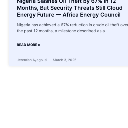
Nigeria Slashes Oil Theft by 67% in 12
Months, But Security Threats Still Cloud
Energy Future — Africa Energy Council
Nigeria has achieved a 67% reduction in crude oil theft ove
the past 12 months, a milestone described as a
READ MORE »
Jeremiah Ayegbusi
March 3, 2025