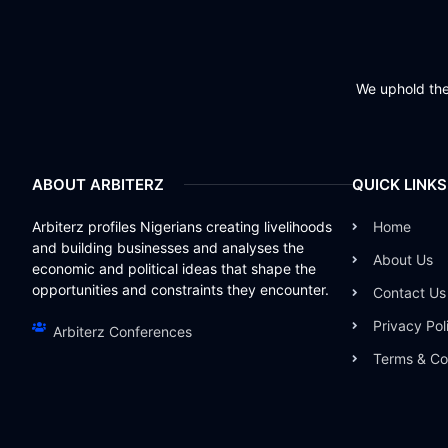
We uphold the 
ABOUT ARBITERZ
QUICK LINKS
Arbiterz profiles Nigerians creating livelihoods
Home
and building businesses and analyses the
About Us
economic and political ideas that shape the
opportunities and constraints they encounter.
Contact Us
Privacy Pol
Arbiterz Conferences
Terms & Co