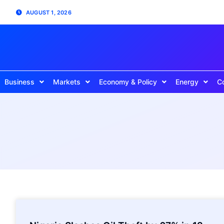
AUGUST 1, 2026
Business
Markets
Economy & Policy
Energy
C