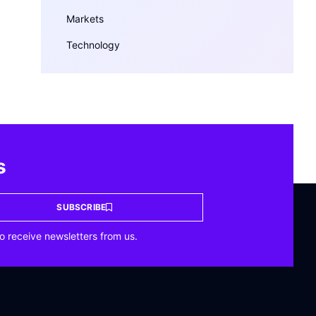
Markets
Technology
s
SUBSCRIBE
o receive newsletters from us.