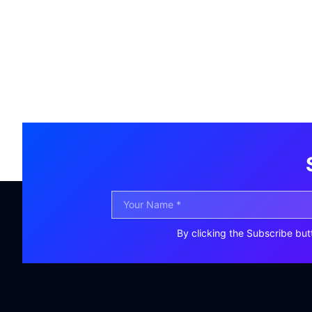
By clicking the Subscribe but