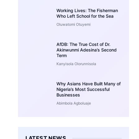
Working Lives: The Fisherman
Who Left School for the Sea
Oluwatomi Otuyemi
AfDB: The True Cost of Dr.
Akinwunmi Adesina’s Second
Term
Kanyisola Olorunnisola
Why Asians Have Built Many of
Nigeria’s Most Successful
Businesses
Abimbola Agboluaje
LATEST NEWS