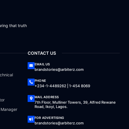
ring that truth
CONTACT US
EMAIL US
brandstories@arbiterz.com
chnical
PHONE
+234-1-4489262 | 1-454 8069
MAIL ADDRESS
tor
7th Floor, Mulliner Towers, 39, Alfred Rewane
Road, Ikoyi, Lagos.
a Manager
FOR ADVERTISING
brandstories@arbiterz.com