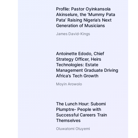
Profile: Pastor Oyinkansola
Akinselure, the ‘Mummy Pata
Pata’ Raising Nigeria’s Next
Generation of Musicians
James David-Kings
Antoinette Edodo, Chief
Strategy Officer, Heirs
Technologies: Estate
Management Graduate Driving
Africa’s Tech Growth
Moyin Arowolo
The Lunch Hour: Subomi
Plumptre- People with
Successful Careers Train
Themselves
Oluwatomi Otuyemi