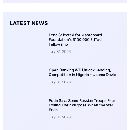
LATEST NEWS
Lena Selected for Mastercard
Foundation’s $100,000 EdTech
Fellowship
July 31, 2026
Open Banking Will Unlock Lending,
Competition in Nigeria – Uzoma Dozie
July 31, 2026
Putin Says Some Russian Troops Fear
Losing Their Purpose When the War
Ends
July 31, 2026