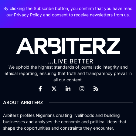
By clicking the Subscribe button, you confirm that you have read
our Privacy Policy and consent to receive newsletters from us.
We uphold the highest standards of journalistic integrity and
ethical reporting, ensuring that truth and transparency prevail in
all our content.
ABOUT ARBITERZ
Arbiterz profiles Nigerians creating livelihoods and building
businesses and analyses the economic and political ideas that
shape the opportunities and constraints they encounter.