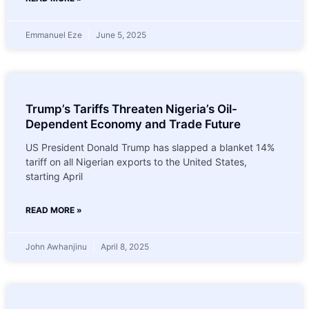
Emmanuel Eze
June 5, 2025
Trump’s Tariffs Threaten Nigeria’s Oil-
Dependent Economy and Trade Future
US President Donald Trump has slapped a blanket 14%
tariff on all Nigerian exports to the United States,
starting April
READ MORE »
John Awhanjinu
April 8, 2025