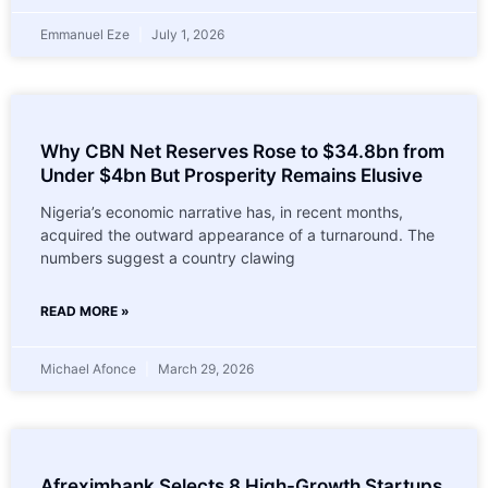
Emmanuel Eze
July 1, 2026
Why CBN Net Reserves Rose to $34.8bn from
Under $4bn But Prosperity Remains Elusive
Nigeria’s economic narrative has, in recent months,
acquired the outward appearance of a turnaround. The
numbers suggest a country clawing
READ MORE »
Michael Afonce
March 29, 2026
Afreximbank Selects 8 High-Growth Startups