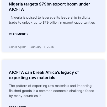
Nigeria targets $79bn export boom under
AfCFTA
Nigeria is poised to leverage its leadership in digital
trade to unlock up to $79 billion in export opportunities
READ MORE »
Esther Agbor
January 18, 2025
AfCFTA can break Africa’s legacy of
exporting raw materials
The pattern of exporting raw materials and importing
finished goods is a common economic challenge faced
by many countries in