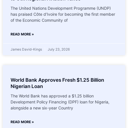
The United Nations Development Programme (UNDP)
has praised Côte d’Ivoire for becoming the first member
of the Economic Community of
READ MORE »
James David-Kings
July 23, 2026
World Bank Approves Fresh $1.25 Billion
Nigerian Loan
The World Bank has approved a $1.25 billion
Development Policy Financing (DPF) loan for Nigeria,
alongside a new six-year Country
READ MORE »