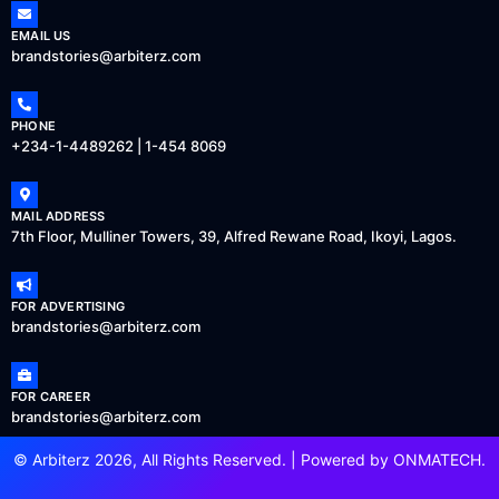
EMAIL US
brandstories@arbiterz.com
PHONE
+234-1-4489262 | 1-454 8069
MAIL ADDRESS
7th Floor, Mulliner Towers, 39, Alfred Rewane Road, Ikoyi, Lagos.
FOR ADVERTISING
brandstories@arbiterz.com
FOR CAREER
brandstories@arbiterz.com
© Arbiterz 2026, All Rights Reserved. | Powered by
ONMATECH
.