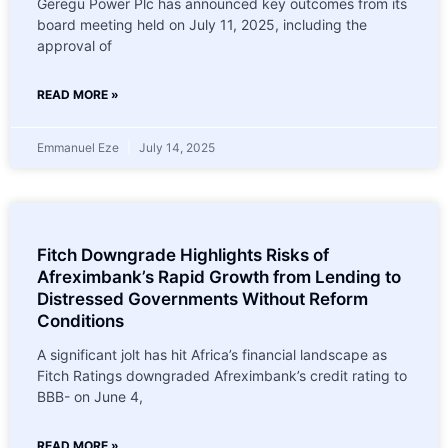
Geregu Power Plc has announced key outcomes from its
board meeting held on July 11, 2025, including the
approval of
READ MORE »
Emmanuel Eze
July 14, 2025
Fitch Downgrade Highlights Risks of
Afreximbank’s Rapid Growth from Lending to
Distressed Governments Without Reform
Conditions
A significant jolt has hit Africa’s financial landscape as
Fitch Ratings downgraded Afreximbank’s credit rating to
BBB- on June 4,
READ MORE »