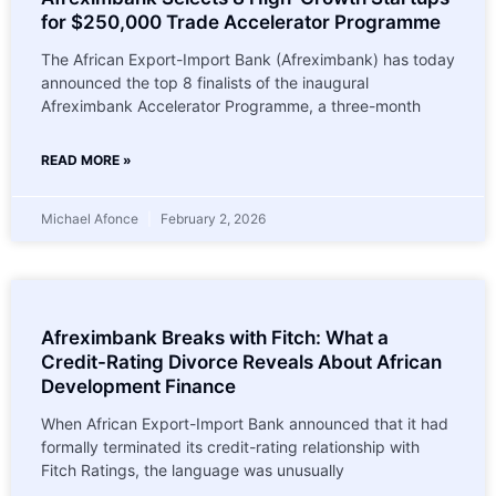
for $250,000 Trade Accelerator Programme
The African Export-Import Bank (Afreximbank) has today
announced the top 8 finalists of the inaugural
Afreximbank Accelerator Programme, a three-month
READ MORE »
Michael Afonce
February 2, 2026
Afreximbank Breaks with Fitch: What a
Credit-Rating Divorce Reveals About African
Development Finance
When African Export-Import Bank announced that it had
formally terminated its credit-rating relationship with
Fitch Ratings, the language was unusually