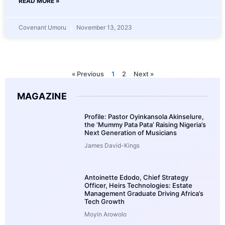
READ MORE »
Covenant Umoru
November 13, 2023
« Previous
1
2
Next »
MAGAZINE
Profile: Pastor Oyinkansola Akinselure,
the ‘Mummy Pata Pata’ Raising Nigeria’s
Next Generation of Musicians
James David-Kings
Antoinette Edodo, Chief Strategy
Officer, Heirs Technologies: Estate
Management Graduate Driving Africa’s
Tech Growth
Moyin Arowolo