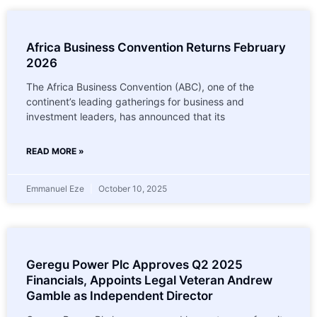
Africa Business Convention Returns February
2026
The Africa Business Convention (ABC), one of the
continent’s leading gatherings for business and
investment leaders, has announced that its
READ MORE »
Emmanuel Eze
October 10, 2025
Geregu Power Plc Approves Q2 2025
Financials, Appoints Legal Veteran Andrew
Gamble as Independent Director