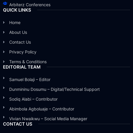
Arbiterz Conferences
QUICK LINKS
Home
About Us
Contact Us
Privacy Policy
Terms & Conditions
EDITORIAL TEAM
Samuel Bolaji – Editor
Dunmininu Dosumu – Digital/Technical Support
Sodiq Alabi – Contributor
Abimbola Agboluaje – Contributor
Vivian Nwaikwu – Social Media Manager
CONTACT US