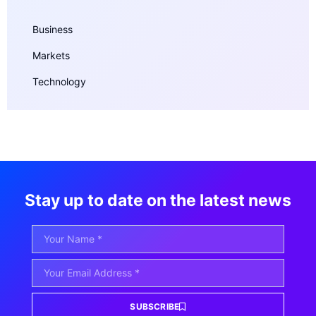
Business
Markets
Technology
Stay up to date on the latest news
SUBSCRIBE