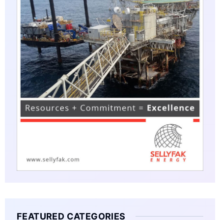
FEATURED CATEGORIES