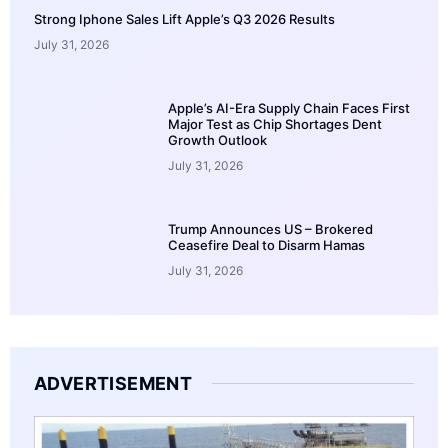
Strong Iphone Sales Lift Apple’s Q3 2026 Results
July 31, 2026
Apple’s AI-Era Supply Chain Faces First
Major Test as Chip Shortages Dent
Growth Outlook
July 31, 2026
Trump Announces US – Brokered
Ceasefire Deal to Disarm Hamas
July 31, 2026
ADVERTISEMENT