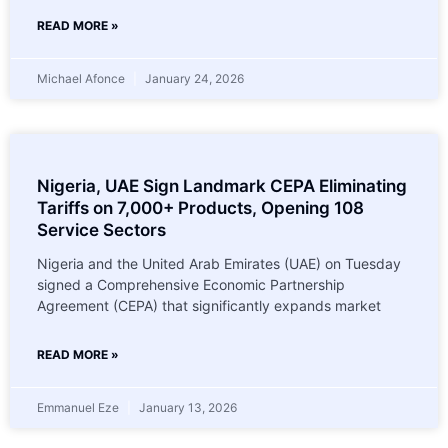
READ MORE »
Michael Afonce
January 24, 2026
Nigeria, UAE Sign Landmark CEPA Eliminating
Tariffs on 7,000+ Products, Opening 108
Service Sectors
Nigeria and the United Arab Emirates (UAE) on Tuesday
signed a Comprehensive Economic Partnership
Agreement (CEPA) that significantly expands market
READ MORE »
Emmanuel Eze
January 13, 2026