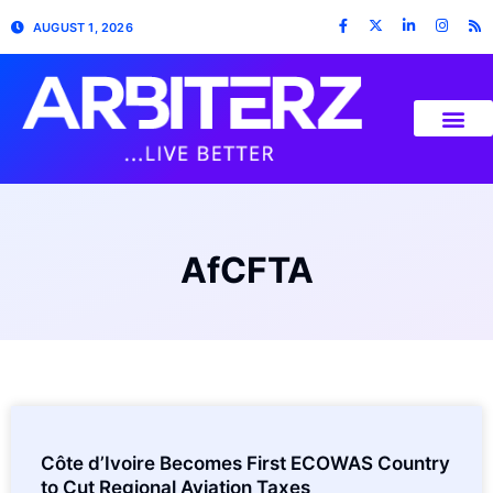
AUGUST 1, 2026
AfCFTA
Côte d’Ivoire Becomes First ECOWAS Country
to Cut Regional Aviation Taxes