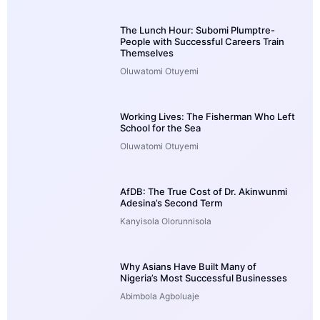
The Lunch Hour: Subomi Plumptre-
People with Successful Careers Train
Themselves
Oluwatomi Otuyemi
Working Lives: The Fisherman Who Left
School for the Sea
Oluwatomi Otuyemi
AfDB: The True Cost of Dr. Akinwunmi
Adesina’s Second Term
Kanyisola Olorunnisola
Why Asians Have Built Many of
Nigeria’s Most Successful Businesses
Abimbola Agboluaje