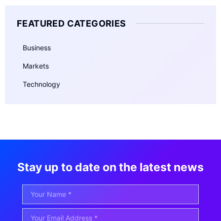
FEATURED CATEGORIES
Business
Markets
Technology
Stay up to date on the latest news