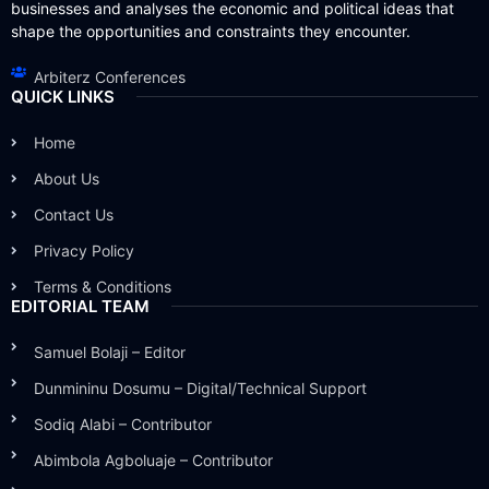
businesses and analyses the economic and political ideas that
shape the opportunities and constraints they encounter.
Arbiterz Conferences
QUICK LINKS
Home
About Us
Contact Us
Privacy Policy
Terms & Conditions
EDITORIAL TEAM
Samuel Bolaji – Editor
Dunmininu Dosumu – Digital/Technical Support
Sodiq Alabi – Contributor
Abimbola Agboluaje – Contributor