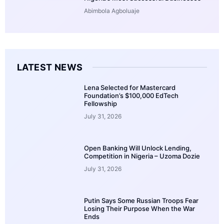
Abimbola Agboluaje
LATEST NEWS
Lena Selected for Mastercard
Foundation’s $100,000 EdTech
Fellowship
July 31, 2026
Open Banking Will Unlock Lending,
Competition in Nigeria – Uzoma Dozie
July 31, 2026
Putin Says Some Russian Troops Fear
Losing Their Purpose When the War
Ends