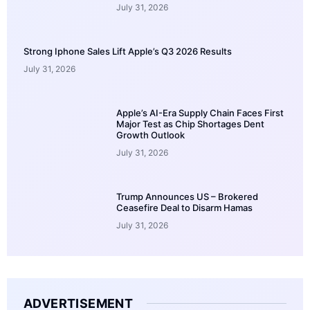
July 31, 2026
Strong Iphone Sales Lift Apple’s Q3 2026 Results
July 31, 2026
Apple’s AI-Era Supply Chain Faces First
Major Test as Chip Shortages Dent
Growth Outlook
July 31, 2026
Trump Announces US – Brokered
Ceasefire Deal to Disarm Hamas
July 31, 2026
ADVERTISEMENT