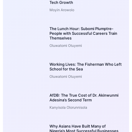
Tech Growth
Moyin Arowolo
The Lunch Hour: Subomi Plumptre-
People with Successful Careers Train
Themselves
Oluwatomi Otuyemi
Working Lives: The Fisherman Who Left
School for the Sea
Oluwatomi Otuyemi
AfDB: The True Cost of Dr. Akinwunmi
Adesina’s Second Term
Kanyisola Olorunnisola
Why Asians Have Built Many of
Nigeria’s Most Successful Businesses