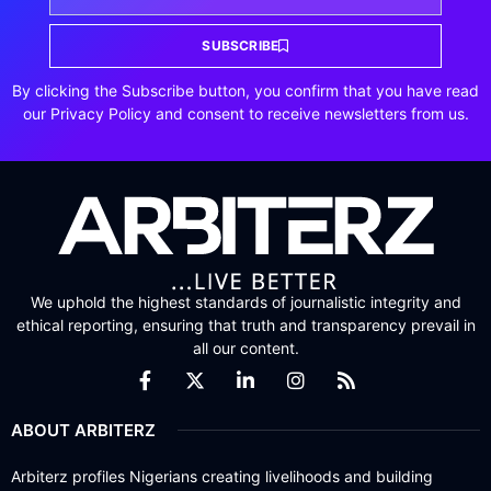
SUBSCRIBE
By clicking the Subscribe button, you confirm that you have read
our Privacy Policy and consent to receive newsletters from us.
We uphold the highest standards of journalistic integrity and
ethical reporting, ensuring that truth and transparency prevail in
all our content.
ABOUT ARBITERZ
Arbiterz profiles Nigerians creating livelihoods and building