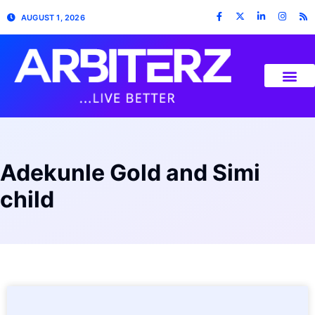
AUGUST 1, 2026
Adekunle Gold and Simi
child