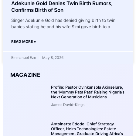
Adekunle Gold Denies Twin Birth Rumors,
Confirms Birth of Son
Singer Adekunle Gold has denied giving birth to twin
babies stating he and his wife Simi gave birth to a
READ MORE »
Emmanuel Eze
May 8, 2026
MAGAZINE
Profile: Pastor Oyinkansola Akinselure,
the ‘Mummy Pata Pata’ Raising Nigeria’s
Next Generation of Musicians
James David-Kings
Antoinette Edodo, Chief Strategy
Officer, Heirs Technologies: Estate
Management Graduate Driving Africa’s