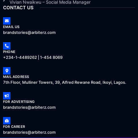
Vivian Nwaikwu – Social Media Manager
CONTACT US
EMAIL US
brandstories@arbiterz.com
PHONE
+234-1-4489262 | 1-454 8069
MAIL ADDRESS
7th Floor, Mulliner Towers, 39, Alfred Rewane Road, Ikoyi, Lagos.
FOR ADVERTISING
brandstories@arbiterz.com
FOR CAREER
brandstories@arbiterz.com