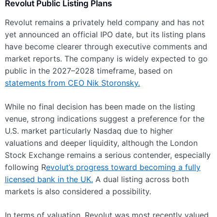
Revolut Public Listing Plans
Revolut remains a privately held company and has not
yet announced an official IPO date, but its listing plans
have become clearer through executive comments and
market reports. The company is widely expected to go
public in the 2027–2028 timeframe, based on
statements from CEO Nik Storonsky.
While no final decision has been made on the listing
venue, strong indications suggest a preference for the
U.S. market particularly Nasdaq due to higher
valuations and deeper liquidity, although the London
Stock Exchange remains a serious contender, especially
following R
evolut’s progress toward becoming a fully
licensed bank in the UK.
A dual listing across both
markets is also considered a possibility.
In terms of valuation, Revolut was most recently valued