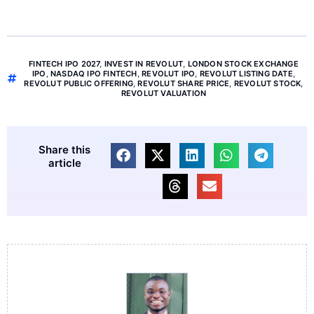
FINTECH IPO 2027
,
INVEST IN REVOLUT
,
LONDON STOCK EXCHANGE
IPO
,
NASDAQ IPO FINTECH
,
REVOLUT IPO
,
REVOLUT LISTING DATE
,
REVOLUT PUBLIC OFFERING
,
REVOLUT SHARE PRICE
,
REVOLUT STOCK
,
REVOLUT VALUATION
Share this
article