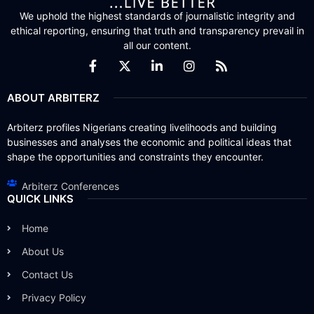
We uphold the highest standards of journalistic integrity and
ethical reporting, ensuring that truth and transparency prevail in
all our content.
ABOUT ARBITERZ
Arbiterz profiles Nigerians creating livelihoods and building
businesses and analyses the economic and political ideas that
shape the opportunities and constraints they encounter.
Arbiterz Conferences
QUICK LINKS
Home
About Us
Contact Us
Privacy Policy