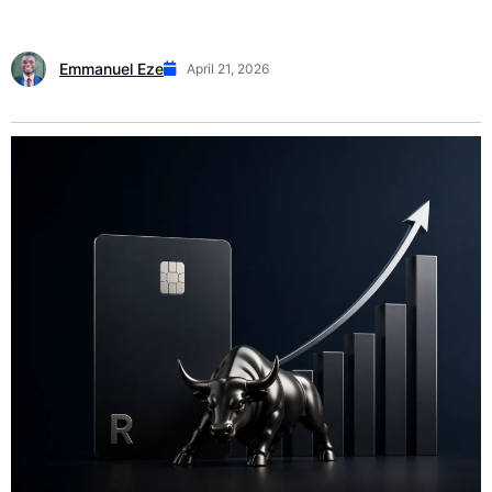
Emmanuel Eze
April 21, 2026