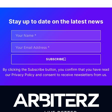
Stay up to date on the latest news
SUBSCRIBE
By clicking the Subscribe button, you confirm that you have read
our Privacy Policy and consent to receive newsletters from us.