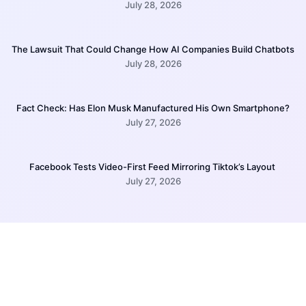
July 28, 2026
The Lawsuit That Could Change How AI Companies Build Chatbots
July 28, 2026
Fact Check: Has Elon Musk Manufactured His Own Smartphone?
July 27, 2026
Facebook Tests Video-First Feed Mirroring Tiktok’s Layout
July 27, 2026