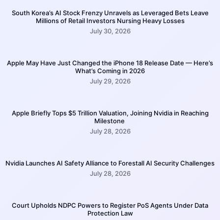
South Korea’s AI Stock Frenzy Unravels as Leveraged Bets Leave
Millions of Retail Investors Nursing Heavy Losses
July 30, 2026
Apple May Have Just Changed the iPhone 18 Release Date — Here’s
What’s Coming in 2026
July 29, 2026
Apple Briefly Tops $5 Trillion Valuation, Joining Nvidia in Reaching
Milestone
July 28, 2026
Nvidia Launches AI Safety Alliance to Forestall AI Security Challenges
July 28, 2026
Court Upholds NDPC Powers to Register PoS Agents Under Data
Protection Law