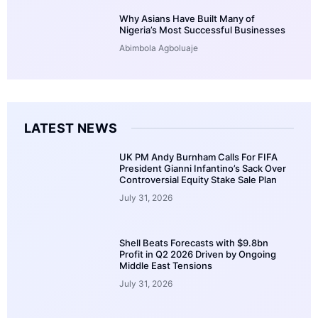
Why Asians Have Built Many of
Nigeria’s Most Successful Businesses
Abimbola Agboluaje
LATEST NEWS
UK PM Andy Burnham Calls For FIFA
President Gianni Infantino’s Sack Over
Controversial Equity Stake Sale Plan
July 31, 2026
Shell Beats Forecasts with $9.8bn
Profit in Q2 2026 Driven by Ongoing
Middle East Tensions
July 31, 2026