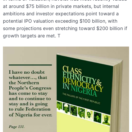
at around $75 billion in private markets, but internal
ambitions and investor expectations point toward a
potential IPO valuation exceeding $100 billion, with
some projections even stretching toward $200 billion if
growth targets are met. T