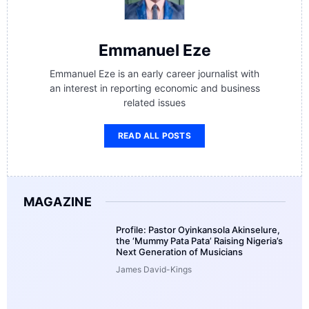
Emmanuel Eze
Emmanuel Eze is an early career journalist with
an interest in reporting economic and business
related issues
READ ALL POSTS
MAGAZINE
Profile: Pastor Oyinkansola Akinselure,
the ‘Mummy Pata Pata’ Raising Nigeria’s
Next Generation of Musicians
James David-Kings