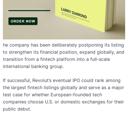
he company has been deliberately postponing its listing
to strengthen its financial position, expand globally, and
transition from a fintech platform into a full-scale
international banking group.
If successful, Revolut’s eventual IPO could rank among
the largest fintech listings globally and serve as a major
test case for whether European-founded tech
companies choose U.S. or domestic exchanges for their
public debut.