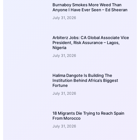
Burnaboy Smokes More Weed Than
Anyone I Have Ever Seen – Ed Sheeran
July 31, 2026
Arbiterz Jobs: CA Global Associate Vice
President, Risk Assurance – Lagos,
Nigeria
July 31, 2026
Halima Dangote Is Building The
Institution Behind Africa’s Biggest
Fortune
July 31, 2026
18 Migrants Die Trying to Reach Spain
From Morocco
July 31, 2026