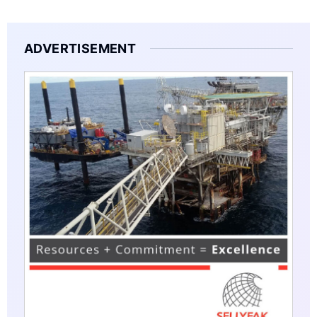
ADVERTISEMENT