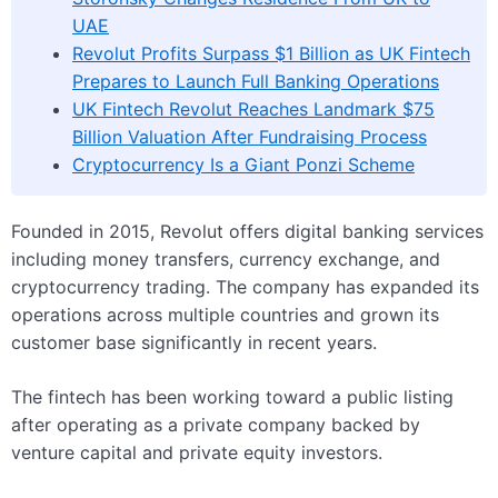
UAE
Revolut Profits Surpass $1 Billion as UK Fintech
Prepares to Launch Full Banking Operations
UK Fintech Revolut Reaches Landmark $75
Billion Valuation After Fundraising Process
Cryptocurrency Is a Giant Ponzi Scheme
Founded in 2015, Revolut offers digital banking services
including money transfers, currency exchange, and
cryptocurrency trading. The company has expanded its
operations across multiple countries and grown its
customer base significantly in recent years.
The fintech has been working toward a public listing
after operating as a private company backed by
venture capital and private equity investors.