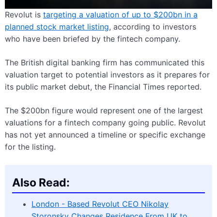
Revolut is
targeting a valuation of up to $200bn in a
planned stock market listing
, according to investors
who have been briefed by the fintech company.
The British digital banking firm has communicated this
valuation target to potential investors as it prepares for
its public market debut, the Financial Times reported.
The $200bn figure would represent one of the largest
valuations for a fintech company going public. Revolut
has not yet announced a timeline or specific exchange
for the listing.
Also Read:
London - Based Revolut CEO Nikolay
Storonsky Changes Residence From UK to