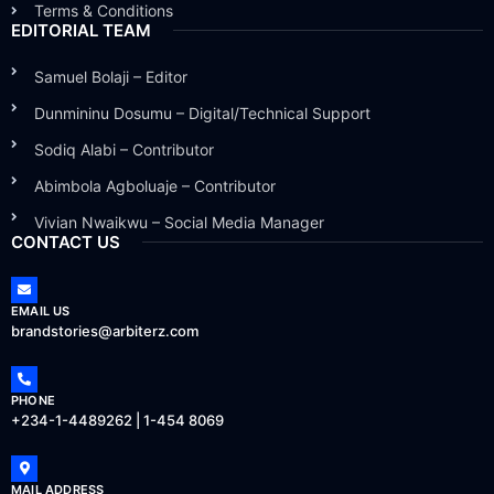
Terms & Conditions
EDITORIAL TEAM
Samuel Bolaji – Editor
Dunmininu Dosumu – Digital/Technical Support
Sodiq Alabi – Contributor
Abimbola Agboluaje – Contributor
Vivian Nwaikwu – Social Media Manager
CONTACT US
EMAIL US
brandstories@arbiterz.com
PHONE
+234-1-4489262 | 1-454 8069
MAIL ADDRESS