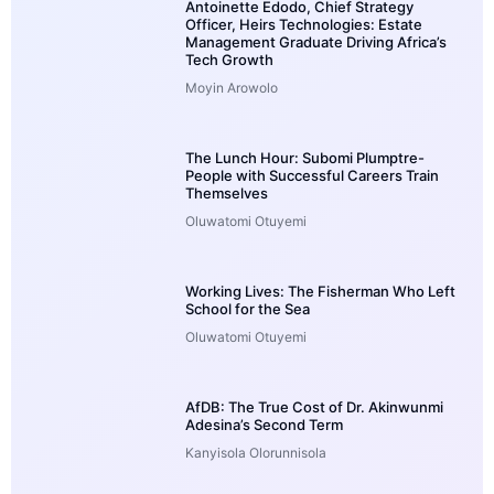
Antoinette Edodo, Chief Strategy
Officer, Heirs Technologies: Estate
Management Graduate Driving Africa’s
Tech Growth
Moyin Arowolo
The Lunch Hour: Subomi Plumptre-
People with Successful Careers Train
Themselves
Oluwatomi Otuyemi
Working Lives: The Fisherman Who Left
School for the Sea
Oluwatomi Otuyemi
AfDB: The True Cost of Dr. Akinwunmi
Adesina’s Second Term
Kanyisola Olorunnisola