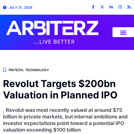
JULY 31, 2026
FINTECH
,
TECHNOLOGY
Revolut Targets $200bn
Valuation in Planned IPO
, Revolut was most recently valued at around $75
billion in private markets, but internal ambitions and
investor expectations point toward a potential IPO
valuation exceeding $100 billion