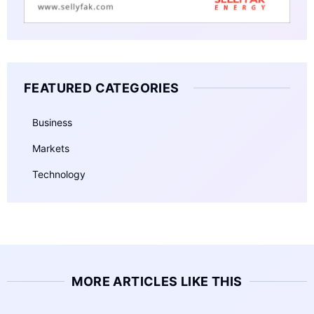
FEATURED CATEGORIES
Business
Markets
Technology
MORE ARTICLES LIKE THIS