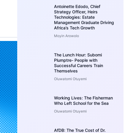
Antoinette Edodo, Chief
Strategy Officer, Heirs
Technologies: Estate
Management Graduate Driving
Africa’s Tech Growth
Moyin Arowolo
The Lunch Hour: Subomi
Plumptre- People with
Successful Careers Train
Themselves
Oluwatomi Otuyemi
Working Lives: The Fisherman
Who Left School for the Sea
Oluwatomi Otuyemi
AfDB: The True Cost of Dr.