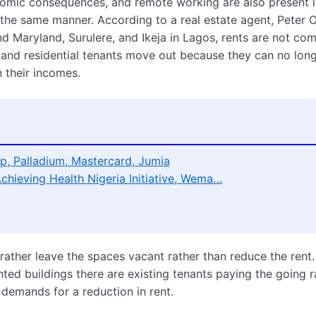
omic consequences, and remote working are also present i
n the same manner. According to a real estate agent, Peter 
d Maryland, Surulere, and Ikeja in Lagos, rents are not co
 and residential tenants move out because they can no lon
n their incomes.
p, Palladium, Mastercard, Jumia
Achieving Health Nigeria Initiative, Wema…
 rather leave the spaces vacant rather than reduce the rent
ted buildings there are existing tenants paying the going r
demands for a reduction in rent.