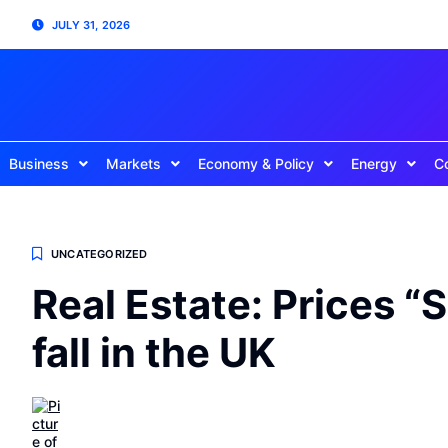
JULY 31, 2026
Business
Markets
Economy & Policy
Energy
C
UNCATEGORIZED
Real Estate: Prices “
fall in the UK