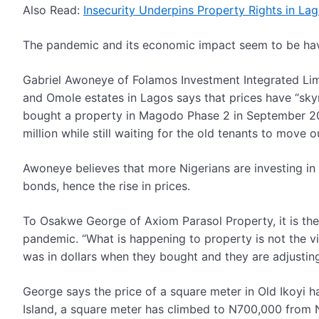
Also Read:
Insecurity Underpins Property Rights in La
The pandemic and its economic impact seem to be havin
Gabriel Awoneye of Folamos Investment Integrated Lim
and Omole estates in Lagos says that prices have “skyr
bought a property in Magodo Phase 2 in September 20
million while still waiting for the old tenants to move 
Awoneye believes that more Nigerians are investing in 
bonds, hence the rise in prices.
To Osakwe George of Axiom Parasol Property, it is the r
pandemic. “What is happening to property is not the vi
was in dollars when they bought and they are adjusting
George says the price of a square meter in Old Ikoyi 
Island, a square meter has climbed to N700,000 from