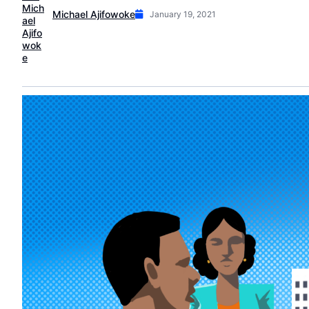
Michael Ajifowoke
January 19, 2021