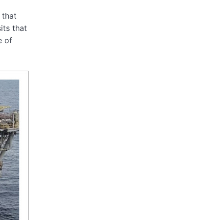
 that
its that
e of