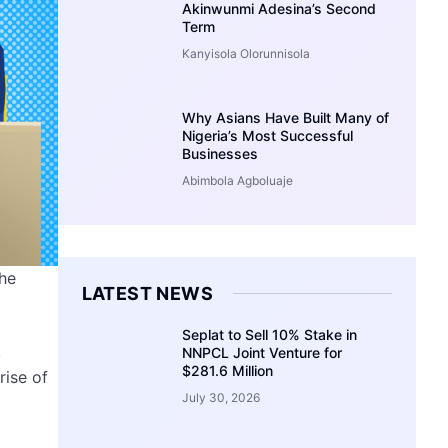
Akinwunmi Adesina’s Second
Term
Kanyisola Olorunnisola
Why Asians Have Built Many of
Nigeria’s Most Successful
Businesses
Abimbola Agboluaje
che
LATEST NEWS
Seplat to Sell 10% Stake in
,
NNPCL Joint Venture for
$281.6 Million
rise of
July 30, 2026