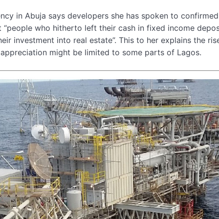
ency in Abuja says developers she has spoken to confirmed
“people who hitherto left their cash in fixed income depos
r investment into real estate”. This to her explains the ris
ce appreciation might be limited to some parts of Lagos.