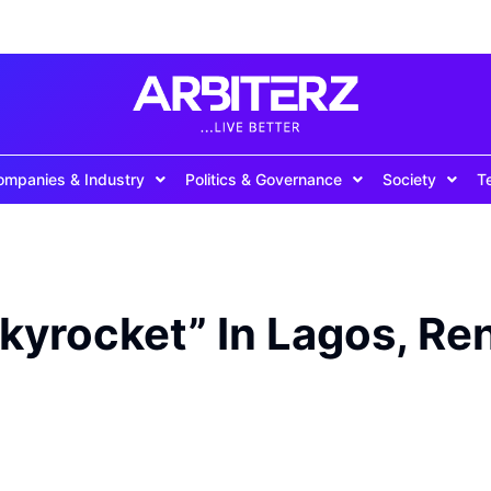
ompanies & Industry
Politics & Governance
Society
T
Skyrocket” In Lagos, Re