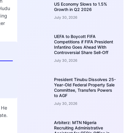
n
US Economy Slows to 1.5%
Oludu
Growth in Q2 2026
ming
July 30, 2026
ger
UEFA to Boycott FIFA
Competitions if FIFA President
Infantino Goes Ahead With
Controversial Share Sell-Off
July 30, 2026
President Tinubu Dissolves 25-
Year-Old Federal Property Sale
Committee, Transfers Powers
to AGF
July 30, 2026
. He
ate.
Arbiterz: MTN Nigeria
Recruiting Administrative