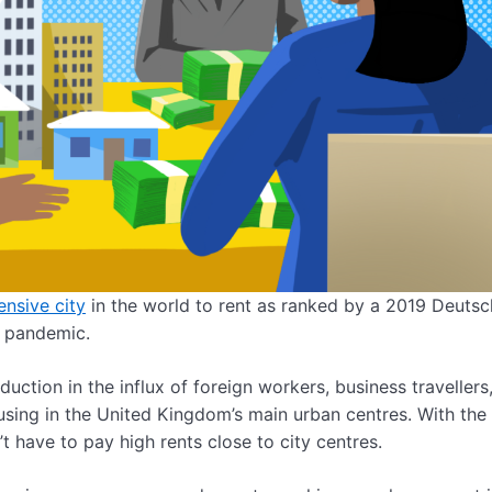
nsive city
in the world to rent as ranked by a 2019 Deuts
s pandemic.
eduction in the influx of foreign workers, business travellers
sing in the United Kingdom’s main urban centres. With the 
have to pay high rents close to city centres.