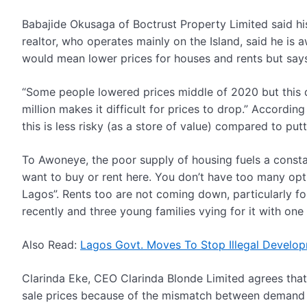
Babajide Okusaga of Boctrust Property Limited said h
realtor, who operates mainly on the Island, said he i
would mean lower prices for houses and rents but says 
“Some people lowered prices middle of 2020 but this did
million makes it difficult for prices to drop.”
According 
this is less risky (as a store of value) compared to p
To Awoneye, the poor supply of housing fuels a constan
want to buy or rent here. You don’t have too many opti
Lagos”. Rents too are not coming down, particularly for
recently and three young families vying for it with one
Also Read:
Lagos Govt. Moves To Stop Illegal Develop
Clarinda Eke, CEO Clarinda Blonde Limited agrees that
sale prices because of the mismatch between demand a