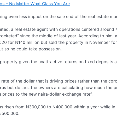
gos – No Matter What Class You Are
g even less impact on the sale end of the real estate mar
ited, a real estate agent with operations centered aroun
ocketed” since the middle of last year. According to him, a
20 for N140 million but sold the property in November fo
out so he could take possession.
property given the unattractive returns on fixed deposits 
ate of the dollar that is driving prices rather than the cor
rus but dollars, the owners are calculating how much the p
 prices to the new naira-dollar exchange rate”.
has risen from N300,000 to N400,000 within a year while in
 N500,000.