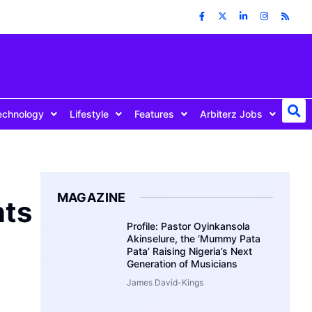
echnology
Lifestyle
Features
Arbiterz Jobs
MAGAZINE
nts
Profile: Pastor Oyinkansola
Akinselure, the ‘Mummy Pata
Pata’ Raising Nigeria’s Next
Generation of Musicians
James David-Kings