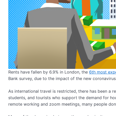
Rents have fallen by 6.9% in London, the
6
th
most expe
Bank survey, due to the impact of the new coronaviru
As international travel is restricted, there has been a r
students, and tourists who support the demand for hou
remote working and zoom meetings, many people don’t 