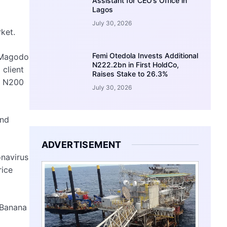
Assistant for CEO’s Office in
Lagos
July 30, 2026
ket.
Femi Otedola Invests Additional
d Magodo
N222.2bn in First HoldCo,
 client
Raises Stake to 26.3%
r N200
July 30, 2026
and
ADVERTISEMENT
onavirus
rice
 Banana