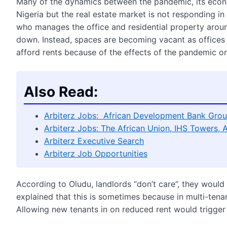
Many of the dynamics between the pandemic, its econ
Nigeria but the real estate market is not responding i
who manages the office and residential property aroun
down. Instead, spaces are becoming vacant as offices
afford rents because of the effects of the pandemic o
Also Read:
Arbiterz Jobs: African Development Bank Grou
Arbiterz Jobs: The African Union, IHS Towers, 
Arbiterz Executive Search
Arbiterz Job Opportunities
According to Oludu, landlords “don’t care”, they would
explained that this is sometimes because in multi-tenan
Allowing new tenants in on reduced rent would trigger 