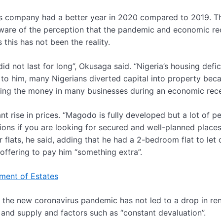
is company had a better year in 2020 compared to 2019. T
s aware of the perception that the pandemic and economic re
this has not been the reality.
 not last for long”, Okusaga said. “Nigeria’s housing defic
to him, many Nigerians diverted capital into property bec
utting the money in many businesses during an economic rec
t rise in prices. “Magodo is fully developed but a lot of p
ons if you are looking for secured and well-planned places
 flats, he said, adding that he had a 2-bedroom flat to let 
 offering to pay him “something extra”.
ment of Estates
 the new coronavirus pandemic has not led to a drop in ren
nd supply and factors such as “constant devaluation”.