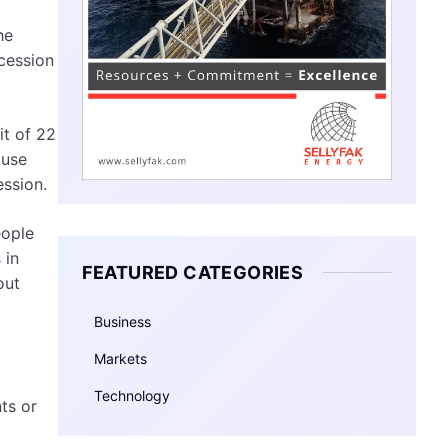
he
cession
it of 22
ause
ession.
eople
 in
FEATURED CATEGORIES
out
Business
Markets
Technology
ts or