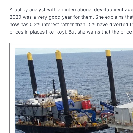
A policy analyst with an international development ag
2020 was a very good year for them. She explains that 
now has 0.2% interest rather than 15% have diverted thei
prices in places like Ikoyi. But she warns that the pri