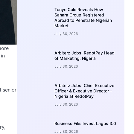
Tonye Cole Reveals How
Sahara Group Registered
Abroad to Penetrate Nigerian
Market
July 30, 2026
more
Arbiterz Jobs: RedotPay Head
 in
of Marketing, Nigeria
July 30, 2026
Arbiterz Jobs: Chief Executive
l senior
Officer & Executive Director –
Nigeria at RedotPay
r
July 30, 2026
Business File: Invest Lagos 3.0
ry,
July 30, 2026