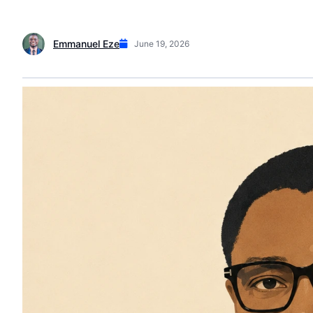
Emmanuel Eze
June 19, 2026