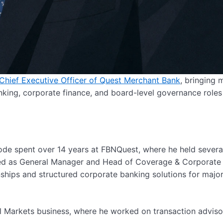
/Chief Executive Officer of Quest Merchant Bank
, bringing 
king, corporate finance, and board-level governance roles
rode spent over 14 years at FBNQuest, where he held severa
ved as General Manager and Head of Coverage & Corporate
nships and structured corporate banking solutions for majo
tal Markets business, where he worked on transaction adviso