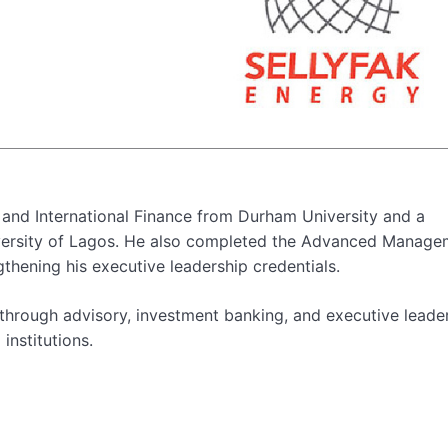
 and International Finance from Durham University and a
versity of Lagos. He also completed the Advanced Manage
hening his executive leadership credentials.
n through advisory, investment banking, and executive leade
institutions.