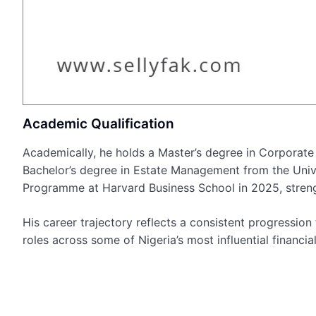
Academic Qualification
Academically, he holds a Master’s degree in Corporate
Bachelor’s degree in Estate Management from the Uni
Programme at Harvard Business School in 2025, strengt
His career trajectory reflects a consistent progressio
roles across some of Nigeria’s most influential financial 