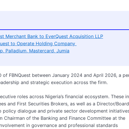
t Merchant Bank to EverQuest Acquisition LLP
uest to Operate Holding Company
p, Palladium, Mastercard, Jumia
O of FBNQuest between January 2024 and April 2026, a pe
eadership and strategic execution across the firm.
utive roles across Nigeria’s financial ecosystem. These i
es and First Securities Brokers, as well as a Director/Board
policy dialogue and private sector development initiatives
erim Chairman of the Banking and Finance Committee at the
is involvement in governance and professional standards