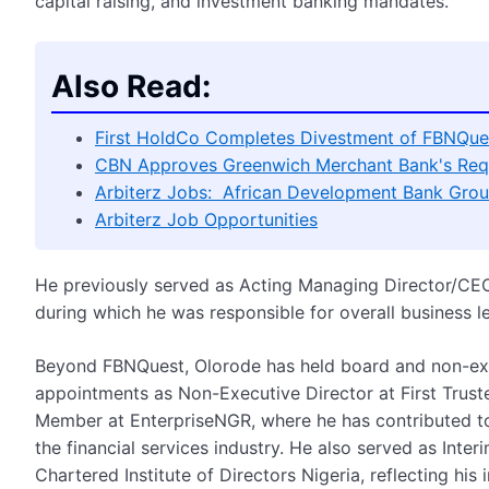
capital raising, and investment banking mandates.
Also Read:
First HoldCo Completes Divestment of FBNQues
CBN Approves Greenwich Merchant Bank's Req
Arbiterz Jobs: African Development Bank Grou
Arbiterz Job Opportunities
He previously served as Acting Managing Director/CE
during which he was responsible for overall business l
Beyond FBNQuest, Olorode has held board and non-exec
appointments as Non-Executive Director at First Truste
Member at EnterpriseNGR, where he has contributed to 
the financial services industry. He also served as Int
Chartered Institute of Directors Nigeria, reflecting h