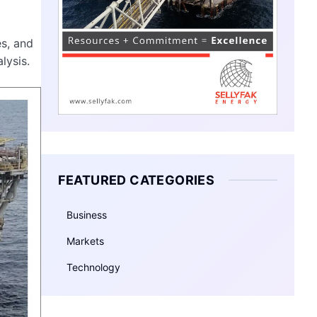
es, and
lysis.
FEATURED CATEGORIES
Business
Markets
Technology