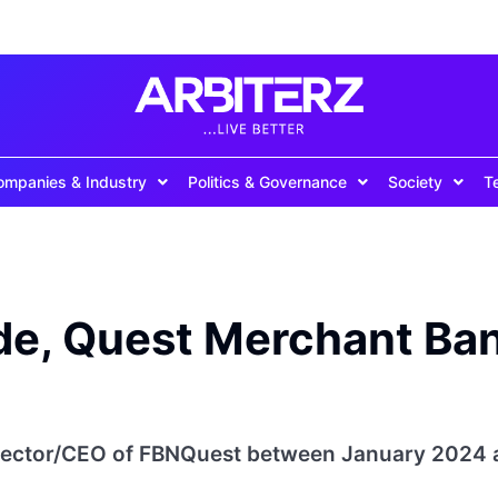
ompanies & Industry
Politics & Governance
Society
T
rode, Quest Merchant Ba
irector/CEO of FBNQuest between January 2024 