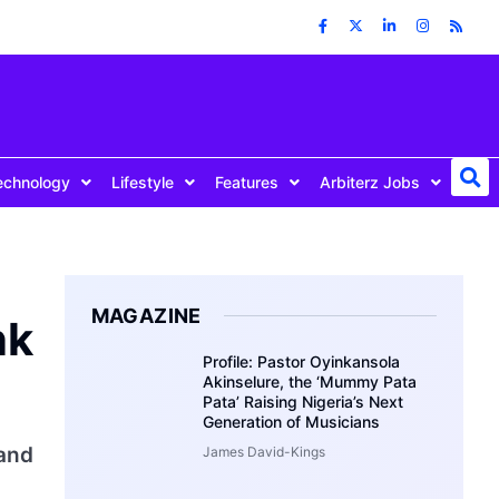
echnology
Lifestyle
Features
Arbiterz Jobs
MAGAZINE
nk
Profile: Pastor Oyinkansola
Akinselure, the ‘Mummy Pata
Pata’ Raising Nigeria’s Next
Generation of Musicians
and
James David-Kings