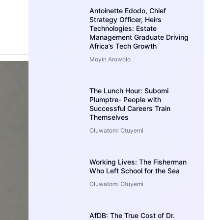
Antoinette Edodo, Chief
Strategy Officer, Heirs
Technologies: Estate
Management Graduate Driving
Africa’s Tech Growth
Moyin Arowolo
The Lunch Hour: Subomi
Plumptre- People with
Successful Careers Train
Themselves
Oluwatomi Otuyemi
Working Lives: The Fisherman
Who Left School for the Sea
Oluwatomi Otuyemi
AfDB: The True Cost of Dr.