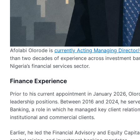
Afolabi Olorode is
currently Acting Managing Director
than two decades of experience across investment ban
Nigeria’s financial services sector.
Finance Experience
Prior to his current appointment in January 2026, Olo
leadership positions. Between 2016 and 2024, he ser
Banking, a role in which he managed key client relatio
institutional and commercial clients.
Earlier, he led the Financial Advisory and Equity Capi