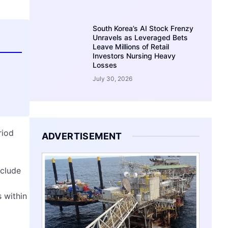
South Korea’s AI Stock Frenzy
Unravels as Leveraged Bets
Leave Millions of Retail
Investors Nursing Heavy
Losses
July 30, 2026
riod
ADVERTISEMENT
nclude
 within