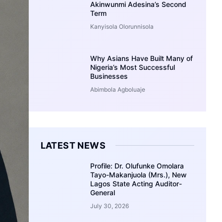
Akinwunmi Adesina’s Second
Term
Kanyisola Olorunnisola
Why Asians Have Built Many of
Nigeria’s Most Successful
Businesses
Abimbola Agboluaje
LATEST NEWS
Profile: Dr. Olufunke Omolara
Tayo-Makanjuola (Mrs.), New
Lagos State Acting Auditor-
General
July 30, 2026