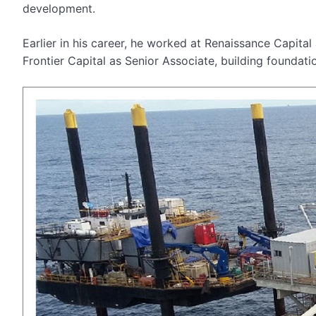
development.
Earlier in his career, he worked at Renaissance Capita
Frontier Capital as Senior Associate, building foundatio