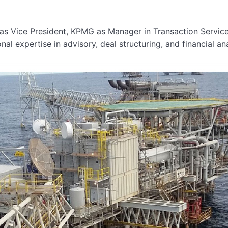
l as Vice President, KPMG as Manager in Transaction Servic
nal expertise in advisory, deal structuring, and financial ana