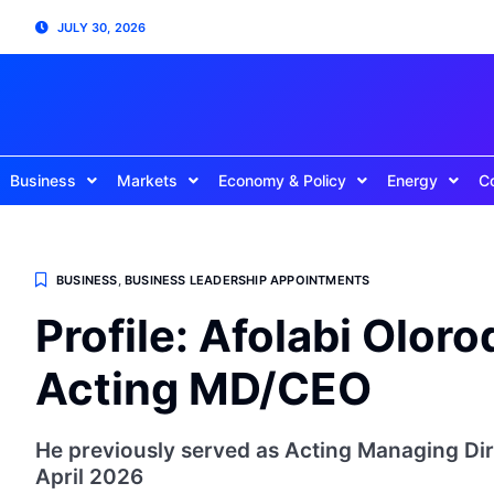
JULY 30, 2026
Business
Markets
Economy & Policy
Energy
C
BUSINESS
,
BUSINESS LEADERSHIP APPOINTMENTS
Profile: Afolabi Olo
Acting MD/CEO
He previously served as Acting Managing D
April 2026