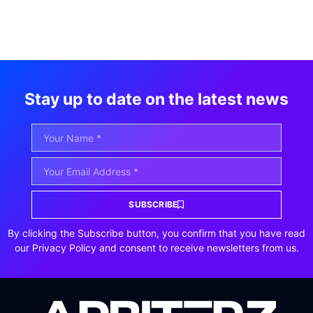
Stay up to date on the latest news
SUBSCRIBE
By clicking the Subscribe button, you confirm that you have read
our Privacy Policy and consent to receive newsletters from us.