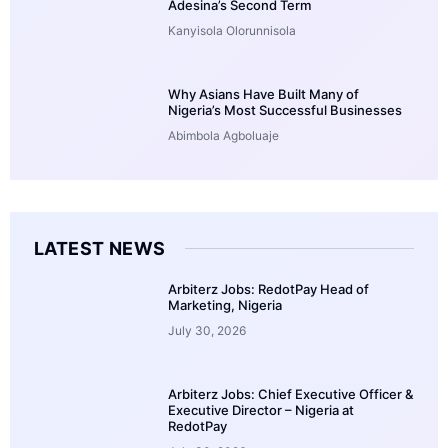
Adesina’s Second Term
Kanyisola Olorunnisola
Why Asians Have Built Many of
Nigeria’s Most Successful Businesses
Abimbola Agboluaje
LATEST NEWS
Arbiterz Jobs: RedotPay Head of
Marketing, Nigeria
July 30, 2026
Arbiterz Jobs: Chief Executive Officer &
Executive Director – Nigeria at
RedotPay