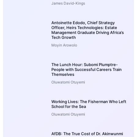
James David-Kings
Antoinette Edodo, Chief Strategy
Officer, Heirs Technologies: Estate
Management Graduate Driving Africa’s
Tech Growth
Moyin Arowolo
The Lunch Hour: Subomi Plumptre-
People with Successful Careers Train
Themselves
Oluwatomi Otuyemi
Working Lives: The Fisherman Who Left
School for the Sea
Oluwatomi Otuyemi
AfDB: The True Cost of Dr. Akinwunmi