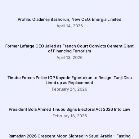
Profile: Oladimeji Bashorun, New CEO, Energia Limited
April 14, 2026
Former Lafarge CEO Jailed as French Court Convicts Cement Giant
of Financing Terrorism
April 13, 2026
Tinubu Forces Police IGP Kayode Egbetokun to Resign, Tunji Disu
Lined up as Replacement
February 24, 2026
President Bola Ahmed Tinubu Signs Electoral Act 2026 Into Law
February 18, 2026
Ramadan 2026 Crescent Moon Sighted in Saudi Arabia – Fasting