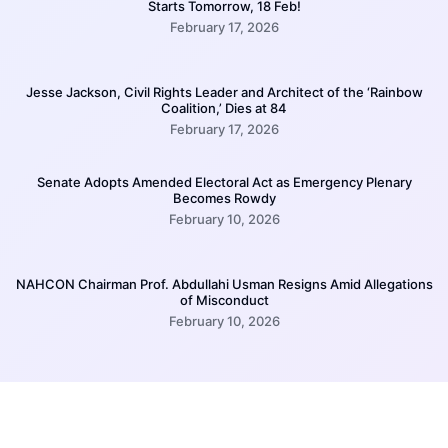
Starts Tomorrow, 18 Feb!
February 17, 2026
Jesse Jackson, Civil Rights Leader and Architect of the ‘Rainbow
Coalition,’ Dies at 84
February 17, 2026
Senate Adopts Amended Electoral Act as Emergency Plenary
Becomes Rowdy
February 10, 2026
NAHCON Chairman Prof. Abdullahi Usman Resigns Amid Allegations
of Misconduct
February 10, 2026