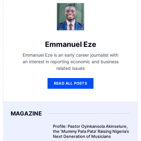
Emmanuel Eze
Emmanuel Eze is an early career journalist with
an interest in reporting economic and business
related issues
READ ALL POSTS
MAGAZINE
Profile: Pastor Oyinkansola Akinselure,
the ‘Mummy Pata Pata’ Raising Nigeria’s
Next Generation of Musicians