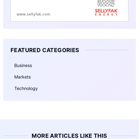
FEATURED CATEGORIES
Business
Markets
Technology
MORE ARTICLES LIKE THIS