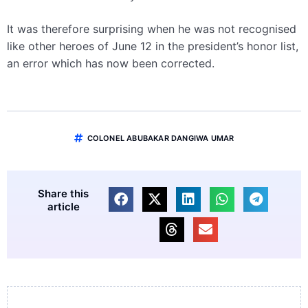
It was therefore surprising when he was not recognised
like other heroes of June 12 in the president’s honor list,
an error which has now been corrected.
COLONEL ABUBAKAR DANGIWA UMAR
Share this
article