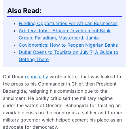
Also Read:
Funding Opportunities For African Businesses
Arbiterz Jobs: African Development Bank
Group, Palladium, Mastercard, Jumia
Covidnomics: How to Reopen Nigerian Banks
Dubai Opens to Tourists on July 7; A Guide to
Getting There
Col Umar
reportedly
wrote a letter that was leaked to
the press to his Commander in Chief, then President
Babangida, resigning his commission due to the
annulment. He boldly criticised the military regime
under the watch of General Babangida for foisting an
avoidable crisis on the country as a soldier and former
military governor which helped cement his place as an
advocate for democracy.