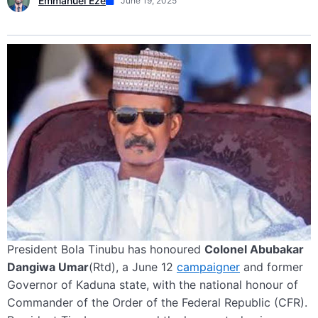
Emmanuel Eze
June 19, 2025
President Bola Tinubu has honoured
Colonel Abubakar
Dangiwa Umar
(Rtd), a June 12
campaigner
and former
Governor of Kaduna state, with the national honour of
Commander of the Order of the Federal Republic (CFR).