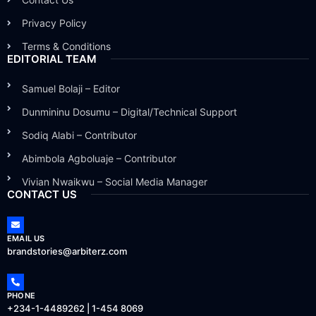
Privacy Policy
Terms & Conditions
EDITORIAL TEAM
Samuel Bolaji – Editor
Dunmininu Dosumu – Digital/Technical Support
Sodiq Alabi – Contributor
Abimbola Agboluaje – Contributor
Vivian Nwaikwu – Social Media Manager
CONTACT US
EMAIL US
brandstories@arbiterz.com
PHONE
+234-1-4489262 | 1-454 8069