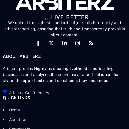
We uphold the highest standards of journalistic integrity and
ethical reporting, ensuring that truth and transparency prevail in
all our content.
ABOUT ARBITERZ
Arbiterz profiles Nigerians creating livelihoods and building
businesses and analyses the economic and political ideas that
shape the opportunities and constraints they encounter.
Arbiterz Conferences
QUICK LINKS
Home
About Us
Contact Us