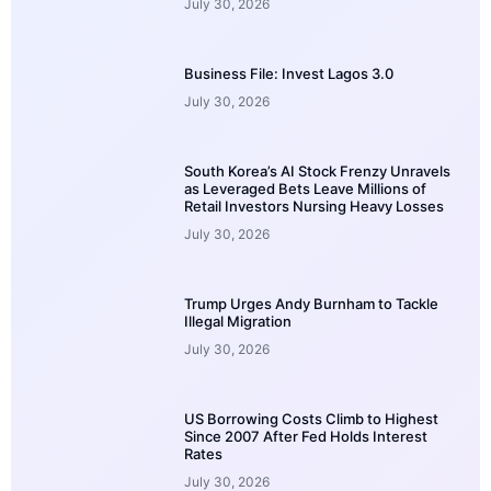
July 30, 2026
Business File: Invest Lagos 3.0
July 30, 2026
South Korea’s AI Stock Frenzy Unravels
as Leveraged Bets Leave Millions of
Retail Investors Nursing Heavy Losses
July 30, 2026
Trump Urges Andy Burnham to Tackle
Illegal Migration
July 30, 2026
US Borrowing Costs Climb to Highest
Since 2007 After Fed Holds Interest
Rates
July 30, 2026