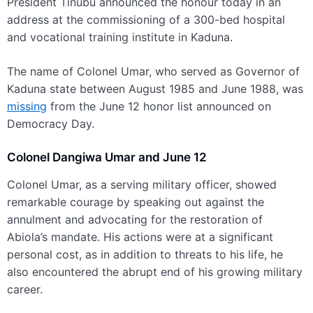
President Tinubu announced the honour today in an
address at the commissioning of a 300-bed hospital
and vocational training institute in Kaduna.
The name of Colonel Umar, who served as Governor of
Kaduna state between August 1985 and June 1988, was
missing
from the June 12 honor list announced on
Democracy Day.
Colonel Dangiwa Umar and June 12
Colonel Umar, as a serving military officer, showed
remarkable courage by speaking out against the
annulment and advocating for the restoration of
Abiola’s mandate. His actions were at a significant
personal cost, as in addition to threats to his life, he
also encountered the abrupt end of his growing military
career.