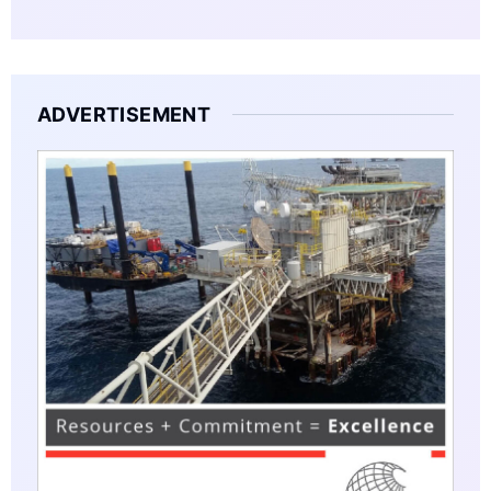
ADVERTISEMENT