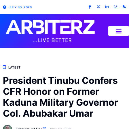
JULY 30, 2026
LATEST
President Tinubu Confers
CFR Honor on Former
Kaduna Military Governor
Col. Abubakar Umar