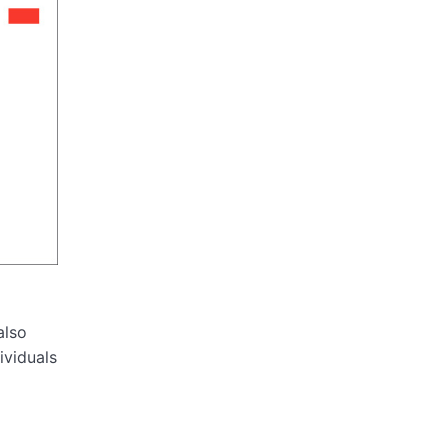
also
ividuals