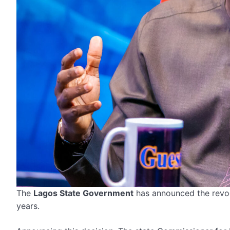
The
Lagos State Government
has announced the revoca
years.