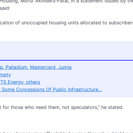
Housing, Moruf Akinderu-Fatai, in a statement issued by th
said:
tion of unoccupied housing units allocated to subscribers
p, Palladium, Mastercard, Jumia
Empty
WTS Energy, others
On Some Concessions Of Public Infrastructure…
for those who need them, not speculators,” he stated.