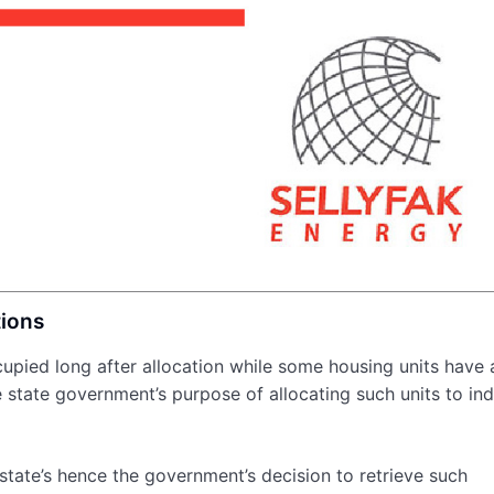
tions
upied long after allocation while some housing units have 
state government’s purpose of allocating such units to ind
estate’s hence the government’s decision to retrieve such