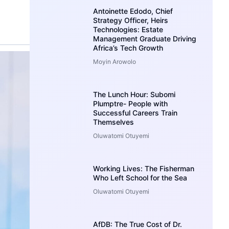
Antoinette Edodo, Chief
Strategy Officer, Heirs
Technologies: Estate
Management Graduate Driving
Africa’s Tech Growth
Moyin Arowolo
The Lunch Hour: Subomi
Plumptre- People with
Successful Careers Train
Themselves
Oluwatomi Otuyemi
Working Lives: The Fisherman
Who Left School for the Sea
Oluwatomi Otuyemi
AfDB: The True Cost of Dr.