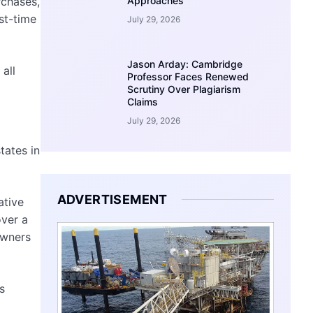
Approaches
rchases,
st-time
July 29, 2026
Jason Arday: Cambridge
all
Professor Faces Renewed
Scrutiny Over Plagiarism
Claims
July 29, 2026
tates in
ADVERTISEMENT
ative
over a
owners
s