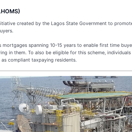
(LHOMS)
tiative created by the Lagos State Government to promot
uyers.
rs mortgages spanning 10-15 years to enable first time buye
g in them. To also be eligible for this scheme, individuals
 as compliant taxpaying residents.