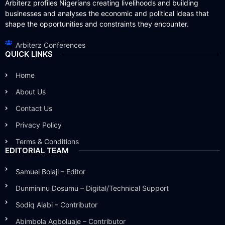
Arbiterz profiles Nigerians creating livelihoods and building
businesses and analyses the economic and political ideas that
shape the opportunities and constraints they encounter.
Arbiterz Conferences
QUICK LINKS
Home
About Us
Contact Us
Privacy Policy
Terms & Conditions
EDITORIAL TEAM
Samuel Bolaji – Editor
Dunmininu Dosumu – Digital/Technical Support
Sodiq Alabi – Contributor
Abimbola Agboluaje – Contributor