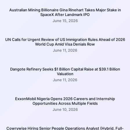
Australian Mining Billionaire Gina Rinehart Takes Major Stake in
SpaceX After Landmark IPO
June 15, 2026
UN Calls for Urgent Review of US Immigration Rules Ahead of 2026
World Cup Amid Visa Denials Row
June 11, 2026
Dangote Refinery Seeks $1 Billion Capital Raise at $39.1 Billion
Valuation
June 11, 2026
ExxonMobil Nigeria Opens 2026 Careers and Internship
Opportunities Across Multiple Fields
June 10, 2026
Cowrywise Hiring Senior People Operations Analyst (Hybrid, Full-