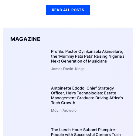
READ ALL POSTS
MAGAZINE
Profile: Pastor Oyinkansola Akinselure,
the ‘Mummy Pata Pata’ Raising Nigeria’s
Next Generation of Musicians
James David-Kings
Antoinette Edodo, Chief Strategy
Officer, Heirs Technologies: Estate
Management Graduate Driving Africa’s
Tech Growth
Moyin Arowolo
The Lunch Hour: Subomi Plumptre-
People with Successful Careers Train