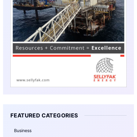
FEATURED CATEGORIES
Business