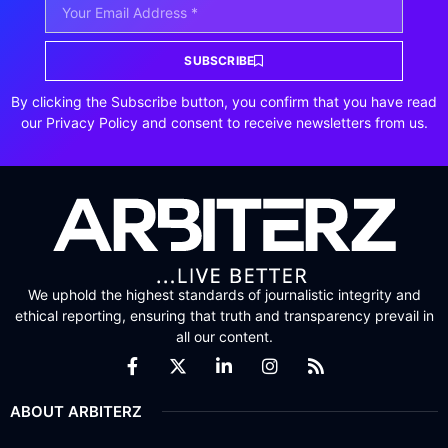
SUBSCRIBE
By clicking the Subscribe button, you confirm that you have read
our Privacy Policy and consent to receive newsletters from us.
We uphold the highest standards of journalistic integrity and
ethical reporting, ensuring that truth and transparency prevail in
all our content.
ABOUT ARBITERZ