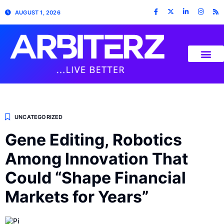
AUGUST 1, 2026
UNCATEGORIZED
Gene Editing, Robotics
Among Innovation That
Could “Shape Financial
Markets for Years”