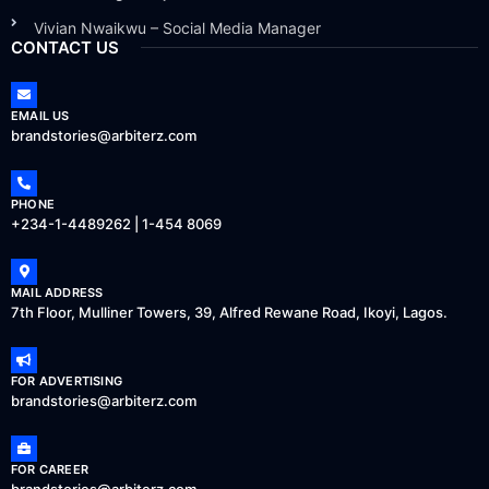
Vivian Nwaikwu – Social Media Manager
CONTACT US
EMAIL US
brandstories@arbiterz.com
PHONE
+234-1-4489262 | 1-454 8069
MAIL ADDRESS
7th Floor, Mulliner Towers, 39, Alfred Rewane Road, Ikoyi, Lagos.
FOR ADVERTISING
brandstories@arbiterz.com
FOR CAREER
brandstories@arbiterz.com