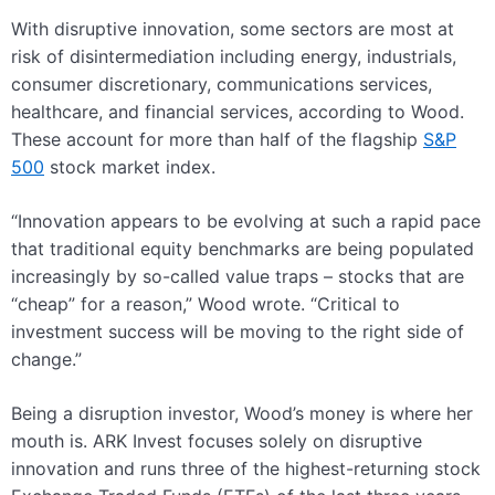
With disruptive innovation, some sectors are most at
risk of disintermediation including energy, industrials,
consumer discretionary, communications services,
healthcare, and financial services, according to Wood.
These account for more than half of the flagship
S&P
500
stock market index.
“Innovation appears to be evolving at such a rapid pace
that traditional equity benchmarks are being populated
increasingly by so-called value traps – stocks that are
“cheap” for a reason,” Wood wrote. “Critical to
investment success will be moving to the right side of
change.”
Being a disruption investor, Wood’s money is where her
mouth is. ARK Invest focuses solely on disruptive
innovation and runs three of the highest-returning stock