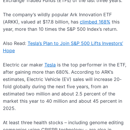
Exchange Traded Funds (ETFs) of the last three years.
The company’s wildly popular Ark Innovation ETF
(ARKK), valued at $17.8 billion, has
climbed 168%
this
year, more than 10 times the S&P 500 Index’s return.
Also Read:
Tesla’s Plan to Join S&P 500 Lifts Investors’
Hope
Electric car maker
Tesla
is the top performer in the ETF,
after gaining more than 680%. According to ARK’s
estimates, Electric Vehicle (EV) sales will increase 20-
fold globally during the next five years, from an
estimated two million and about 2.5 percent of the
market this year to 40 million and about 45 percent in
2025.
At least three health stocks – including genome editing
companies using CRISPR technology – are also in