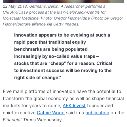
22 May 2018, Germany, Berlin: A researcher performs a
CRISPR/Cas9 process at the Max-Delbrueck-Centre for
Molecular Medicine. Photo: Gregor Fischer/dpa (Photo by Gregor
Fischer/picture alliance via Getty Images)
Innovation appears to be evolving at such a
rapid pace that traditional equity
benchmarks are being populated
increasingly by so-called value traps –
stocks that are “cheap” for a reason. Critical
to investment success will be moving to the
right side of change.”
Five main platforms of innovation have the potential to
transform the global economy as well as shape financial
markets for years to come,
ARK Invest
founder and
chief executive
Cathie Wood
said in a
publication
on the
Financial Times
Wednesday.