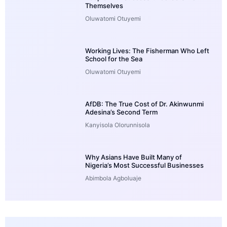
Themselves
Oluwatomi Otuyemi
Working Lives: The Fisherman Who Left
School for the Sea
Oluwatomi Otuyemi
AfDB: The True Cost of Dr. Akinwunmi
Adesina’s Second Term
Kanyisola Olorunnisola
Why Asians Have Built Many of
Nigeria’s Most Successful Businesses
Abimbola Agboluaje