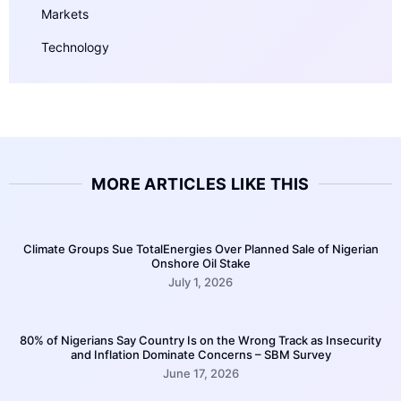
Markets
Technology
MORE ARTICLES LIKE THIS
Climate Groups Sue TotalEnergies Over Planned Sale of Nigerian
Onshore Oil Stake
July 1, 2026
80% of Nigerians Say Country Is on the Wrong Track as Insecurity
and Inflation Dominate Concerns – SBM Survey
June 17, 2026