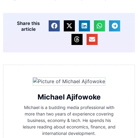
Share this
article
Michael Ajifowoke
Michael is a budding media professional with
more than two years of experience covering
business, economy & tech. He spends his
leisure reading about economics, finance, and
international development.