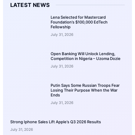
LATEST NEWS
Lena Selected for Mastercard
Foundation’s $100,000 EdTech
Fellowship
July 31, 2026
Open Banking Will Unlock Lending,
Competition in Nigeria – Uzoma Dozie
July 31, 2026
Putin Says Some Russian Troops Fear
Losing Their Purpose When the War
Ends
July 31, 2026
Strong Iphone Sales Lift Apple’s Q3 2026 Results
July 31, 2026