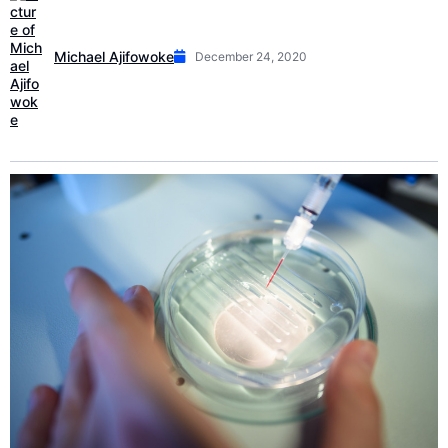
Michael Ajifowoke
December 24, 2020