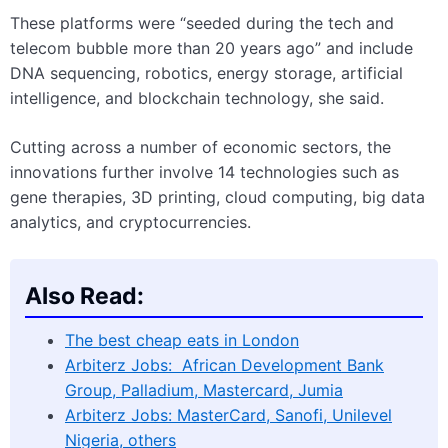
These platforms were “seeded during the tech and
telecom bubble more than 20 years ago” and include
DNA sequencing, robotics, energy storage, artificial
intelligence, and blockchain technology, she said.
Cutting across a number of economic sectors, the
innovations further involve 14 technologies such as
gene therapies, 3D printing, cloud computing, big data
analytics, and cryptocurrencies.
Also Read:
The best cheap eats in London
Arbiterz Jobs: African Development Bank
Group, Palladium, Mastercard, Jumia
Arbiterz Jobs: MasterCard, Sanofi, Unilevel
Nigeria, others