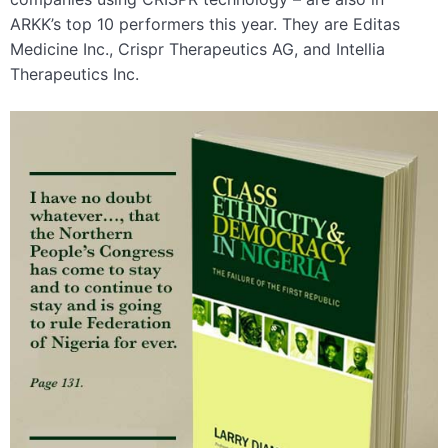
ARKK’s top 10 performers this year. They are Editas
Medicine Inc., Crispr Therapeutics AG, and Intellia
Therapeutics Inc.