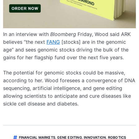
In an interview with
Bloomberg
Friday, Wood said ARK
believes “the next
FANG
[stocks] are in the genomic
age” and sees genomic stocks driving the bulk of the
gains for her flagship fund over the next five years.
The potential for genomic stocks could be massive,
according to her. Wood foresees a convergence of DNA
sequencing, artificial intelligence, and gene editing
allowing scientists to anticipate and cure diseases like
sickle cell disease and diabetes.
FINANCIAL MARKETS
,
GENE EDITING
,
INNOVATION
,
ROBOTICS