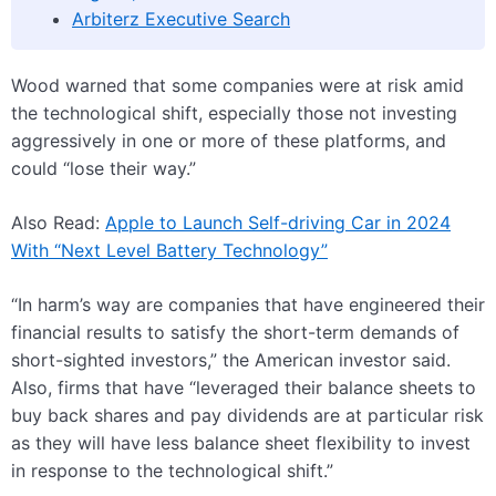
Arbiterz Executive Search
Wood warned that some companies were at risk amid
the technological shift, especially those not investing
aggressively in one or more of these platforms, and
could “lose their way.”
Also Read:
Apple to Launch Self-driving Car in 2024
With “Next Level Battery Technology”
“In harm’s way are companies that have engineered their
financial results to satisfy the short-term demands of
short-sighted investors,” the American investor said.
Also, firms that have “leveraged their balance sheets to
buy back shares and pay dividends are at particular risk
as they will have less balance sheet flexibility to invest
in response to the technological shift.”