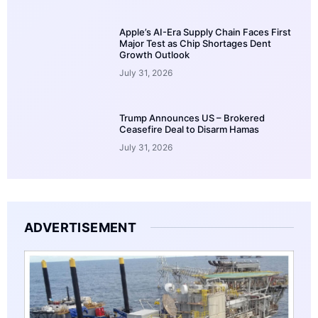
Apple’s AI-Era Supply Chain Faces First
Major Test as Chip Shortages Dent
Growth Outlook
July 31, 2026
Trump Announces US – Brokered
Ceasefire Deal to Disarm Hamas
July 31, 2026
ADVERTISEMENT