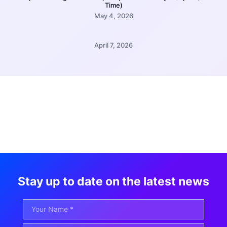
Time)
May 4, 2026
April 7, 2026
Stay up to date on the latest news