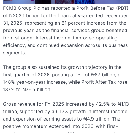
FCMB Group Plc has reported a Profit Before Tax (PBT)
of ₦202.1 billion for the financial year ended December
31, 2025, representing an 81 percent increase from the
previous year, as the financial services group benefited
from stronger interest income, improved operating
efficiency, and continued expansion across its business
segments.
The group also sustained its growth trajectory in the
first quarter of 2026, posting a PBT of ₦87 billion, a
148% year-on-year increase, while Profit After Tax rose
137% to ₦76.5 billion.
Gross revenue for FY 2025 increased by 42.5% to ₦1.13
trillion, supported by a 61.7% growth in interest income
and expansion of earning assets to ₦4.9 trillion. The
positive momentum extended into 2026, with first-