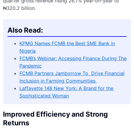
quarter gross revenue rising 26.7% year-on-year to
₦320.2 billion.
Also Read:
KPMG Names FCMB the Best SME Bank in
Nigeria
FCMB’s Webinar: Accessing Finance During The
Pandemic
FCMB Partners Jamborrow To Drive Financial
Inclusion in Farming Communities
Laffayette 148 New York: A Brand for the
Sophisticated Woman
Improved Efficiency and Strong
Returns