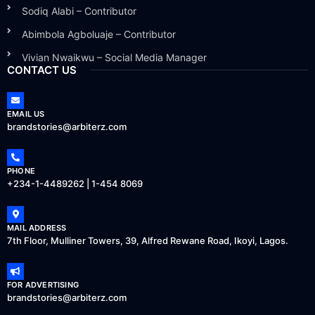
Sodiq Alabi – Contributor
Abimbola Agboluaje – Contributor
Vivian Nwaikwu – Social Media Manager
CONTACT US
EMAIL US
brandstories@arbiterz.com
PHONE
+234-1-4489262 | 1-454 8069
MAIL ADDRESS
7th Floor, Mulliner Towers, 39, Alfred Rewane Road, Ikoyi, Lagos.
FOR ADVERTISING
brandstories@arbiterz.com