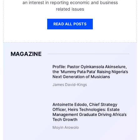
an interest in reporting economic and business
related issues
READ ALL POSTS
MAGAZINE
Profile: Pastor Oyinkansola Akinselure,
the ‘Mummy Pata Pata’ Raising Nigeria’s
Next Generation of Musicians
James David-Kings
Antoinette Edodo, Chief Strategy
Officer, Heirs Technologies: Estate
Management Graduate Driving Africa’s
Tech Growth
Moyin Arowolo