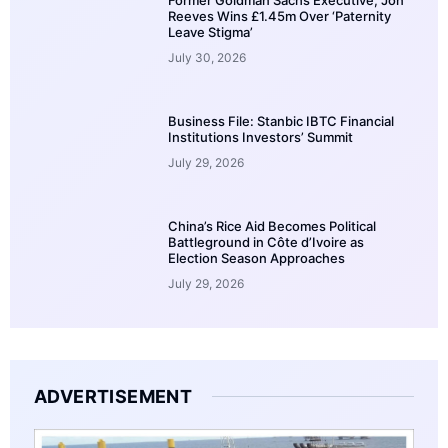
Reeves Wins £1.45m Over ‘Paternity
Leave Stigma’
July 30, 2026
Business File: Stanbic IBTC Financial
Institutions Investors’ Summit
July 29, 2026
China’s Rice Aid Becomes Political
Battleground in Côte d’Ivoire as
Election Season Approaches
July 29, 2026
ADVERTISEMENT