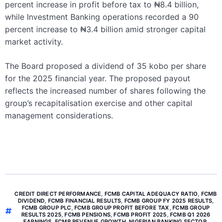
percent increase in profit before tax to ₦8.4 billion,
while Investment Banking operations recorded a 90
percent increase to ₦3.4 billion amid stronger capital
market activity.
The Board proposed a dividend of 35 kobo per share
for the 2025 financial year. The proposed payout
reflects the increased number of shares following the
group’s recapitalisation exercise and other capital
management considerations.
CREDIT DIRECT PERFORMANCE
,
FCMB CAPITAL ADEQUACY RATIO
,
FCMB
DIVIDEND
,
FCMB FINANCIAL RESULTS
,
FCMB GROUP FY 2025 RESULTS
,
FCMB GROUP PLC
,
FCMB GROUP PROFIT BEFORE TAX
,
FCMB GROUP
RESULTS 2025
,
FCMB PENSIONS
,
FCMB PROFIT 2025
,
FCMB Q1 2026
EARNINGS
,
FCMB REVENUE GROWTH
,
NIGERIAN BANKING SECTOR
,