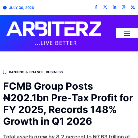
JULY 30, 2026
BANKING & FINANCE
,
BUSINESS
FCMB Group Posts
₦202.1bn Pre-Tax Profit for
FY 2025, Records 148%
Growth in Q1 2026
Total assets grew by 8.2 percent to ₦7.63 trillion at