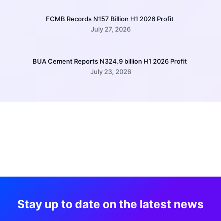
FCMB Records N157 Billion H1 2026 Profit
July 27, 2026
BUA Cement Reports N324.9 billion H1 2026 Profit
July 23, 2026
Stay up to date on the latest news