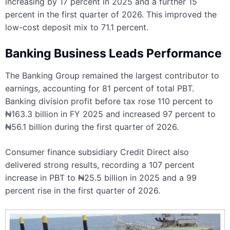
increasing by 17 percent in 2025 and a further 15
percent in the first quarter of 2026. This improved the
low-cost deposit mix to 71.1 percent.
Banking Business Leads Performance
The Banking Group remained the largest contributor to
earnings, accounting for 81 percent of total PBT.
Banking division profit before tax rose 110 percent to
₦163.3 billion in FY 2025 and increased 97 percent to
₦56.1 billion during the first quarter of 2026.
Consumer finance subsidiary Credit Direct also
delivered strong results, recording a 107 percent
increase in PBT to ₦25.5 billion in 2025 and a 99
percent rise in the first quarter of 2026.