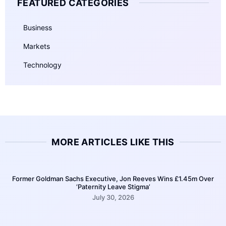
FEATURED CATEGORIES
Business
Markets
Technology
MORE ARTICLES LIKE THIS
Former Goldman Sachs Executive, Jon Reeves Wins £1.45m Over
‘Paternity Leave Stigma’
July 30, 2026