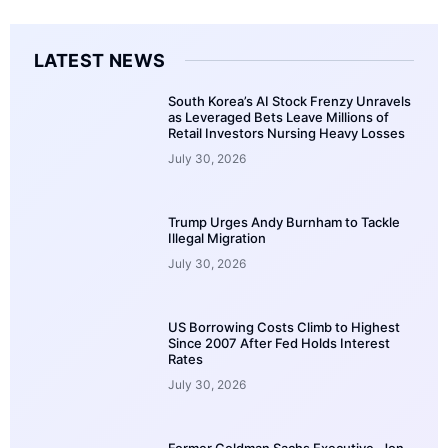
LATEST NEWS
South Korea’s AI Stock Frenzy Unravels
as Leveraged Bets Leave Millions of
Retail Investors Nursing Heavy Losses
July 30, 2026
Trump Urges Andy Burnham to Tackle
Illegal Migration
July 30, 2026
US Borrowing Costs Climb to Highest
Since 2007 After Fed Holds Interest
Rates
July 30, 2026
Former Goldman Sachs Executive, Jon