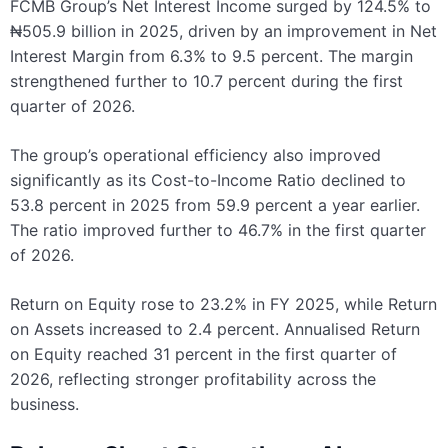
FCMB Group’s Net Interest Income surged by 124.5% to
₦505.9 billion in 2025, driven by an improvement in Net
Interest Margin from 6.3% to 9.5 percent. The margin
strengthened further to 10.7 percent during the first
quarter of 2026.
The group’s operational efficiency also improved
significantly as its Cost-to-Income Ratio declined to
53.8 percent in 2025 from 59.9 percent a year earlier.
The ratio improved further to 46.7% in the first quarter
of 2026.
Return on Equity rose to 23.2% in FY 2025, while Return
on Assets increased to 2.4 percent. Annualised Return
on Equity reached 31 percent in the first quarter of
2026, reflecting stronger profitability across the
business.