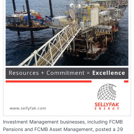
Investment Management businesses, including FCMB
Pensions and FCMB Asset Management, posted a 29