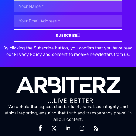
SUBSCRIBE
By clicking the Subscribe button, you confirm that you have read
our Privacy Policy and consent to receive newsletters from us.
We uphold the highest standards of journalistic integrity and
ethical reporting, ensuring that truth and transparency prevail in
all our content.