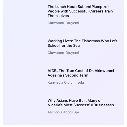
The Lunch Hour: Subomi Plumptre-
People with Successful Careers Train
Themselves
Oluwatomi Otuyemi
Working Lives: The Fisherman Who Left
School for the Sea
Oluwatomi Otuyemi
AfDB: The True Cost of Dr. Akinwunmi
Adesina’s Second Term
Kanyisola Olorunnisola
Why Asians Have Built Many of
Nigeria’s Most Successful Businesses
Abimbola Agboluaje