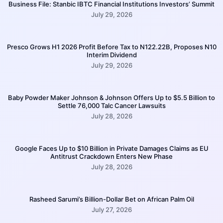
Business File: Stanbic IBTC Financial Institutions Investors’ Summit
July 29, 2026
Presco Grows H1 2026 Profit Before Tax to N122.22B, Proposes N10
Interim Dividend
July 29, 2026
Baby Powder Maker Johnson & Johnson Offers Up to $5.5 Billion to
Settle 76,000 Talc Cancer Lawsuits
July 28, 2026
Google Faces Up to $10 Billion in Private Damages Claims as EU
Antitrust Crackdown Enters New Phase
July 28, 2026
Rasheed Sarumi’s Billion-Dollar Bet on African Palm Oil
July 27, 2026