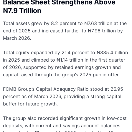
Balance Sheet Strengthens Above
₦7.9 Trillion
Total assets grew by 8.2 percent to ₦7.63 trillion at the
end of 2025 and increased further to ₦7.96 trillion by
March 2026.
Total equity expanded by 21.4 percent to ₦835.4 billion
in 2025 and climbed to ₦1.14 trillion in the first quarter
of 2026, supported by retained earnings growth and
capital raised through the group’s 2025 public offer.
FCMB Group’s Capital Adequacy Ratio stood at 26.95
percent as of March 2026, providing a strong capital
buffer for future growth.
The group also recorded significant growth in low-cost
deposits, with current and savings account balances