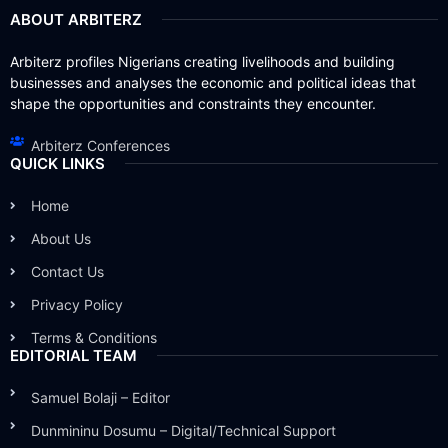
ABOUT ARBITERZ
Arbiterz profiles Nigerians creating livelihoods and building
businesses and analyses the economic and political ideas that
shape the opportunities and constraints they encounter.
Arbiterz Conferences
QUICK LINKS
Home
About Us
Contact Us
Privacy Policy
Terms & Conditions
EDITORIAL TEAM
Samuel Bolaji – Editor
Dunmininu Dosumu – Digital/Technical Support