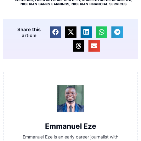
NIGERIAN BANKS EARNINGS
,
NIGERIAN FINANCIAL SERVICES
Share this
article
Emmanuel Eze
Emmanuel Eze is an early career journalist with