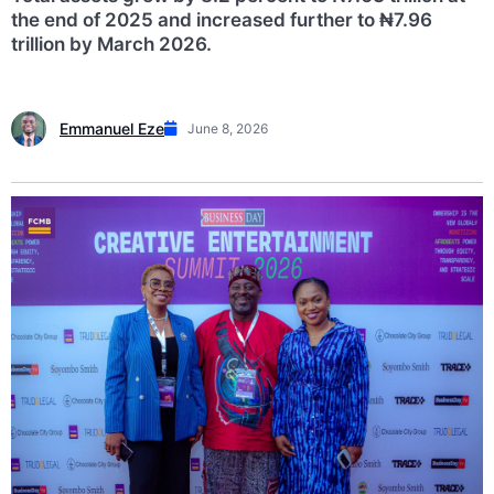
the end of 2025 and increased further to ₦7.96
trillion by March 2026.
Emmanuel Eze
June 8, 2026