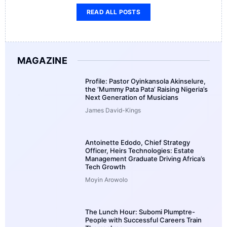
READ ALL POSTS
MAGAZINE
Profile: Pastor Oyinkansola Akinselure,
the ‘Mummy Pata Pata’ Raising Nigeria’s
Next Generation of Musicians
James David-Kings
Antoinette Edodo, Chief Strategy
Officer, Heirs Technologies: Estate
Management Graduate Driving Africa’s
Tech Growth
Moyin Arowolo
The Lunch Hour: Subomi Plumptre-
People with Successful Careers Train