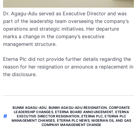
Dr. Agagu-Adu served as Executive Director and was
part of the leadership team overseeing the company’s
operations and strategic initiatives. Her departure
marks a change in the company’s executive
management structure.
Eterna Plc did not provide further details regarding the
reason for her resignation or announce a replacement in
the disclosure.
BUNMI AGAGU-ADU
,
BUNMI AGAGU-ADU RESIGNATION
,
CORPORATE
LEADERSHIP CHANGES
,
ETERNA BOARD ANNOUNCEMENT
,
ETERNA
EXECUTIVE DIRECTOR RESIGNATION
,
ETERNA PLC
,
ETERNA PLC
MANAGEMENT CHANGES
,
ETERNA PLC NEWS
,
NIGERIAN OIL AND GAS
COMPANY MANAGEMENT CHANGE