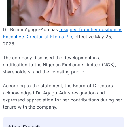
Dr. Bunmi Agagu-Adu has
resigned from her position as
Executive Director of Eterna Plc
, effective May 25,
2026.
The company disclosed the development in a
notification to the Nigerian Exchange Limited (NGX),
shareholders, and the investing public.
According to the statement, the Board of Directors
acknowledged Dr. Agagu-Adu’s resignation and
expressed appreciation for her contributions during her
tenure with the company.