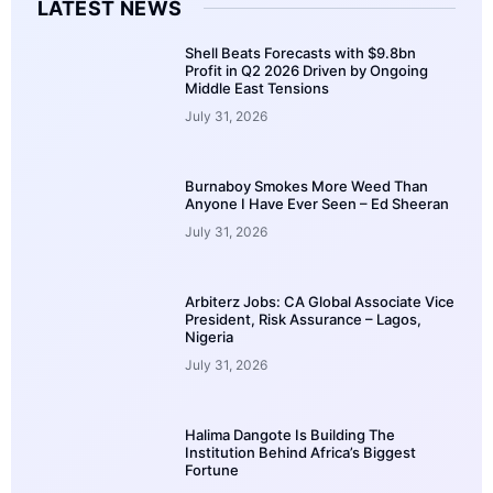
LATEST NEWS
Shell Beats Forecasts with $9.8bn
Profit in Q2 2026 Driven by Ongoing
Middle East Tensions
July 31, 2026
Burnaboy Smokes More Weed Than
Anyone I Have Ever Seen – Ed Sheeran
July 31, 2026
Arbiterz Jobs: CA Global Associate Vice
President, Risk Assurance – Lagos,
Nigeria
July 31, 2026
Halima Dangote Is Building The
Institution Behind Africa’s Biggest
Fortune