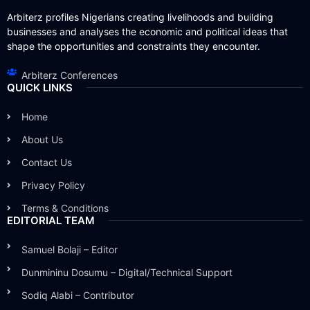
Arbiterz profiles Nigerians creating livelihoods and building
businesses and analyses the economic and political ideas that
shape the opportunities and constraints they encounter.
Arbiterz Conferences
QUICK LINKS
Home
About Us
Contact Us
Privacy Policy
Terms & Conditions
EDITORIAL TEAM
Samuel Bolaji – Editor
Dunmininu Dosumu – Digital/Technical Support
Sodiq Alabi – Contributor