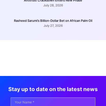
Antitrust Crackdown Enters New Phase
July 28, 2026
Rasheed Sarumi’s Billion-Dollar Bet on African Palm Oil
July 27, 2026
Stay up to date on the latest news