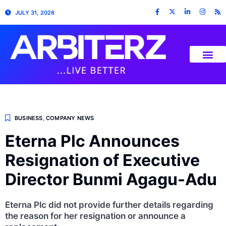
JULY 31, 2026
BUSINESS
,
COMPANY NEWS
Eterna Plc Announces
Resignation of Executive
Director Bunmi Agagu-Adu
Eterna Plc did not provide further details regarding
the reason for her resignation or announce a