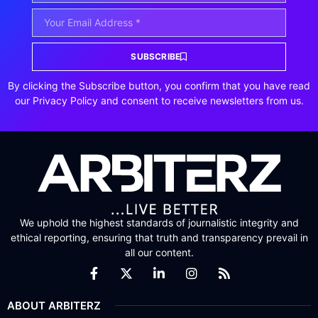
SUBSCRIBE
By clicking the Subscribe button, you confirm that you have read
our Privacy Policy and consent to receive newsletters from us.
We uphold the highest standards of journalistic integrity and
ethical reporting, ensuring that truth and transparency prevail in
all our content.
ABOUT ARBITERZ