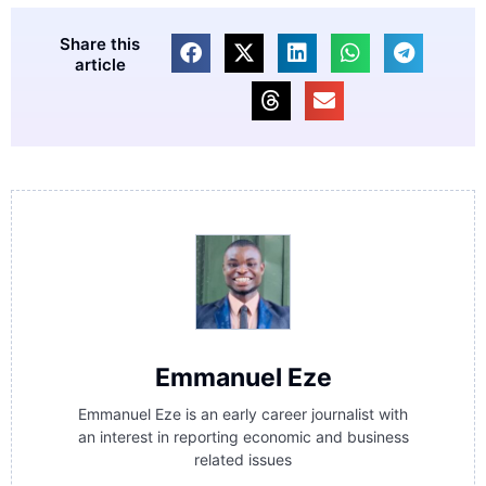
Share this
article
Emmanuel Eze
Emmanuel Eze is an early career journalist with
an interest in reporting economic and business
related issues