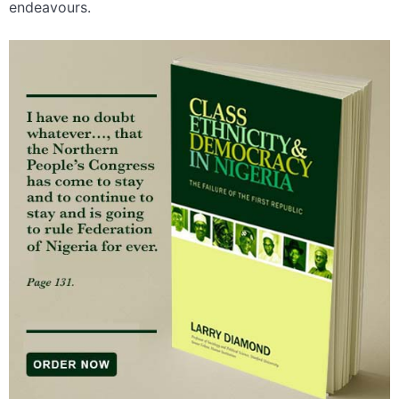
endeavours.