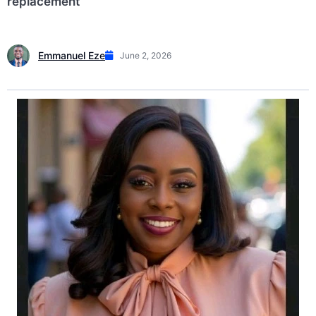
replacement
Emmanuel Eze
June 2, 2026