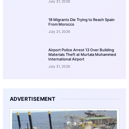
July 31, 2026
18 Migrants Die Trying to Reach Spain
From Morocco
July 31, 2026
Airport Police Arrest 13 Over Building
Materials Theft at Murtala Muhammed
International Airport
July 31, 2026
ADVERTISEMENT