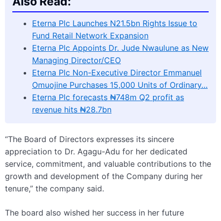
Also Read:
Eterna Plc Launches N21.5bn Rights Issue to
Fund Retail Network Expansion
Eterna Plc Appoints Dr. Jude Nwaulune as New
Managing Director/CEO
Eterna Plc Non-Executive Director Emmanuel
Omuojine Purchases 15,000 Units of Ordinary…
Eterna Plc forecasts ₦748m Q2 profit as
revenue hits ₦28.7bn
“The Board of Directors expresses its sincere
appreciation to Dr. Agagu-Adu for her dedicated
service, commitment, and valuable contributions to the
growth and development of the Company during her
tenure,” the company said.
The board also wished her success in her future