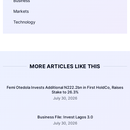
Business
Markets
Technology
MORE ARTICLES LIKE THIS
Femi Otedola Invests Additional N222.2bn in First HoldCo, Raises
Stake to 26.3%
July 30, 2026
Business File: Invest Lagos 3.0
July 30, 2026