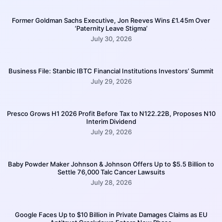
Former Goldman Sachs Executive, Jon Reeves Wins £1.45m Over
‘Paternity Leave Stigma’
July 30, 2026
Business File: Stanbic IBTC Financial Institutions Investors’ Summit
July 29, 2026
Presco Grows H1 2026 Profit Before Tax to N122.22B, Proposes N10
Interim Dividend
July 29, 2026
Baby Powder Maker Johnson & Johnson Offers Up to $5.5 Billion to
Settle 76,000 Talc Cancer Lawsuits
July 28, 2026
Google Faces Up to $10 Billion in Private Damages Claims as EU