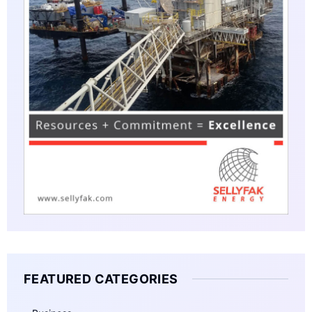
FEATURED CATEGORIES