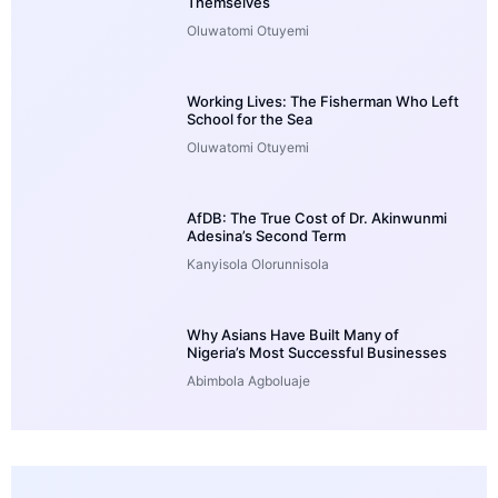
Themselves
Oluwatomi Otuyemi
Working Lives: The Fisherman Who Left
School for the Sea
Oluwatomi Otuyemi
AfDB: The True Cost of Dr. Akinwunmi
Adesina’s Second Term
Kanyisola Olorunnisola
Why Asians Have Built Many of
Nigeria’s Most Successful Businesses
Abimbola Agboluaje