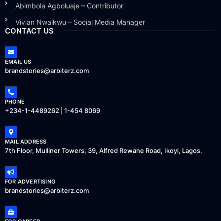
Abimbola Agboluaje – Contributor
Vivian Nwaikwu – Social Media Manager
CONTACT US
EMAIL US
brandstories@arbiterz.com
PHONE
+234-1-4489262 | 1-454 8069
MAIL ADDRESS
7th Floor, Mulliner Towers, 39, Alfred Rewane Road, Ikoyi, Lagos.
FOR ADVERTISING
brandstories@arbiterz.com