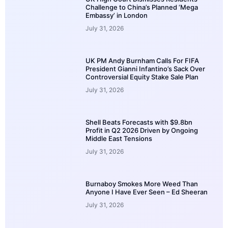
Challenge to China’s Planned ‘Mega
Embassy’ in London
July 31, 2026
UK PM Andy Burnham Calls For FIFA
President Gianni Infantino’s Sack Over
Controversial Equity Stake Sale Plan
July 31, 2026
Shell Beats Forecasts with $9.8bn
Profit in Q2 2026 Driven by Ongoing
Middle East Tensions
July 31, 2026
Burnaboy Smokes More Weed Than
Anyone I Have Ever Seen – Ed Sheeran
July 31, 2026