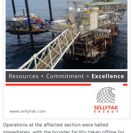
Operations at the affected section were halted
immediately, with the broader facility taken offline for