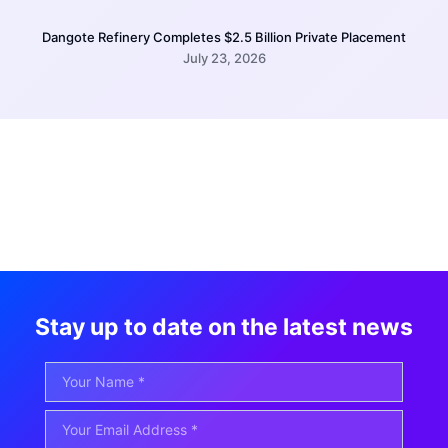
Dangote Refinery Completes $2.5 Billion Private Placement
July 23, 2026
Stay up to date on the latest news