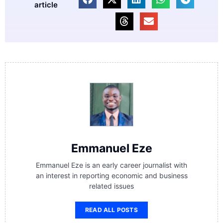
article
Emmanuel Eze
Emmanuel Eze is an early career journalist with
an interest in reporting economic and business
related issues
READ ALL POSTS