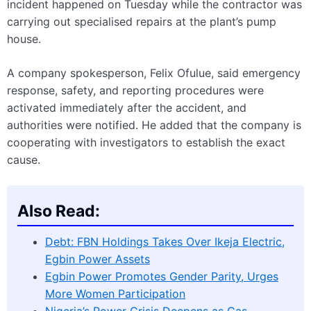
incident happened on Tuesday while the contractor was
carrying out specialised repairs at the plant’s pump
house.
A company spokesperson, Felix Ofulue, said emergency
response, safety, and reporting procedures were
activated immediately after the accident, and
authorities were notified. He added that the company is
cooperating with investigators to establish the exact
cause.
Also Read:
Debt: FBN Holdings Takes Over Ikeja Electric,
Egbin Power Assets
Egbin Power Promotes Gender Parity, Urges
More Women Participation
Nigeria’s Power Crisis Deepens as Gas