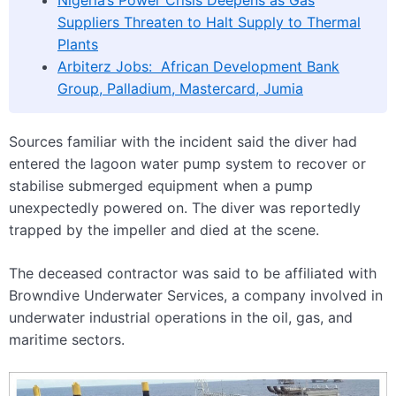
Suppliers Threaten to Halt Supply to Thermal
Plants
Arbiterz Jobs: African Development Bank
Group, Palladium, Mastercard, Jumia
Sources familiar with the incident said the diver had
entered the lagoon water pump system to recover or
stabilise submerged equipment when a pump
unexpectedly powered on. The diver was reportedly
trapped by the impeller and died at the scene.
The deceased contractor was said to be affiliated with
Browndive Underwater Services, a company involved in
underwater industrial operations in the oil, gas, and
maritime sectors.