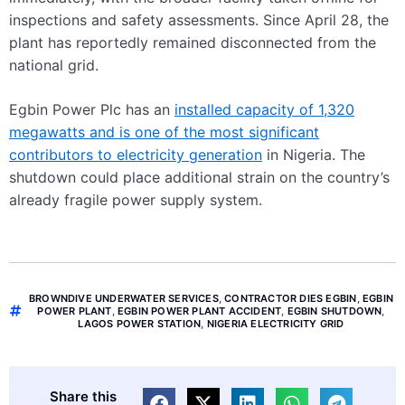
inspections and safety assessments. Since April 28, the
plant has reportedly remained disconnected from the
national grid.
Egbin Power Plc has an
installed capacity of 1,320
megawatts and is one of the most significant
contributors to electricity generation
in Nigeria. The
shutdown could place additional strain on the country’s
already fragile power supply system.
BROWNDIVE UNDERWATER SERVICES
,
CONTRACTOR DIES EGBIN
,
EGBIN
POWER PLANT
,
EGBIN POWER PLANT ACCIDENT
,
EGBIN SHUTDOWN
,
LAGOS POWER STATION
,
NIGERIA ELECTRICITY GRID
Share this