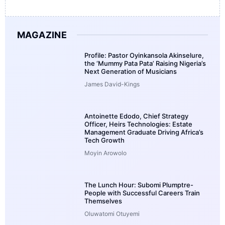
MAGAZINE
Profile: Pastor Oyinkansola Akinselure,
the ‘Mummy Pata Pata’ Raising Nigeria’s
Next Generation of Musicians
James David-Kings
Antoinette Edodo, Chief Strategy
Officer, Heirs Technologies: Estate
Management Graduate Driving Africa’s
Tech Growth
Moyin Arowolo
The Lunch Hour: Subomi Plumptre-
People with Successful Careers Train
Themselves
Oluwatomi Otuyemi