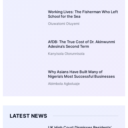
Working Lives: The Fisherman Who Left
School for the Sea
Oluwatomi Otuyemi
AfDB: The True Cost of Dr. Akinwunmi
Adesina’s Second Term
Kanyisola Olorunnisola
Why Asians Have Built Many of
Nigeria’s Most Successful Businesses
Abimbola Agboluaje
LATEST NEWS
UK High Court Dismisses Residents’