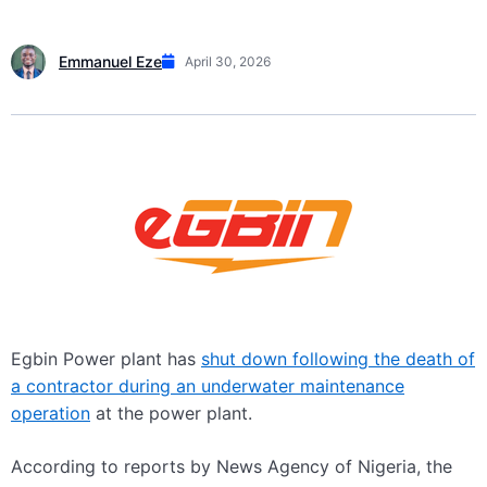
Emmanuel Eze
April 30, 2026
Egbin Power plant has
shut down following the death of
a contractor during an underwater maintenance
operation
at the power plant.
According to reports by News Agency of Nigeria, the