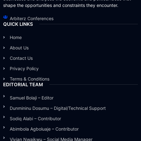
shape the opportunities and constraints they encounter.
Arbiterz Conferences
QUICK LINKS
Home
About Us
Contact Us
Privacy Policy
Terms & Conditions
EDITORIAL TEAM
Samuel Bolaji – Editor
Dunmininu Dosumu – Digital/Technical Support
Sodiq Alabi – Contributor
Abimbola Agboluaje – Contributor
Vivian Nwaikwu – Social Media Manager