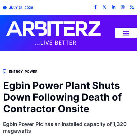
JULY 31, 2026
ENERGY
,
POWER
Egbin Power Plant Shuts
Down Following Death of
Contractor Onsite
Egbin Power Plc has an installed capacity of 1,320
megawatts