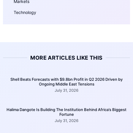
Markets
Technology
MORE ARTICLES LIKE THIS
Shell Beats Forecasts with $9.8bn Profit in Q2 2026 Driven by
Ongoing Middle East Tensions
July 31, 2026
Halima Dangote Is Building The Institution Behind Africa’s Biggest
Fortune
July 31, 2026