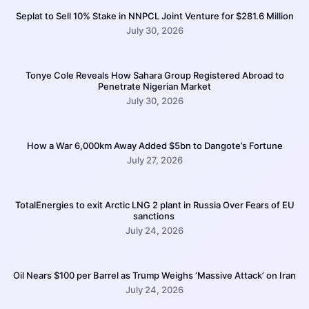
Seplat to Sell 10% Stake in NNPCL Joint Venture for $281.6 Million
July 30, 2026
Tonye Cole Reveals How Sahara Group Registered Abroad to
Penetrate Nigerian Market
July 30, 2026
How a War 6,000km Away Added $5bn to Dangote’s Fortune
July 27, 2026
TotalEnergies to exit Arctic LNG 2 plant in Russia Over Fears of EU
sanctions
July 24, 2026
Oil Nears $100 per Barrel as Trump Weighs ‘Massive Attack’ on Iran
July 24, 2026