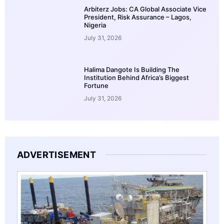
Arbiterz Jobs: CA Global Associate Vice
President, Risk Assurance – Lagos,
Nigeria
July 31, 2026
Halima Dangote Is Building The
Institution Behind Africa’s Biggest
Fortune
July 31, 2026
ADVERTISEMENT