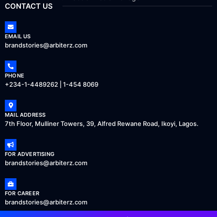
CONTACT US
EMAIL US
brandstories@arbiterz.com
PHONE
+234-1-4489262 | 1-454 8069
MAIL ADDRESS
7th Floor, Mulliner Towers, 39, Alfred Rewane Road, Ikoyi, Lagos.
FOR ADVERTISING
brandstories@arbiterz.com
FOR CAREER
brandstories@arbiterz.com