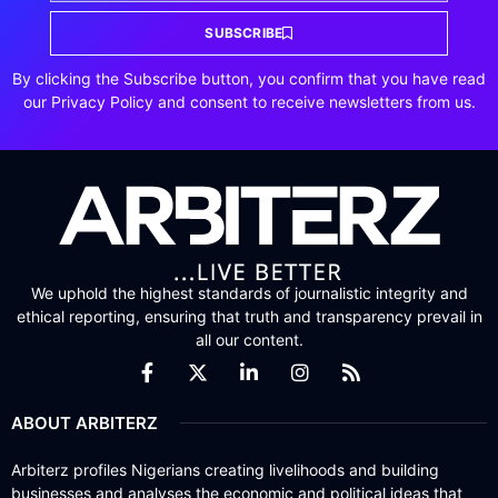
SUBSCRIBE
By clicking the Subscribe button, you confirm that you have read
our Privacy Policy and consent to receive newsletters from us.
We uphold the highest standards of journalistic integrity and
ethical reporting, ensuring that truth and transparency prevail in
all our content.
ABOUT ARBITERZ
Arbiterz profiles Nigerians creating livelihoods and building
businesses and analyses the economic and political ideas that