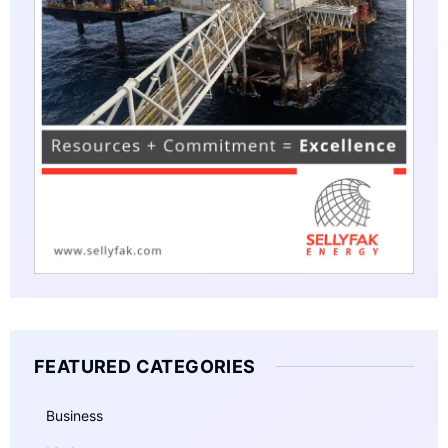
FEATURED CATEGORIES
Business