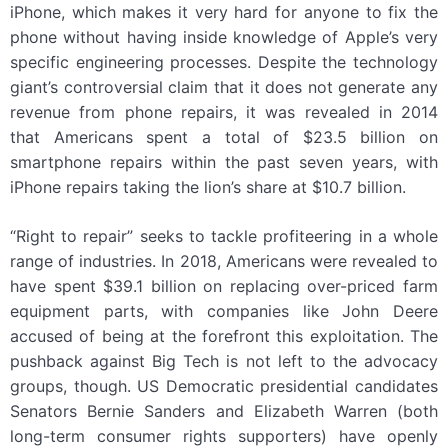
iPhone, which makes it very hard for anyone to fix the
phone without having inside knowledge of Apple’s very
specific engineering processes. Despite the technology
giant’s controversial claim that it does not generate any
revenue from phone repairs, it was revealed in 2014
that Americans spent a total of $23.5 billion on
smartphone repairs within the past seven years, with
iPhone repairs taking the lion’s share at $10.7 billion.
“Right to repair” seeks to tackle profiteering in a whole
range of industries. In 2018, Americans were revealed to
have spent $39.1 billion on replacing over-priced farm
equipment parts, with companies like John Deere
accused of being at the forefront this exploitation. The
pushback against Big Tech is not left to the advocacy
groups, though. US Democratic presidential candidates
Senators Bernie Sanders and Elizabeth Warren (both
long-term consumer rights supporters) have openly