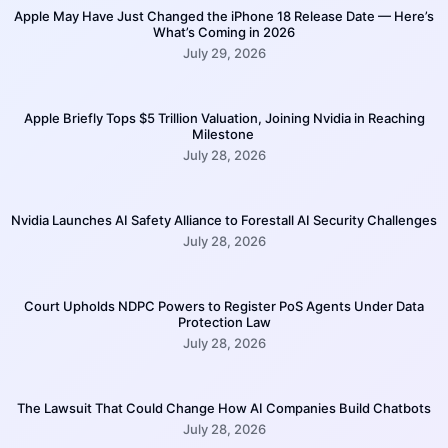
Apple May Have Just Changed the iPhone 18 Release Date — Here’s
What’s Coming in 2026
July 29, 2026
Apple Briefly Tops $5 Trillion Valuation, Joining Nvidia in Reaching
Milestone
July 28, 2026
Nvidia Launches AI Safety Alliance to Forestall AI Security Challenges
July 28, 2026
Court Upholds NDPC Powers to Register PoS Agents Under Data
Protection Law
July 28, 2026
The Lawsuit That Could Change How AI Companies Build Chatbots
July 28, 2026