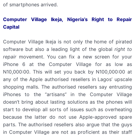
of smartphones arrived.
Computer Village Ikeja, Nigeria’s Right to Repair
Capital
Computer Village Ikeja is not only the home of pirated
software but also a leading light of the global
right to
repair
movement. You can fix a new screen for your
iPhone 6 at the Computer Village for as low as
N10,000:00. This will set you back by N100,000:00 at
any of the Apple authorised resellers in Lagos’ upscale
shopping malls. The authorised resellers say entrusting
iPhones to the “artisans” in the Computer Village
doesn’t bring about lasting solutions as the phones will
start to develop all sorts of issues such as overheating
because the latter do not use Apple-approved spare
parts. The authorised resellers also argue that the guys
in Computer Village are not as proficient as their staff