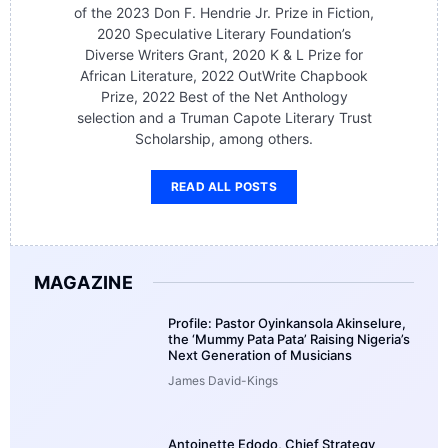
of the 2023 Don F. Hendrie Jr. Prize in Fiction,
2020 Speculative Literary Foundation’s
Diverse Writers Grant, 2020 K & L Prize for
African Literature, 2022 OutWrite Chapbook
Prize, 2022 Best of the Net Anthology
selection and a Truman Capote Literary Trust
Scholarship, among others.
READ ALL POSTS
MAGAZINE
Profile: Pastor Oyinkansola Akinselure,
the ‘Mummy Pata Pata’ Raising Nigeria’s
Next Generation of Musicians
James David-Kings
Antoinette Edodo, Chief Strategy