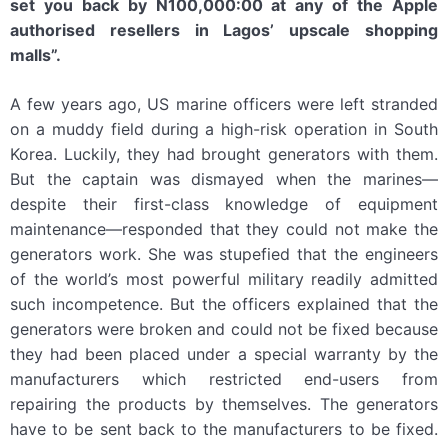
set you back by N100,000:00 at any of the Apple
authorised resellers in Lagos’ upscale shopping
malls”.
A few years ago, US marine officers were left stranded
on a muddy field during a high-risk operation in South
Korea. Luckily, they had brought generators with them.
But the captain was dismayed when the marines—
despite their first-class knowledge of equipment
maintenance—responded that they could not make the
generators work. She was stupefied that the engineers
of the world’s most powerful military readily admitted
such incompetence. But the officers explained that the
generators were broken and could not be fixed because
they had been placed under a special warranty by the
manufacturers which restricted end-users from
repairing the products by themselves. The generators
have to be sent back to the manufacturers to be fixed.