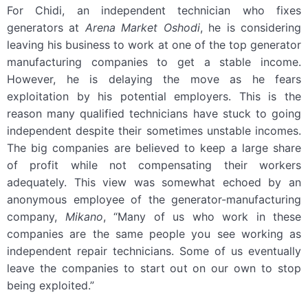
For Chidi, an independent technician who fixes
generators at
Arena Market Oshodi
, he is considering
leaving his business to work at one of the top generator
manufacturing companies to get a stable income.
However, he is delaying the move as he fears
exploitation by his potential employers. This is the
reason many qualified technicians have stuck to going
independent despite their sometimes unstable incomes.
The big companies are believed to keep a large share
of profit while not compensating their workers
adequately. This view was somewhat echoed by an
anonymous employee of the generator-manufacturing
company,
Mikano
, “Many of us who work in these
companies are the same people you see working as
independent repair technicians. Some of us eventually
leave the companies to start out on our own to stop
being exploited.”