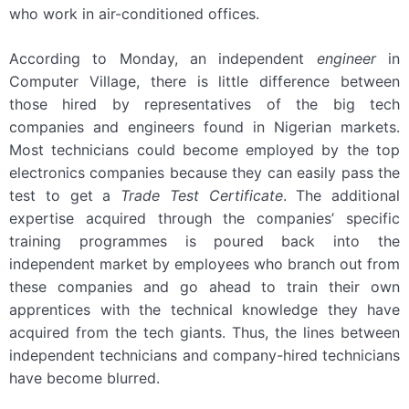
who work in air-conditioned offices.
According to Monday, an independent
engineer
in
Computer Village, there is little difference between
those hired by representatives of the big tech
companies and engineers found in Nigerian markets.
Most technicians could become employed by the top
electronics companies because they can easily pass the
test to get a
Trade Test Certificate
. The additional
expertise acquired through the companies’ specific
training programmes is poured back into the
independent market by employees who branch out from
these companies and go ahead to train their own
apprentices with the technical knowledge they have
acquired from the tech giants. Thus, the lines between
independent technicians and company-hired technicians
have become blurred.