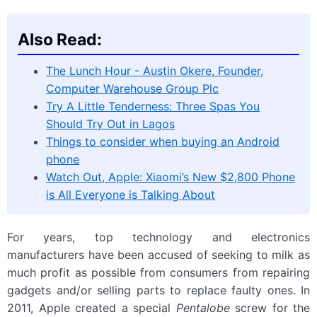
Also Read:
The Lunch Hour - Austin Okere, Founder,
Computer Warehouse Group Plc
Try A Little Tenderness: Three Spas You
Should Try Out in Lagos
Things to consider when buying an Android
phone
Watch Out, Apple: Xiaomi’s New $2,800 Phone
is All Everyone is Talking About
For years, top technology and electronics
manufacturers have been accused of seeking to milk as
much profit as possible from consumers from repairing
gadgets and/or selling parts to replace faulty ones. In
2011, Apple created a special
Pentalobe
screw for the