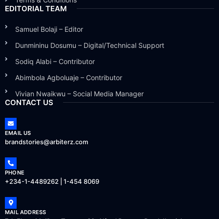
EDITORIAL TEAM
Samuel Bolaji – Editor
Dunmininu Dosumu – Digital/Technical Support
Sodiq Alabi – Contributor
Abimbola Agboluaje – Contributor
Vivian Nwaikwu – Social Media Manager
CONTACT US
EMAIL US
brandstories@arbiterz.com
PHONE
+234-1-4489262 | 1-454 8069
MAIL ADDRESS