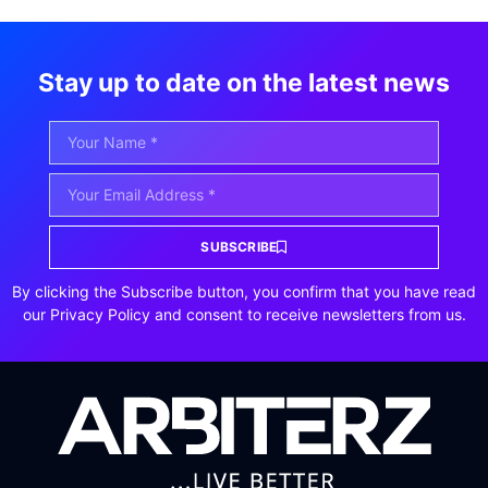
Stay up to date on the latest news
SUBSCRIBE
By clicking the Subscribe button, you confirm that you have read
our Privacy Policy and consent to receive newsletters from us.