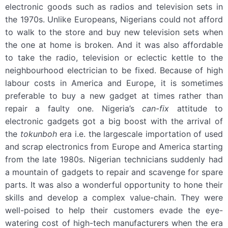
electronic goods such as radios and television sets in
the 1970s. Unlike Europeans, Nigerians could not afford
to walk to the store and buy new television sets when
the one at home is broken. And it was also affordable
to take the radio, television or eclectic kettle to the
neighbourhood electrician to be fixed. Because of high
labour costs in America and Europe, it is sometimes
preferable to buy a new gadget at times rather than
repair a faulty one. Nigeria’s
can-fix
attitude to
electronic gadgets got a big boost with the arrival of
the
tokunboh
era i.e. the largescale importation of used
and scrap electronics from Europe and America starting
from the late 1980s. Nigerian technicians suddenly had
a mountain of gadgets to repair and scavenge for spare
parts. It was also a wonderful opportunity to hone their
skills and develop a complex value-chain. They were
well-poised to help their customers evade the eye-
watering cost of high-tech manufacturers when the era