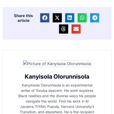
Share this
article
Kanyisola Olorunnisola
Kanyinsola Olorunnisola is an experimental
writer of Yoruba descent. His work explores
Black realities and the diverse ways his people
navigate the world. Find his work in Al
Jazeera, FIYAH, Popula, Harvard University’s
Transition, and elsewhere. He is the recipient