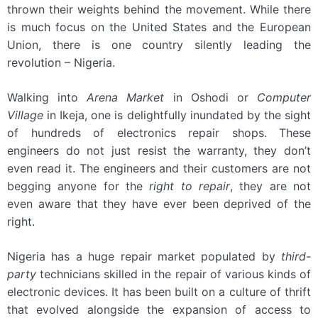
thrown their weights behind the movement. While there
is much focus on the United States and the European
Union, there is one country silently leading the
revolution – Nigeria.
Walking into
Arena Market
in Oshodi or
Computer
Village
in Ikeja, one is delightfully inundated by the sight
of hundreds of electronics repair shops. These
engineers do not just resist the warranty, they don’t
even read it. The engineers and their customers are not
begging anyone for the
right to repair
, they are not
even aware that they have ever been deprived of the
right.
Nigeria has a huge repair market populated by
third-
party
technicians skilled in the repair of various kinds of
electronic devices. It has been built on a culture of thrift
that evolved alongside the expansion of access to