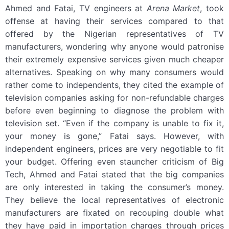
Ahmed and Fatai, TV engineers at
Arena Market
, took
offense at having their services compared to that
offered by the Nigerian representatives of TV
manufacturers, wondering why anyone would patronise
their extremely expensive services given much cheaper
alternatives. Speaking on why many consumers would
rather come to independents, they cited the example of
television companies asking for non-refundable charges
before even beginning to diagnose the problem with
television set. “Even if the company is unable to fix it,
your money is gone,” Fatai says. However, with
independent engineers, prices are very negotiable to fit
your budget. Offering even stauncher criticism of Big
Tech, Ahmed and Fatai stated that the big companies
are only interested in taking the consumer’s money.
They believe the local representatives of electronic
manufacturers are fixated on recouping double what
they have paid in importation charges through prices