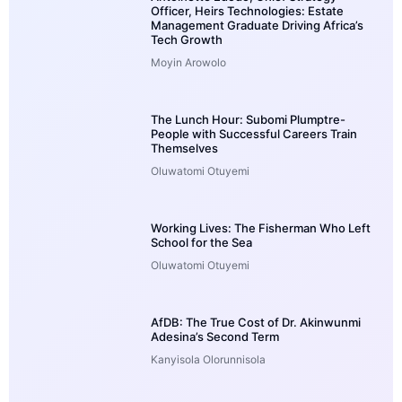
Officer, Heirs Technologies: Estate
Management Graduate Driving Africa’s
Tech Growth
Moyin Arowolo
The Lunch Hour: Subomi Plumptre-
People with Successful Careers Train
Themselves
Oluwatomi Otuyemi
Working Lives: The Fisherman Who Left
School for the Sea
Oluwatomi Otuyemi
AfDB: The True Cost of Dr. Akinwunmi
Adesina’s Second Term
Kanyisola Olorunnisola