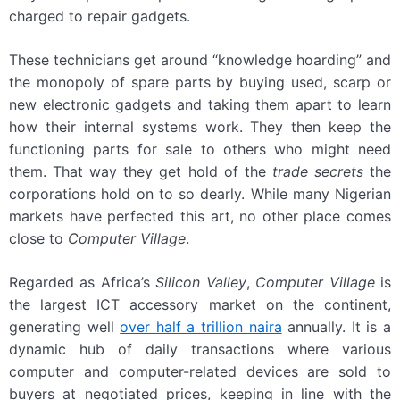
charged to repair gadgets.
These technicians get around “knowledge hoarding” and
the monopoly of spare parts by buying used, scarp or
new electronic gadgets and taking them apart to learn
how their internal systems work. They then keep the
functioning parts for sale to others who might need
them. That way they get hold of the
trade secrets
the
corporations hold on to so dearly. While many Nigerian
markets have perfected this art, no other place comes
close to
Computer Village
.
Regarded as Africa’s
Silicon Valley
,
Computer Village
is
the largest ICT accessory market on the continent,
generating well
over half a trillion naira
annually. It is a
dynamic hub of daily transactions where various
computer and computer-related devices are sold to
buyers at negotiated prices, keeping in line with the