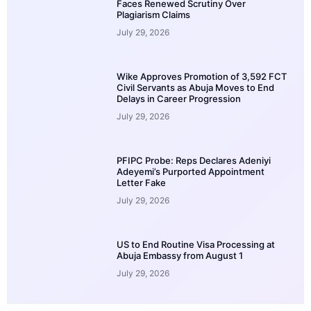
Faces Renewed Scrutiny Over
Plagiarism Claims
July 29, 2026
Wike Approves Promotion of 3,592 FCT
Civil Servants as Abuja Moves to End
Delays in Career Progression
July 29, 2026
PFIPC Probe: Reps Declares Adeniyi
Adeyemi’s Purported Appointment
Letter Fake
July 29, 2026
US to End Routine Visa Processing at
Abuja Embassy from August 1
July 29, 2026