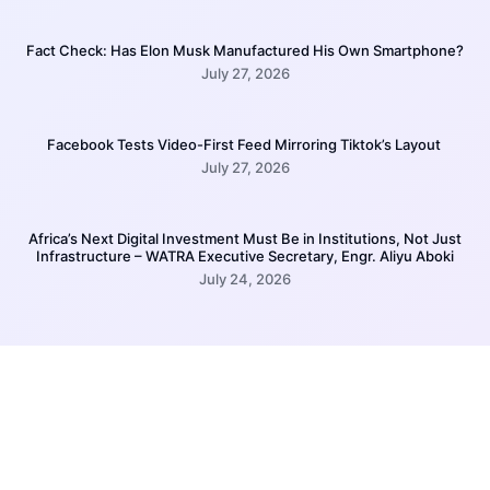
Fact Check: Has Elon Musk Manufactured His Own Smartphone?
July 27, 2026
Facebook Tests Video-First Feed Mirroring Tiktok’s Layout
July 27, 2026
Africa’s Next Digital Investment Must Be in Institutions, Not Just
Infrastructure – WATRA Executive Secretary, Engr. Aliyu Aboki
July 24, 2026