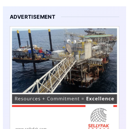
ADVERTISEMENT