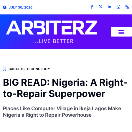
JULY 30, 2026
GADGETS
,
TECHNOLOGY
BIG READ: Nigeria: A Right-
to-Repair Superpower
Places Like Computer Village in Ikeja Lagos Make
Nigeria a Right to Repair Powerhouse