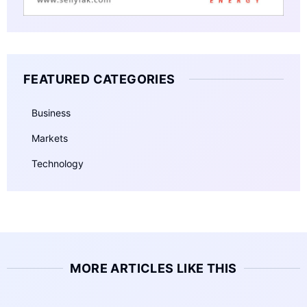
FEATURED CATEGORIES
Business
Markets
Technology
MORE ARTICLES LIKE THIS