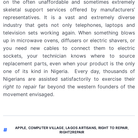
on the often unaffordable and sometimes extremely
skeletal support services offered by manufacturers’
representatives. It is a vast and extremely diverse
industry that gets not only telephones, laptops and
television sets working again. When something blows
up in microwave ovens, diffusers or electric shavers, or
you need new cables to connect them to electric
sockets, your technician knows where to source
replacement parts, even when your product is the only
one of its kind in Nigeria. Every day, thousands of
Nigerians are assisted satisfactorily to exercise their
right to repair
far beyond the western founders of the
movement envisaged.
APPLE
,
COMPUTER VILLAGE
,
LAGOS ARTISANS
,
RIGHT TO REPAIR
,
RIGHT2REPAIR