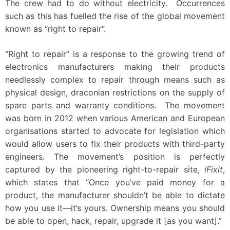
The crew had to do without electricity. Occurrences
such as this has fuelled the rise of the global movement
known as “right to repair”.
“Right to repair” is a response to the growing trend of
electronics manufacturers making their products
needlessly complex to repair through means such as
physical design, draconian restrictions on the supply of
spare parts and warranty conditions. The movement
was born in 2012 when various American and European
organisations started to advocate for legislation which
would allow users to fix their products with third-party
engineers. The movement’s position is perfectly
captured by the pioneering right-to-repair site,
iFixit
,
which states that “Once you’ve paid money for a
product, the manufacturer shouldn’t be able to dictate
how you use it—it’s yours. Ownership means you should
be able to open, hack, repair, upgrade it [as you want].”