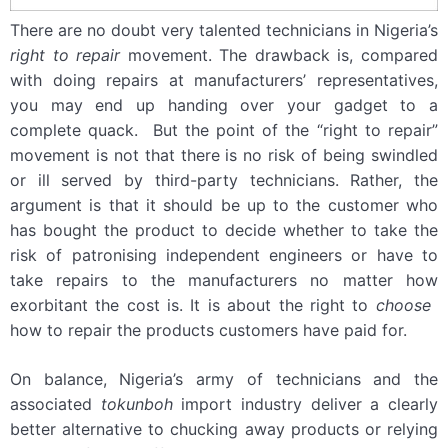
There are no doubt very talented technicians in Nigeria’s
right to repair
movement. The drawback is, compared
with doing repairs at manufacturers’ representatives,
you may end up handing over your gadget to a
complete quack. But the point of the “right to repair”
movement is not that there is no risk of being swindled
or ill served by third-party technicians. Rather, the
argument is that it should be up to the customer who
has bought the product to decide whether to take the
risk of patronising independent engineers or have to
take repairs to the manufacturers no matter how
exorbitant the cost is. It is about the right to
choose ­
how to repair the products customers have paid for.
On balance, Nigeria’s army of technicians and the
associated
tokunboh
import industry deliver a clearly
better alternative to chucking away products or relying