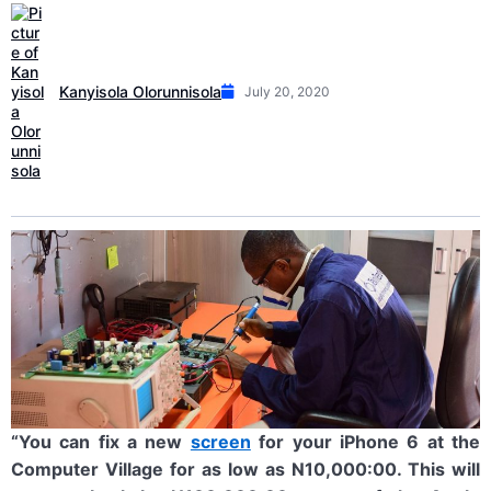
Kanyisola Olorunnisola
July 20, 2020
“You can fix a new
screen
for your iPhone 6 at the
Computer Village for as low as N10,000:00. This will