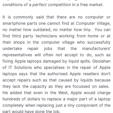
conditions of a
perfect competition
in a free market.
It is commonly said that there are no computer or
smartphone parts one cannot find at
Computer Village
,
no matter how outdated, no matter how tiny. You can
find third party technicians working from home or at
their shops in the computer village who successfully
undertake repair jobs that the manufacturers’
representatives will often not accept to do, such as
fixing Apple laptops damaged by liquid spills. Gbolahan
of IT Solutions who specialises in the repair of Apple
laptops says that the authorised Apple resellers don’t
accept repairs such as that caused by liquids because
they lack the capacity as they are focussed on sales.
He added that even in the West, Apple would charge
hundreds of dollars to replace a major part of a laptop
completely when replacing just a tiny component of the
part would have done the job.