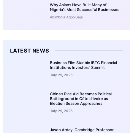
Why Asians Have Built Many of
Nigeria’s Most Successful Businesses
Abimbola Agboluaje
LATEST NEWS
Business File: Stanbic IBTC Financial
Institutions Investors’ Summit
July 29, 2026
China’s Rice Aid Becomes Political
Battleground in Côte d’Ivoire as
Election Season Approaches
July 29, 2026
Jason Arday: Cambridge Professor