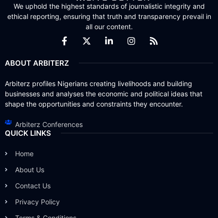
We uphold the highest standards of journalistic integrity and
ethical reporting, ensuring that truth and transparency prevail in
all our content.
ABOUT ARBITERZ
Arbiterz profiles Nigerians creating livelihoods and building
businesses and analyses the economic and political ideas that
shape the opportunities and constraints they encounter.
Arbiterz Conferences
QUICK LINKS
Home
About Us
Contact Us
Privacy Policy
Terms & Conditions