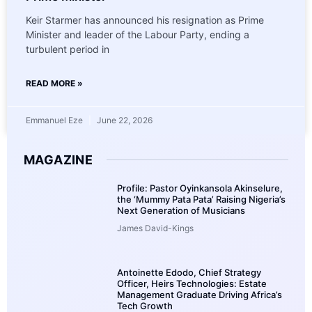
Keir Starmer has announced his resignation as Prime
Minister and leader of the Labour Party, ending a
turbulent period in
READ MORE »
Emmanuel Eze
June 22, 2026
MAGAZINE
Profile: Pastor Oyinkansola Akinselure,
the ‘Mummy Pata Pata’ Raising Nigeria’s
Next Generation of Musicians
James David-Kings
Antoinette Edodo, Chief Strategy
Officer, Heirs Technologies: Estate
Management Graduate Driving Africa’s
Tech Growth