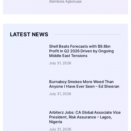
Abimbola Agboluaje
LATEST NEWS
Shell Beats Forecasts with $9.8bn
Profit in Q2 2026 Driven by Ongoing
Middle East Tensions
July 31, 2026
Burnaboy Smokes More Weed Than
Anyone I Have Ever Seen – Ed Sheeran
July 31, 2026
Arbiterz Jobs: CA Global Associate Vice
President, Risk Assurance – Lagos,
Nigeria
July 31, 2026