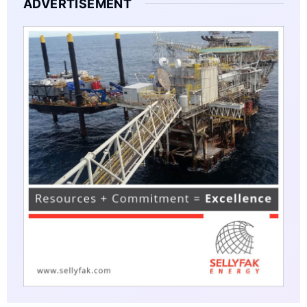
ADVERTISEMENT