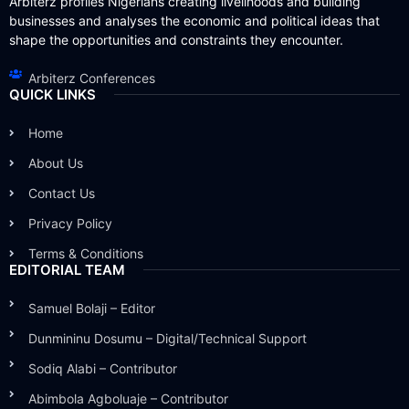
Arbiterz profiles Nigerians creating livelihoods and building
businesses and analyses the economic and political ideas that
shape the opportunities and constraints they encounter.
Arbiterz Conferences
QUICK LINKS
Home
About Us
Contact Us
Privacy Policy
Terms & Conditions
EDITORIAL TEAM
Samuel Bolaji – Editor
Dunmininu Dosumu – Digital/Technical Support
Sodiq Alabi – Contributor
Abimbola Agboluaje – Contributor