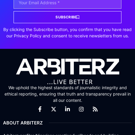
SUBSCRIBE
By clicking the Subscribe button, you confirm that you have read
our Privacy Policy and consent to receive newsletters from us.
We uphold the highest standards of journalistic integrity and
ethical reporting, ensuring that truth and transparency prevail in
all our content.
ABOUT ARBITERZ