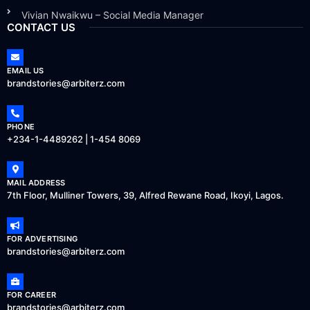
Vivian Nwaikwu – Social Media Manager
CONTACT US
EMAIL US
brandstories@arbiterz.com
PHONE
+234-1-4489262 | 1-454 8069
MAIL ADDRESS
7th Floor, Mulliner Towers, 39, Alfred Rewane Road, Ikoyi, Lagos.
FOR ADVERTISING
brandstories@arbiterz.com
FOR CAREER
brandstories@arbiterz.com