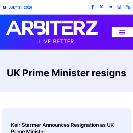
JULY 31, 2026
UK Prime Minister resigns
Keir Starmer Announces Resignation as UK
Prime Minister