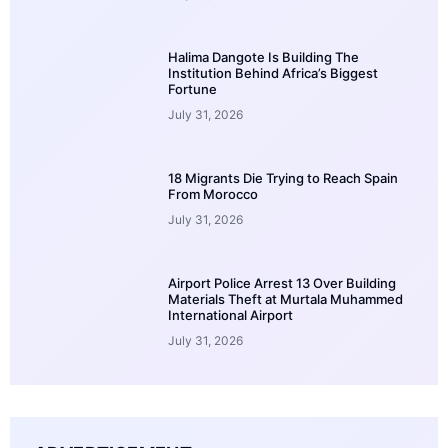
Halima Dangote Is Building The
Institution Behind Africa’s Biggest
Fortune
July 31, 2026
18 Migrants Die Trying to Reach Spain
From Morocco
July 31, 2026
Airport Police Arrest 13 Over Building
Materials Theft at Murtala Muhammed
International Airport
July 31, 2026