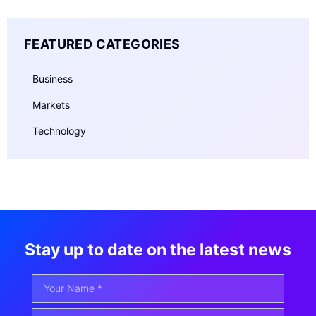
FEATURED CATEGORIES
Business
Markets
Technology
Stay up to date on the latest news