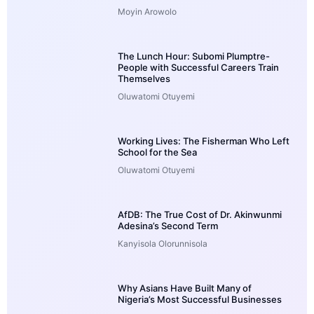
Moyin Arowolo
The Lunch Hour: Subomi Plumptre-
People with Successful Careers Train
Themselves
Oluwatomi Otuyemi
Working Lives: The Fisherman Who Left
School for the Sea
Oluwatomi Otuyemi
AfDB: The True Cost of Dr. Akinwunmi
Adesina’s Second Term
Kanyisola Olorunnisola
Why Asians Have Built Many of
Nigeria’s Most Successful Businesses