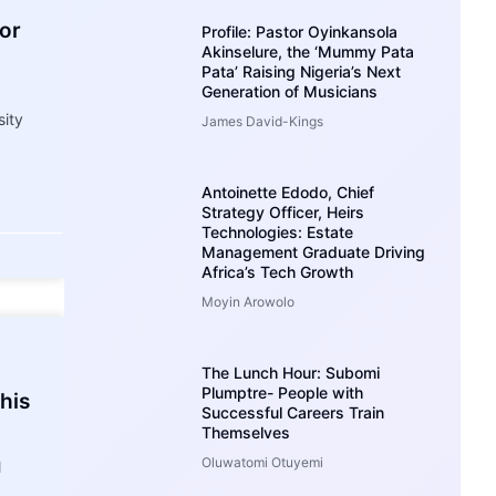
For
Profile: Pastor Oyinkansola
Akinselure, the ‘Mummy Pata
Pata’ Raising Nigeria’s Next
Generation of Musicians
sity
James David-Kings
Antoinette Edodo, Chief
Strategy Officer, Heirs
Technologies: Estate
Management Graduate Driving
Africa’s Tech Growth
Moyin Arowolo
The Lunch Hour: Subomi
Plumptre- People with
his
Successful Careers Train
Themselves
Oluwatomi Otuyemi
l