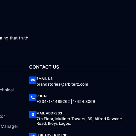
ring that truth
CONTACT US
EMAIL US
brandstories@arbiterz.com
chnical
PHONE
+234-1-4489262 | 1-454 8069
MAIL ADDRESS
tor
7th Floor, Mulliner Towers, 39, Alfred Rewane
Road, Ikoyi, Lagos.
a Manager
FOR ADVERTISING