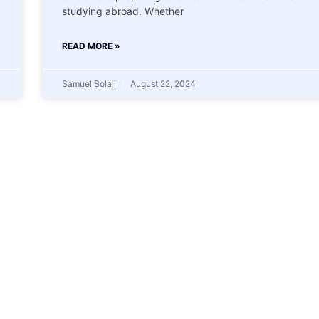
studying abroad. Whether
READ MORE »
Samuel Bolaji
August 22, 2024