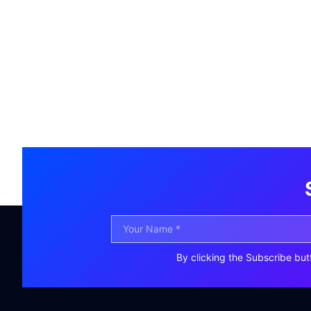
By clicking the Subscribe but