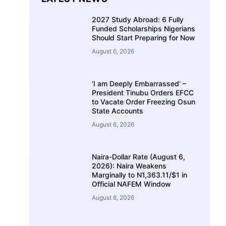
2027 Study Abroad: 6 Fully
Funded Scholarships Nigerians
Should Start Preparing for Now
August 6, 2026
‘I am Deeply Embarrassed’ –
President Tinubu Orders EFCC
to Vacate Order Freezing Osun
State Accounts
August 6, 2026
Naira-Dollar Rate (August 6,
2026): Naira Weakens
Marginally to N1,363.11/$1 in
Official NAFEM Window
August 6, 2026