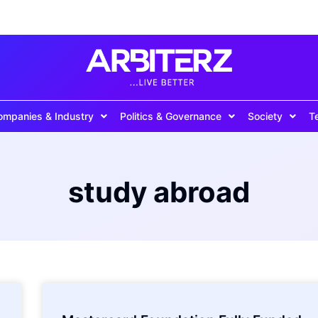
ompanies & Industry
Politics & Governance
Society
T
study abroad