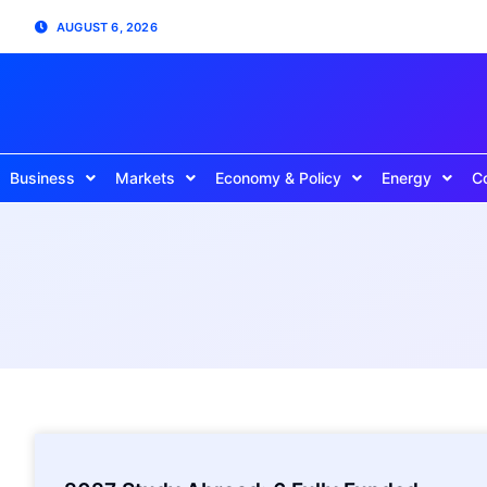
AUGUST 6, 2026
Business
Markets
Economy & Policy
Energy
C