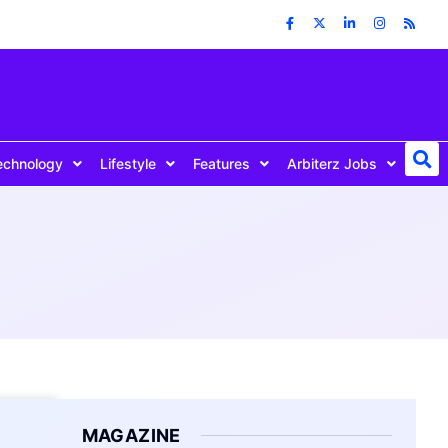
echnology
Lifestyle
Features
Arbiterz Jobs
MAGAZINE