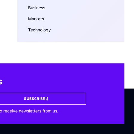
Business
Markets
Technology
s
SUBSCRIBE
o receive newsletters from us.