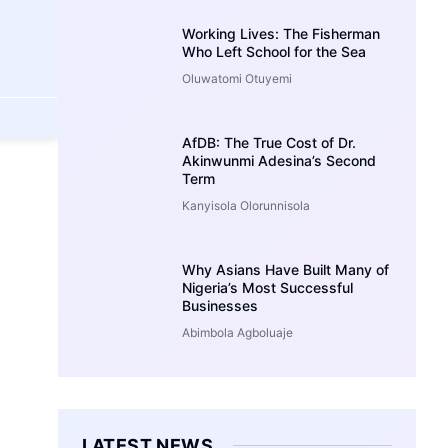
Working Lives: The Fisherman
Who Left School for the Sea
Oluwatomi Otuyemi
AfDB: The True Cost of Dr.
Akinwunmi Adesina’s Second
Term
Kanyisola Olorunnisola
Why Asians Have Built Many of
Nigeria’s Most Successful
Businesses
Abimbola Agboluaje
LATEST NEWS