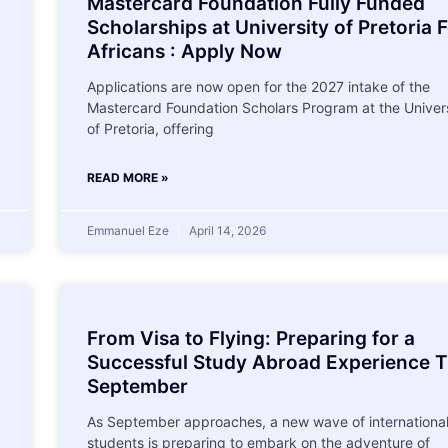
Mastercard Foundation Fully Funded
Scholarships at University of Pretoria 
Africans : Apply Now
Applications are now open for the 2027 intake of the
Mastercard Foundation Scholars Program at the Univer
of Pretoria, offering
READ MORE »
Emmanuel Eze
April 14, 2026
From Visa to Flying: Preparing for a
Successful Study Abroad Experience T
September
As September approaches, a new wave of internationa
students is preparing to embark on the adventure of