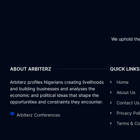
We uphold the 
ABOUT ARBITERZ
QUICK LINKS
Arbiterz profiles Nigerians creating livelihoods
Home
and building businesses and analyses the
About Us
economic and political ideas that shape the
opportunities and constraints they encounter.
Contact Us
Privacy Pol
Arbiterz Conferences
Terms & Co