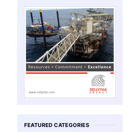
FEATURED CATEGORIES