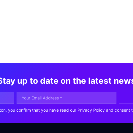
Stay up to date on the latest new
ton, you confirm that you have read our Privacy Policy and consent t