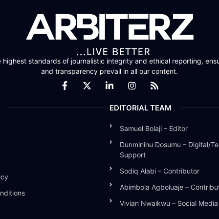
highest standards of journalistic integrity and ethical reporting, ensu
and transparency prevail in all our content.
EDITORIAL TEAM
Samuel Bolaji – Editor
Dunmininu Dosumu – Digital/Te
Support
Sodiq Alabi – Contributor
icy
Abimbola Agboluaje – Contribu
nditions
Vivian Nwaikwu – Social Medi