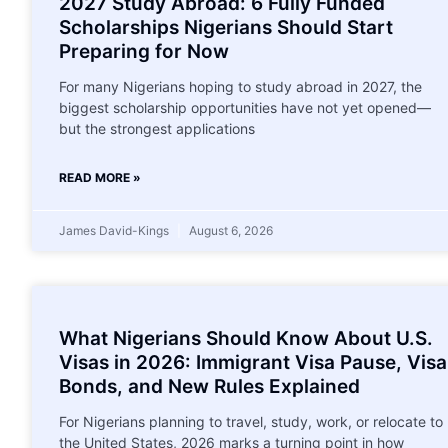
2027 Study Abroad: 6 Fully Funded
Scholarships Nigerians Should Start
Preparing for Now
For many Nigerians hoping to study abroad in 2027, the
biggest scholarship opportunities have not yet opened—
but the strongest applications
READ MORE »
James David-Kings
August 6, 2026
What Nigerians Should Know About U.S.
Visas in 2026: Immigrant Visa Pause, Visa
Bonds, and New Rules Explained
For Nigerians planning to travel, study, work, or relocate to
the United States, 2026 marks a turning point in how