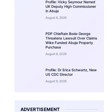
Profile: Vicky Seymour Named
UK Deputy High Commissioner
in Abuja
August 6, 2026
PDP Chieftain Bode George
Threatens Lawsuit Over Claims
Wike Funded Abuja Property
Purchase
August 6, 2026
Profile: Dr Erica Schwartz, New
US CDC Director
August 6, 2026
ADVERTISEMENT