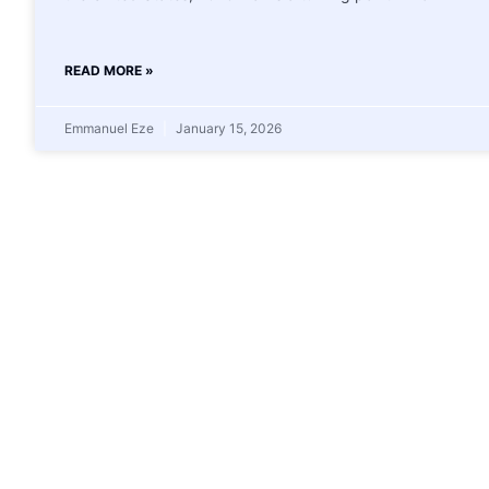
READ MORE »
Emmanuel Eze
January 15, 2026