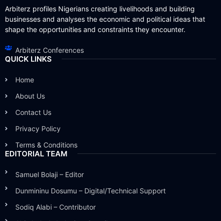
Arbiterz profiles Nigerians creating livelihoods and building
businesses and analyses the economic and political ideas that
shape the opportunities and constraints they encounter.
Arbiterz Conferences
QUICK LINKS
Home
About Us
Contact Us
Privacy Policy
Terms & Conditions
EDITORIAL TEAM
Samuel Bolaji – Editor
Dunmininu Dosumu – Digital/Technical Support
Sodiq Alabi – Contributor