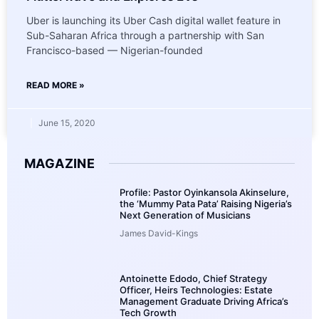
Uber is launching its Uber Cash digital wallet feature in
Sub-Saharan Africa through a partnership with San
Francisco-based — Nigerian-founded
READ MORE »
June 15, 2020
MAGAZINE
Profile: Pastor Oyinkansola Akinselure,
the ‘Mummy Pata Pata’ Raising Nigeria’s
Next Generation of Musicians
James David-Kings
Antoinette Edodo, Chief Strategy
Officer, Heirs Technologies: Estate
Management Graduate Driving Africa’s
Tech Growth