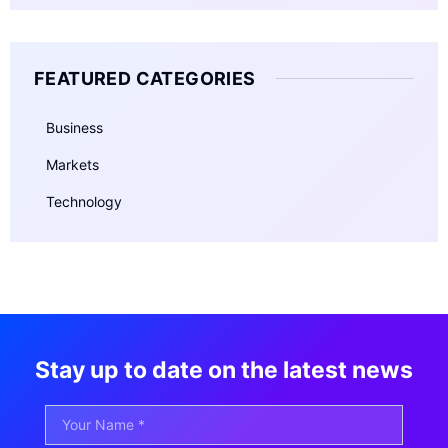
FEATURED CATEGORIES
Business
Markets
Technology
Stay up to date on the latest news