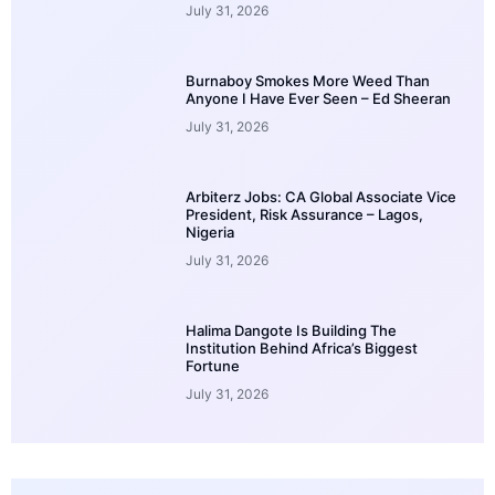
July 31, 2026
Burnaboy Smokes More Weed Than
Anyone I Have Ever Seen – Ed Sheeran
July 31, 2026
Arbiterz Jobs: CA Global Associate Vice
President, Risk Assurance – Lagos,
Nigeria
July 31, 2026
Halima Dangote Is Building The
Institution Behind Africa’s Biggest
Fortune
July 31, 2026