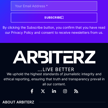
SUBSCRIBE
By clicking the Subscribe button, you confirm that you have read
our Privacy Policy and consent to receive newsletters from us.
We uphold the highest standards of journalistic integrity and
ethical reporting, ensuring that truth and transparency prevail in
all our content.
ABOUT ARBITERZ