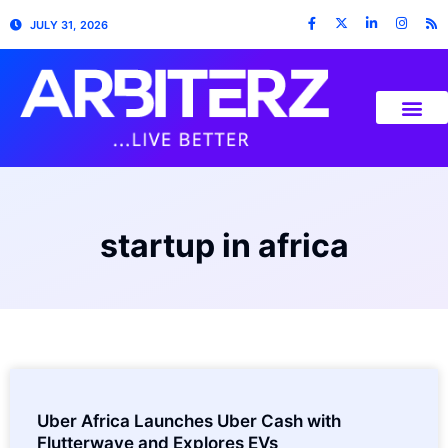
JULY 31, 2026
startup in africa
Uber Africa Launches Uber Cash with
Flutterwave and Explores EVs