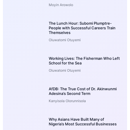
Moyin Arowolo
The Lunch Hour: Subomi Plumptre-
People with Successful Careers Train
Themselves
Oluwatomi Otuyemi
Working Lives: The Fisherman Who Left
School for the Sea
Oluwatomi Otuyemi
AfDB: The True Cost of Dr. Akinwunmi
Adesina’s Second Term
Kanyisola Olorunnisola
Why Asians Have Built Many of
Nigeria’s Most Successful Businesses