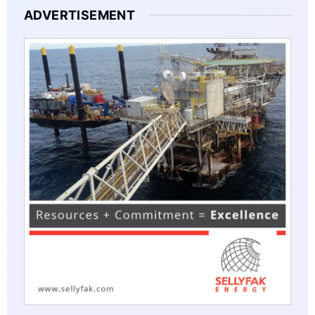
ADVERTISEMENT