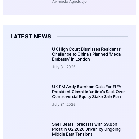
Abimbola Agboluaje
LATEST NEWS
UK High Court Dismisses Residents’
Challenge to China’s Planned ‘Mega
Embassy’ in London
July 31, 2026
UK PM Andy Burnham Calls For FIFA
President Gianni Infantino’s Sack Over
Controversial Equity Stake Sale Plan
July 31, 2026
Shell Beats Forecasts with $9.8bn
Profit in Q2 2026 Driven by Ongoing
Middle East Tensions