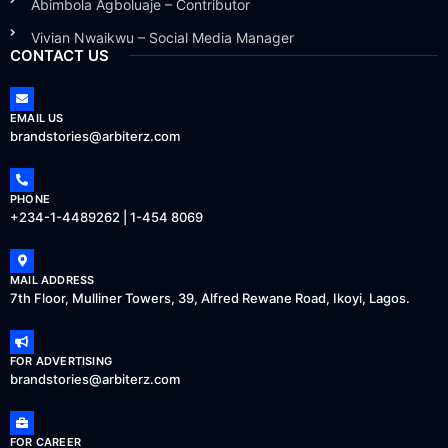
Abimbola Agboluaje – Contributor
Vivian Nwaikwu – Social Media Manager
CONTACT US
EMAIL US
brandstories@arbiterz.com
PHONE
+234-1-4489262 | 1-454 8069
MAIL ADDRESS
7th Floor, Mulliner Towers, 39, Alfred Rewane Road, Ikoyi, Lagos.
FOR ADVERTISING
brandstories@arbiterz.com
FOR CAREER