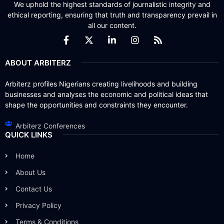
We uphold the highest standards of journalistic integrity and
ethical reporting, ensuring that truth and transparency prevail in
all our content.
ABOUT ARBITERZ
Arbiterz profiles Nigerians creating livelihoods and building
businesses and analyses the economic and political ideas that
shape the opportunities and constraints they encounter.
Arbiterz Conferences
QUICK LINKS
Home
About Us
Contact Us
Privacy Policy
Terms & Conditions