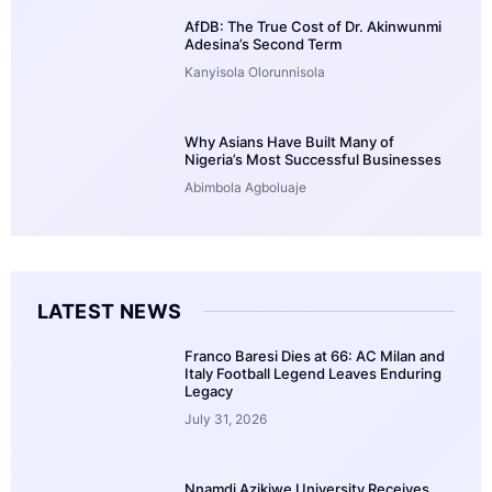
AfDB: The True Cost of Dr. Akinwunmi
Adesina’s Second Term
Kanyisola Olorunnisola
Why Asians Have Built Many of
Nigeria’s Most Successful Businesses
Abimbola Agboluaje
LATEST NEWS
Franco Baresi Dies at 66: AC Milan and
Italy Football Legend Leaves Enduring
Legacy
July 31, 2026
Nnamdi Azikiwe University Receives