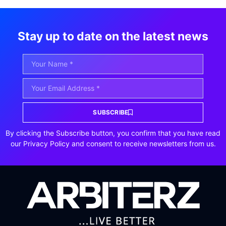
Stay up to date on the latest news
SUBSCRIBE
By clicking the Subscribe button, you confirm that you have read
our Privacy Policy and consent to receive newsletters from us.