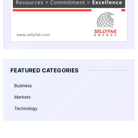
FEATURED CATEGORIES
Business
Markets
Technology