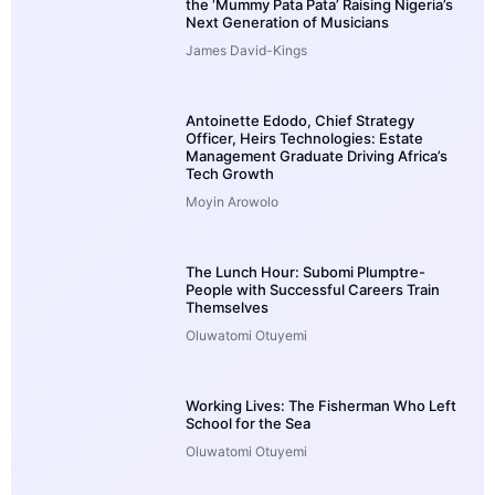
the ‘Mummy Pata Pata’ Raising Nigeria’s
Next Generation of Musicians
James David-Kings
Antoinette Edodo, Chief Strategy
Officer, Heirs Technologies: Estate
Management Graduate Driving Africa’s
Tech Growth
Moyin Arowolo
The Lunch Hour: Subomi Plumptre-
People with Successful Careers Train
Themselves
Oluwatomi Otuyemi
Working Lives: The Fisherman Who Left
School for the Sea
Oluwatomi Otuyemi