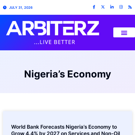
JULY 31, 2026
Nigeria’s Economy
World Bank Forecasts Nigeria’s Economy to
Grow 4.4% by 2027 on Services and Non-Oil