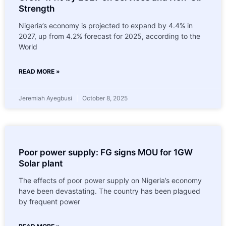
Strength
Nigeria’s economy is projected to expand by 4.4% in
2027, up from 4.2% forecast for 2025, according to the
World
READ MORE »
Jeremiah Ayegbusi
October 8, 2025
Poor power supply: FG signs MOU for 1GW
Solar plant
The effects of poor power supply on Nigeria’s economy
have been devastating. The country has been plagued
by frequent power