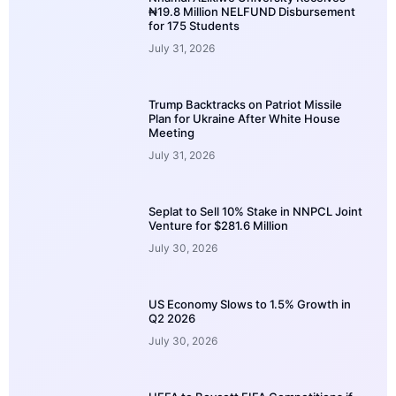
₦19.8 Million NELFUND Disbursement
for 175 Students
July 31, 2026
Trump Backtracks on Patriot Missile
Plan for Ukraine After White House
Meeting
July 31, 2026
Seplat to Sell 10% Stake in NNPCL Joint
Venture for $281.6 Million
July 30, 2026
US Economy Slows to 1.5% Growth in
Q2 2026
July 30, 2026