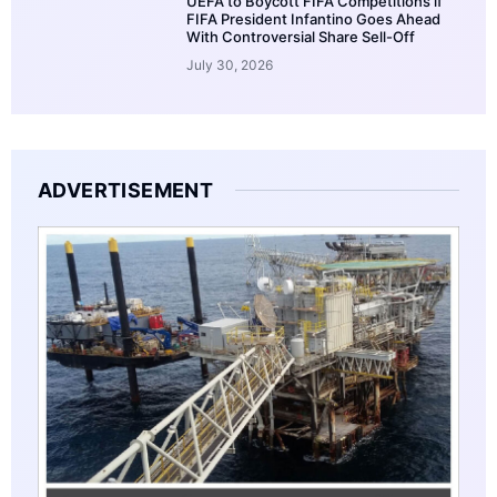
UEFA to Boycott FIFA Competitions if
FIFA President Infantino Goes Ahead
With Controversial Share Sell-Off
July 30, 2026
ADVERTISEMENT