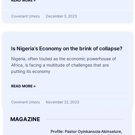
READ MORE »
Covenant Umoru
December 5, 2023
Is Nigeria’s Economy on the brink of collapse?
Nigeria, often touted as the economic powerhouse of
Africa, is facing a multitude of challenges that are
putting its economy
READ MORE »
Covenant Umoru
November 22, 2023
MAGAZINE
Profile: Pastor Oyinkansola Akinselure,