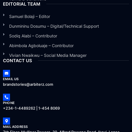
EDITORIAL TEAM
Samuel Bolaji – Editor
Dunmininu Dosumu – Digital/Technical Support
Sodiq Alabi – Contributor
Abimbola Agboluaje – Contributor
Vivian Nwaikwu – Social Media Manager
CONTACT US
EMAIL US
brandstories@arbiterz.com
PHONE
+234-1-4489262 | 1-454 8069
MAIL ADDRESS
7th Floor, Mulliner Towers, 39, Alfred Rewane Road, Ikoyi, Lagos.